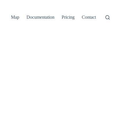
Map
Documentation
Pricing
Contact