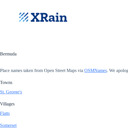
S
k
i
p
t
o
c
o
n
t
Bermuda
e
n
t
Place names taken from Open Street Maps via
OSMNames
. We apolog
Towns
St. George's
Villages
Flatts
Somerset