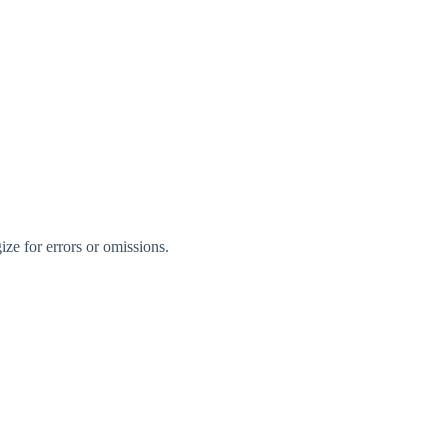
ize for errors or omissions.