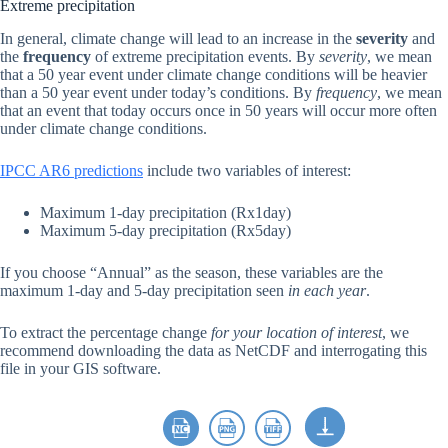
Extreme precipitation
In general, climate change will lead to an increase in the
severity
and
the
frequency
of extreme precipitation events. By
severity
, we mean
that a 50 year event under climate change conditions will be heavier
than a 50 year event under today’s conditions. By
frequency
, we mean
that an event that today occurs once in 50 years will occur more often
under climate change conditions.
IPCC AR6 predictions
include two variables of interest:
Maximum 1-day precipitation (Rx1day)
Maximum 5-day precipitation (Rx5day)
If you choose “Annual” as the season, these variables are the
maximum 1-day and 5-day precipitation seen
in each year
.
To extract the percentage change
for your location of interest
, we
recommend downloading the data as NetCDF and interrogating this
file in your GIS software.