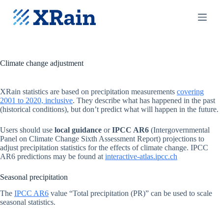
S
k
i
p
t
o
c
Climate change adjustment
o
n
t
XRain statistics are based on precipitation measurements
covering
e
2001 to 2020, inclusive
. They describe what has happened in the past
n
(historical conditions), but don’t predict what will happen in the future.
t
Users should use
local guidance
or
IPCC AR6
(Intergovernmental
Panel on Climate Change Sixth Assessment Report) projections to
adjust precipitation statistics for the effects of climate change. IPCC
AR6 predictions may be found at
interactive-atlas.ipcc.ch
Seasonal precipitation
The
IPCC AR6
value “Total precipitation (PR)” can be used to scale
seasonal statistics.