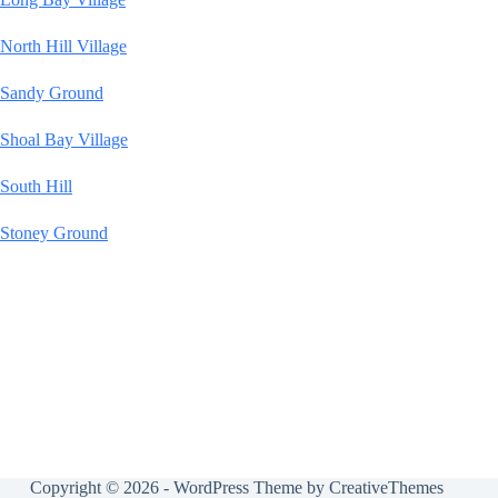
North Hill Village
Sandy Ground
Shoal Bay Village
South Hill
Stoney Ground
Copyright © 2026 - WordPress Theme by
CreativeThemes