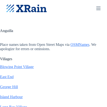
S
k
i
p
t
o
c
Anguilla
o
n
t
Place names taken from Open Street Maps via
OSMNames
. We
e
apologize for errors or omissions.
n
t
Villages
Blowing Point Village
East End
George Hill
Island Harbour
Long Bay Village