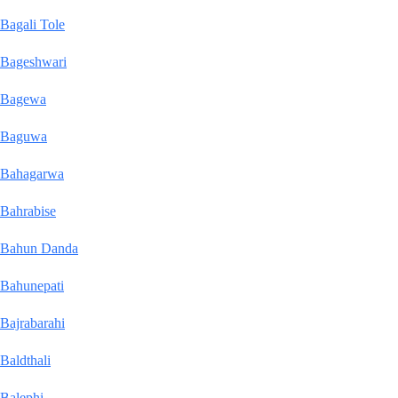
Bagali Tole
Bageshwari
Bagewa
Baguwa
Bahagarwa
Bahrabise
Bahun Danda
Bahunepati
Bajrabarahi
Baldthali
Balephi