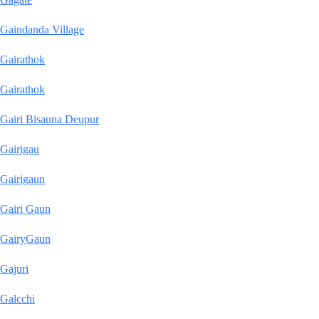
Gaindanda Village
Gairathok
Gairathok
Gairi Bisauna Deupur
Gairigau
Gairigaun
Gairi Gaun
GairyGaun
Gajuri
Galcchi