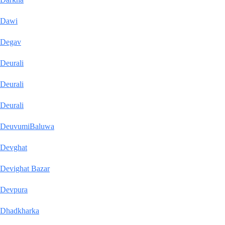
Dawi
Degav
Deurali
Deurali
Deurali
DeuvumiBaluwa
Devghat
Devighat Bazar
Devpura
Dhadkharka