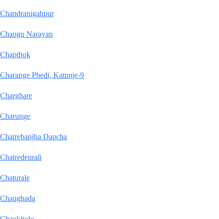
Chandranigahpur
Changu Narayan
Chapthok
Charange Phedi, Katunje-9
Charghare
Charunge
Chatrebanjha Dapcha
Chatredeurali
Chaturale
Chaughada
Chaukitole