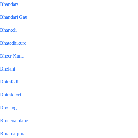
Bhandara
Bhandari Gau
Bharkeli
Bhatedhikuro
Bheer Kuna
Bhelahi
Bhimfedi
Bhimkhori
Bhotang
Bhotenamlang
Bhramarpurā