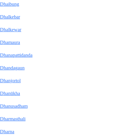
Dhaibung
Dhalkebar
Dhalkewar
Dhamaura
Dhanapattidanda
Dhandagaun
Dhanjortol
Dhanūkha
Dhanusadham
Dharmasthali
Dharna