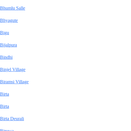
Bhumlu Salle
Bhyagute
Bigu
Bijalpura
Bindhi
Binjel Village
Biramsi Village
Birta
Birta
Birta Deurali
Biruwa