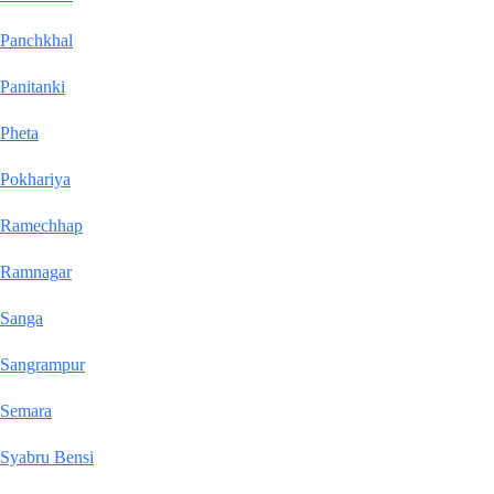
Panchkhal
Panitanki
Pheta
Pokhariya
Ramechhap
Ramnagar
Sanga
Sangrampur
Semara
Syabru Bensi