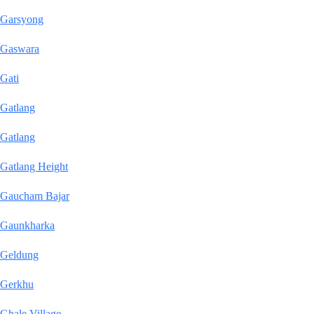
Garsyong
Gaswara
Gati
Gatlang
Gatlang
Gatlang Height
Gaucham Bajar
Gaunkharka
Geldung
Gerkhu
Ghale Village