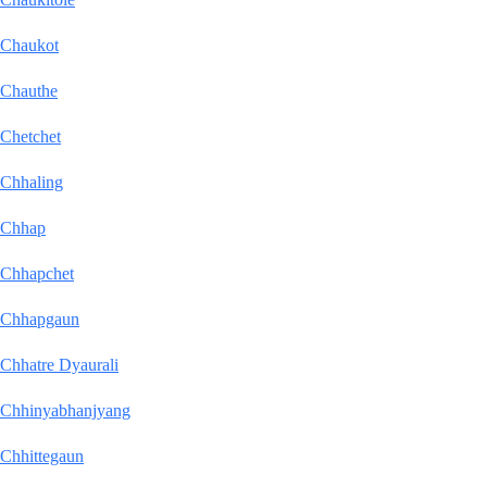
Chaukot
Chauthe
Chetchet
Chhaling
Chhap
Chhapchet
Chhapgaun
Chhatre Dyaurali
Chhinyabhanjyang
Chhittegaun