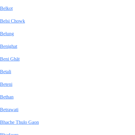
Belkot
Belsi Chowk
Belung
Benighat
Beni Ghāt
Betali
Beteni
Bethan
Betrawati
Bhache Thulo Gaon
Bhadaure