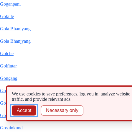
Goganpani
Gokule
Gola Bhanjyang
Gola Bhanjyang
Golche
Golfintar
Gongang
Gonggar
We use cookies to save preferences, log you in, analyze website
traffic, and provide relevant ads.
Gopte
Accept
Necessary only
Gorsyang
Gosainkund