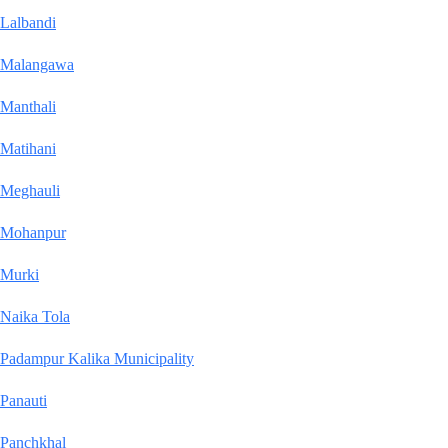
Lalbandi
Malangawa
Manthali
Matihani
Meghauli
Mohanpur
Murki
Naika Tola
Padampur Kalika Municipality
Panauti
Panchkhal