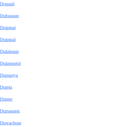
Donauli
Dubagaun
Duipipal
Duipipal
Dulalgaun
Dularpurtol
Dumariya
Dumja
Dumre
Dursagang
Duwachour