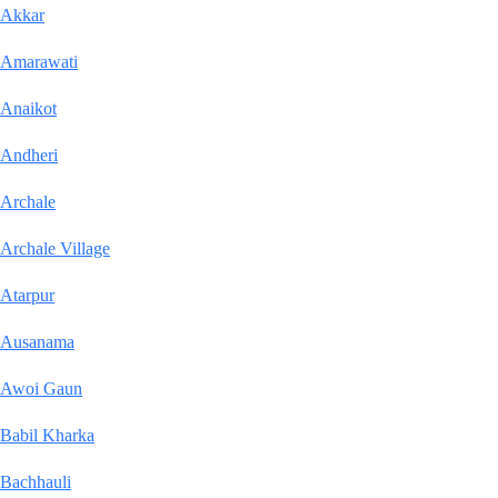
Akkar
Amarawati
Anaikot
Andheri
Archale
Archale Village
Atarpur
Ausanama
Awoi Gaun
Babil Kharka
Bachhauli