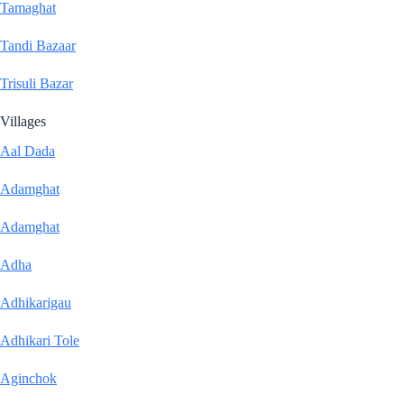
Tamaghat
Tandi Bazaar
Trisuli Bazar
Villages
Aal Dada
Adamghat
Adamghat
Adha
Adhikarigau
Adhikari Tole
Aginchok