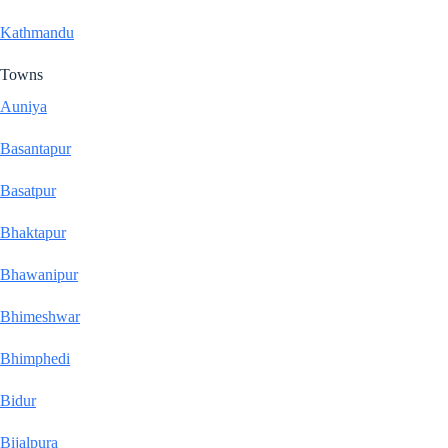
Kathmandu
Towns
Auniya
Basantapur
Basatpur
Bhaktapur
Bhawanipur
Bhimeshwar
Bhimphedi
Bidur
Bijalpura