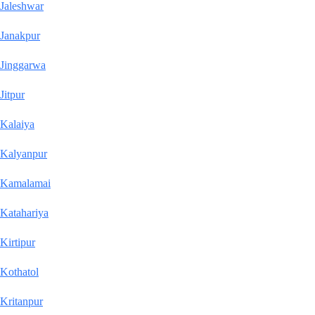
Jaleshwar
Janakpur
Jinggarwa
Jitpur
Kalaiya
Kalyanpur
Kamalamai
Katahariya
Kirtipur
Kothatol
Kritanpur