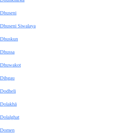
Dhuseni
Dhuseni Siwalaya
Dhuskun
Dhussa
Dhuwakot
Dihgau
Dodheli
Dolakhā
Dolalghat
Domen