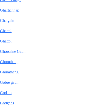
Ghartichhap
Ghatgain
Ghattol
Ghattol
Ghorsaine Gaun
Ghumthang
Ghumthāng
Gobre gaun
Godam
Godgahs