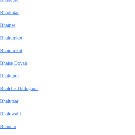
Bhadratar
Bhainse
Bhairamkot
Bhairamkot
Bhaise Dovan
Bhaktipur
Bhalche Thulogaun
Bhalutaar
Bhaluwahi
Bhandar