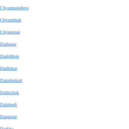
Chyamrangbesi
Chyamthali
Chyangpar
Dadagau
Dadelthok
Dadhikot
Dakshinkali
Dalinchok
Dalphedi
Dangmai
Darkha