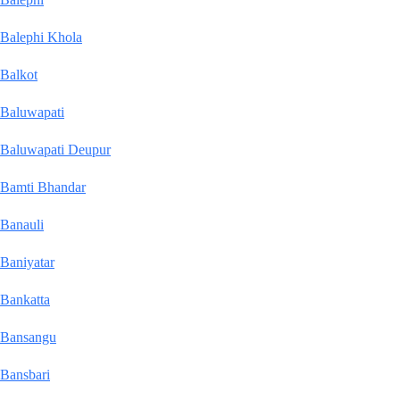
Balephi Khola
Balkot
Baluwapati
Baluwapati Deupur
Bamti Bhandar
Banauli
Baniyatar
Bankatta
Bansangu
Bansbari