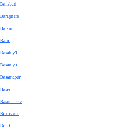
Bansbari
Baraghare
Barani
Barre
Basahiyā
Basaniya
Basantapur
Baseri
Basnet Tole
Bekhsimle
Belhi