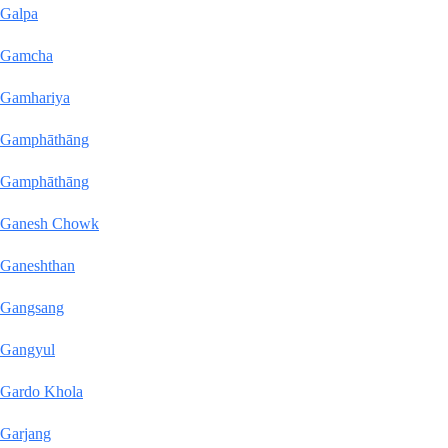
Galpa
Gamcha
Gamhariya
Gamphāthāng
Gamphāthāng
Ganesh Chowk
Ganeshthan
Gangsang
Gangyul
Gardo Khola
Garjang