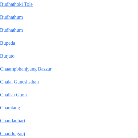
Budhathoki Tole
Budhathum
Budhathum
Bupeda
Burjato
Chaampbhanjyang Bazzar
Chalal Ganeshsthan
Chalish Gaon
Chamtang
Chandanbari
Chandraganj