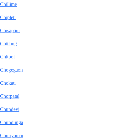
Chillime
Chipleti
Chisāpāni
Chitlang
Chitpol
Chogegaon
Chokati
Chorpatal
Chundevi
Chundunga
Churiyamai