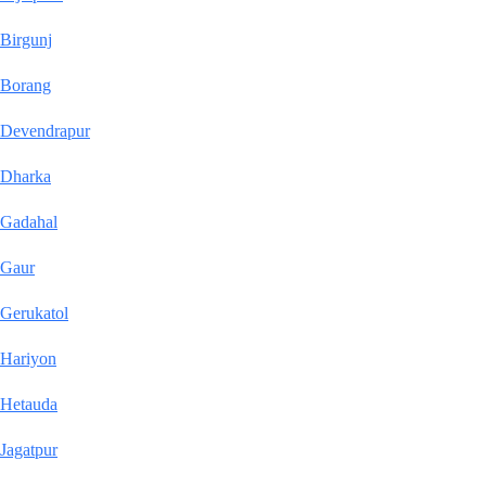
Birgunj
Borang
Devendrapur
Dharka
Gadahal
Gaur
Gerukatol
Hariyon
Hetauda
Jagatpur