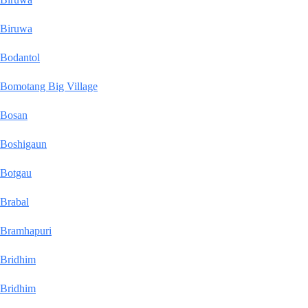
Biruwa
Bodantol
Bomotang Big Village
Bosan
Boshigaun
Botgau
Brabal
Bramhapuri
Bridhim
Bridhim