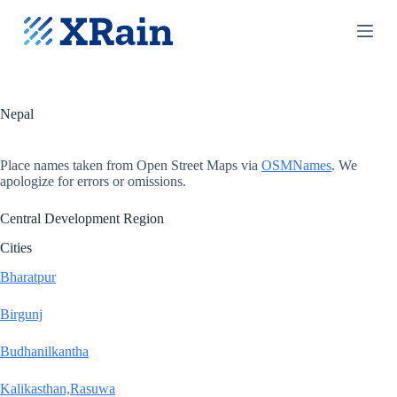
S
k
i
p
t
o
c
Nepal
o
n
t
Place names taken from Open Street Maps via
OSMNames
. We
e
apologize for errors or omissions.
n
t
Central Development Region
Cities
Bharatpur
Birgunj
Budhanilkantha
Kalikasthan,Rasuwa