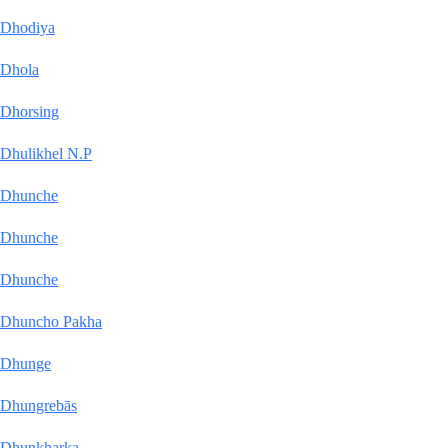
Dhodiya
Dhola
Dhorsing
Dhulikhel N.P
Dhunche
Dhunche
Dhunche
Dhuncho Pakha
Dhunge
Dhungrebās
Dhunkharka