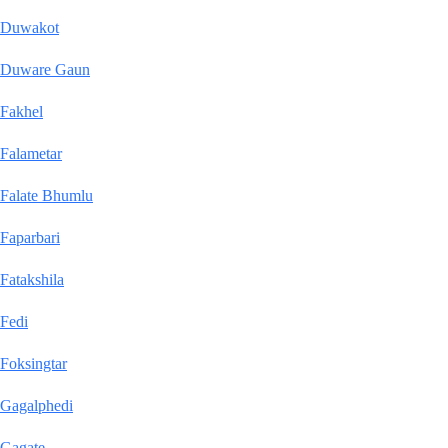
Duwakot
Duware Gaun
Fakhel
Falametar
Falate Bhumlu
Faparbari
Fatakshila
Fedi
Foksingtar
Gagalphedi
Gagate