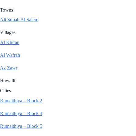
Towns
Ali Subah Al Salem
Villages
Al Khiran
Al Wafrah
Az Zawr
Hawalli
Cities
Rumaithiya – Block 2
Rumaithiya – Block 3
Rumaithiya – Block 5