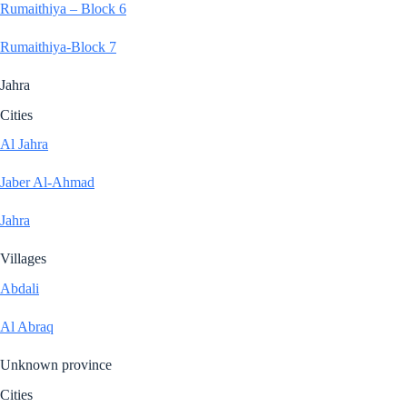
Rumaithiya – Block 6
Rumaithiya-Block 7
Jahra
Cities
Al Jahra
Jaber Al-Ahmad
Jahra
Villages
Abdali
Al Abraq
Unknown province
Cities