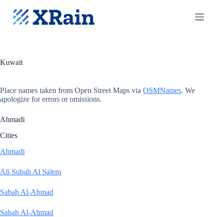
S
k
i
p
t
o
c
Kuwait
o
n
t
Place names taken from Open Street Maps via
OSMNames
. We
e
apologize for errors or omissions.
n
t
Ahmadi
Cities
Ahmadi
Ali Subah Al Salem
Sabah Al-Ahmad
Sabah Al-Ahmad