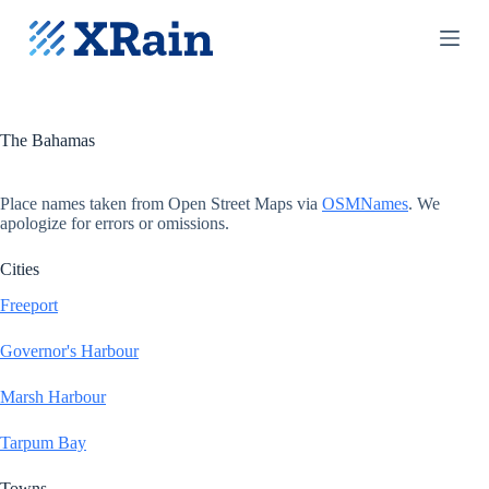
S
k
i
p
t
o
c
The Bahamas
o
n
t
Place names taken from Open Street Maps via
OSMNames
. We
e
apologize for errors or omissions.
n
t
Cities
Freeport
Governor's Harbour
Marsh Harbour
Tarpum Bay
Towns