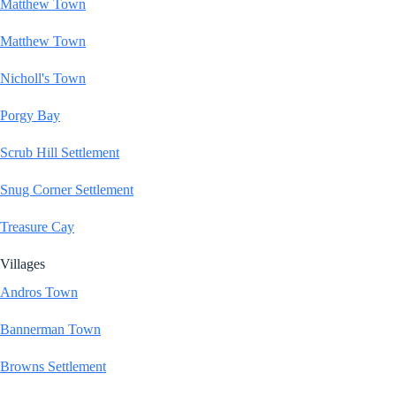
Matthew Town
Matthew Town
Nicholl's Town
Porgy Bay
Scrub Hill Settlement
Snug Corner Settlement
Treasure Cay
Villages
Andros Town
Bannerman Town
Browns Settlement