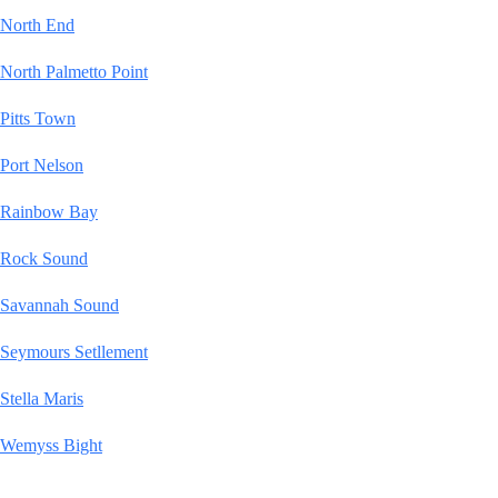
North End
North Palmetto Point
Pitts Town
Port Nelson
Rainbow Bay
Rock Sound
Savannah Sound
Seymours Setllement
Stella Maris
Wemyss Bight