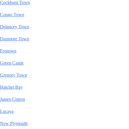
Cockburn Town
Congo Town
Delancey Town
Dunmore Town
Foxtown
Green Castle
Gregory Town
Hatchet Bay
James Cistern
Lucaya
New Plymouth