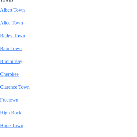
Albert Town
Alice Town
Bailey Town
Bain Town
Bimini Bay
Cherokee
Clarence Town
Freetown
High Rock
Hope Town