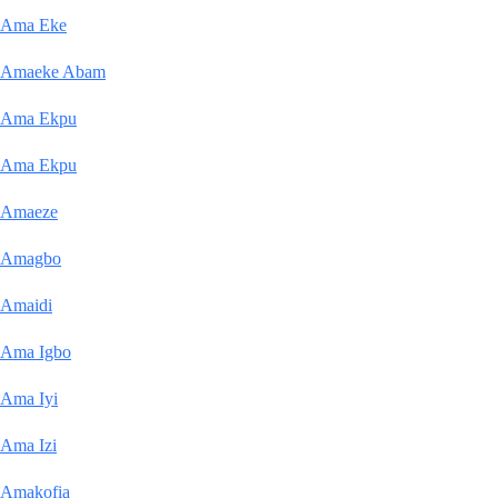
Ama Eke
Amaeke Abam
Ama Ekpu
Ama Ekpu
Amaeze
Amagbo
Amaidi
Ama Igbo
Ama Iyi
Ama Izi
Amakofia