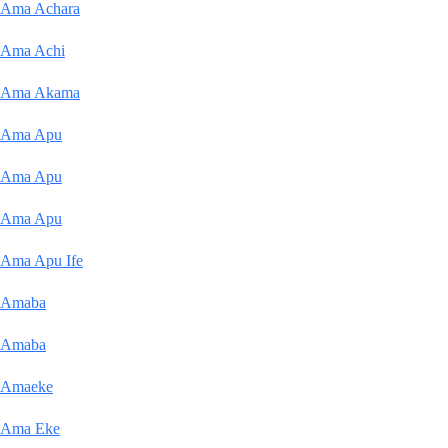
Ama Achara
Ama Achi
Ama Akama
Ama Apu
Ama Apu
Ama Apu
Ama Apu Ife
Amaba
Amaba
Amaeke
Ama Eke