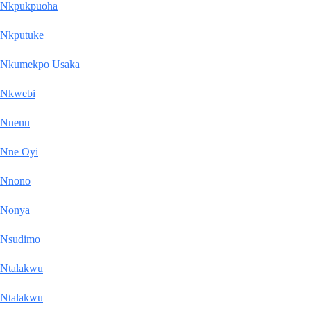
Nkpukpuoha
Nkputuke
Nkumekpo Usaka
Nkwebi
Nnenu
Nne Oyi
Nnono
Nonya
Nsudimo
Ntalakwu
Ntalakwu