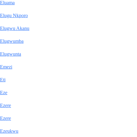
Eluama
Elugu Nkporo
Elugwu Akanu
Elugwumba
Elugwunta
Emezi
Eti
Eze
Ezere
Ezere
Ezeukwu