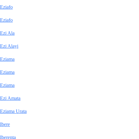
Eziafo
Eziafo
Ezi Ala
Ezi Alayi
Eziama
Eziama
Eziama
Ezi Amata
Eziama Urata
Ibere
Iberenta