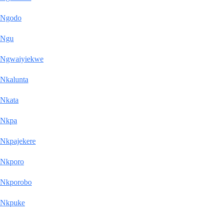
Ngodo
Ngu
Ngwaiyiekwe
Nkalunta
Nkata
Nkpa
Nkpajekere
Nkporo
Nkporobo
Nkpuke