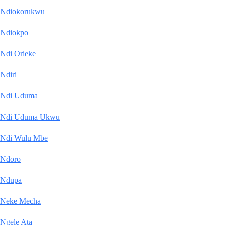
Ndiokorukwu
Ndiokpo
Ndi Orieke
Ndiri
Ndi Uduma
Ndi Uduma Ukwu
Ndi Wulu Mbe
Ndoro
Ndupa
Neke Mecha
Ngele Ata