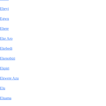
Ebeyi
Egwu
Ehere
Eke Aro
Ekebedi
Ekenobizi
Ekpiri
Ekwere Azu
Elu
Eluama