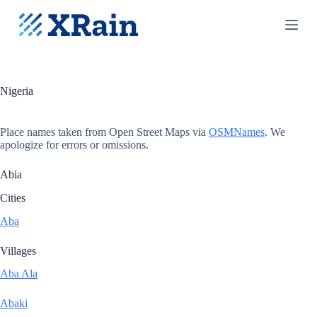
S
k
i
p
t
o
c
Nigeria
o
n
t
Place names taken from Open Street Maps via
OSMNames
. We
e
apologize for errors or omissions.
n
t
Abia
Cities
Aba
Villages
Aba Ala
Abaki