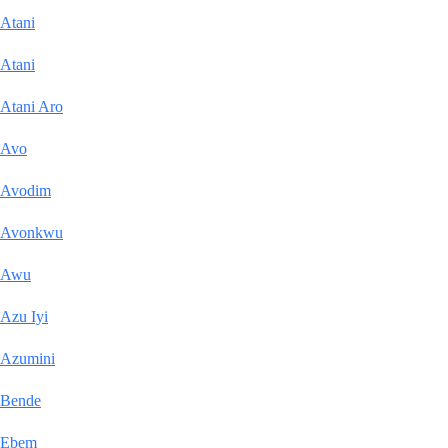
Atani
Atani
Atani Aro
Avo
Avodim
Avonkwu
Awu
Azu Iyi
Azumini
Bende
Ebem