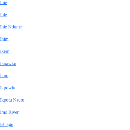
Ihie
Ihie
Ihie Ndume
Ihim
Ikem
Ikpawku
Ikpo
Ikpowku
Ikputu Nsuru
Imo River
Ishiagu