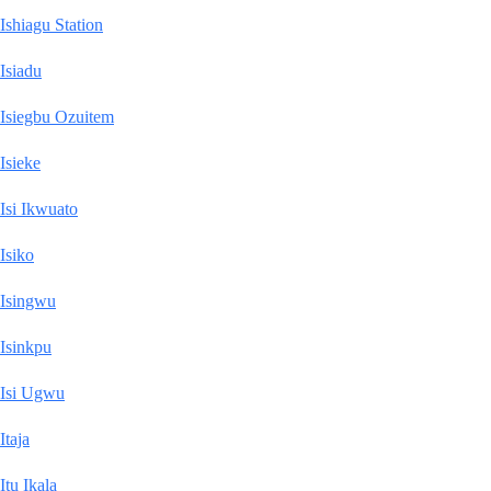
Ishiagu Station
Isiadu
Isiegbu Ozuitem
Isieke
Isi Ikwuato
Isiko
Isingwu
Isinkpu
Isi Ugwu
Itaja
Itu Ikala