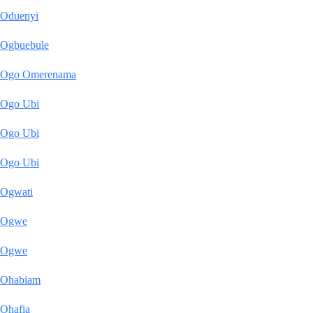
Oduenyi
Ogbuebule
Ogo Omerenama
Ogo Ubi
Ogo Ubi
Ogo Ubi
Ogwati
Ogwe
Ogwe
Ohabiam
Ohafia