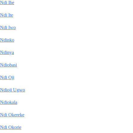
Ndi Ibe
Ndi Ite
Ndi Iwo
Ndinko
Ndinya
Ndiobasi
Ndi Oji
Ndioji Ugwo
Ndiokala
Ndi Okereke
Ndi Okorie