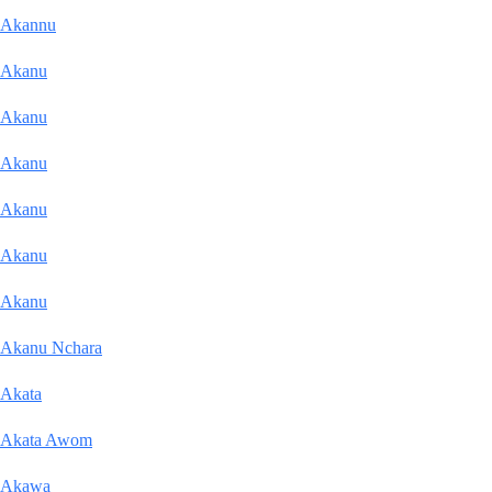
Akannu
Akanu
Akanu
Akanu
Akanu
Akanu
Akanu
Akanu Nchara
Akata
Akata Awom
Akawa