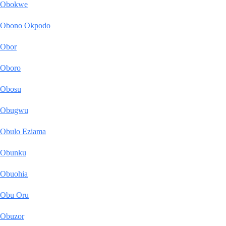
Obokwe
Obono Okpodo
Obor
Oboro
Obosu
Obugwu
Obulo Eziama
Obunku
Obuohia
Obu Oru
Obuzor