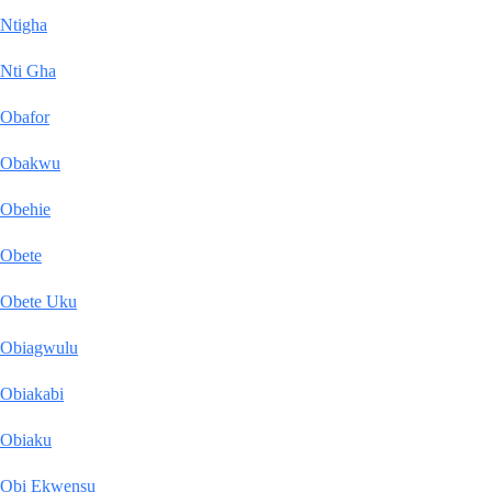
Ntigha
Nti Gha
Obafor
Obakwu
Obehie
Obete
Obete Uku
Obiagwulu
Obiakabi
Obiaku
Obi Ekwensu