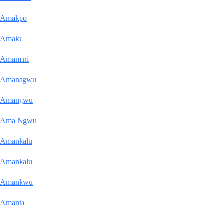
Amakpo
Amaku
Amamini
Amanagwu
Amangwu
Ama Ngwu
Amankalu
Amankalu
Amankwu
Amanta