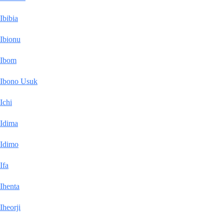
Ibibia
Ibionu
Ibom
Ibono Usuk
Ichi
Idima
Idimo
Ifa
Ihenta
Iheorji