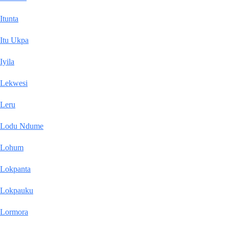
Itunta
Itu Ukpa
Iyila
Lekwesi
Leru
Lodu Ndume
Lohum
Lokpanta
Lokpauku
Lormora