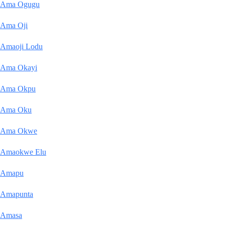
Ama Ogugu
Ama Oji
Amaoji Lodu
Ama Okayi
Ama Okpu
Ama Oku
Ama Okwe
Amaokwe Elu
Amapu
Amapunta
Amasa