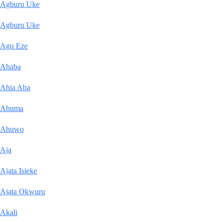
Agburu Uke
Agburu Uke
Agu Eze
Ahaba
Ahia Aba
Ahuma
Ahuwo
Aja
Ajata Isieke
Ajata Okwuru
Akali