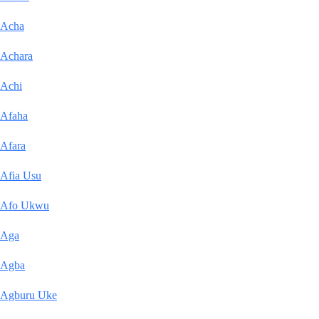
Acha
Achara
Achi
Afaha
Afara
Afia Usu
Afo Ukwu
Aga
Agba
Agburu Uke