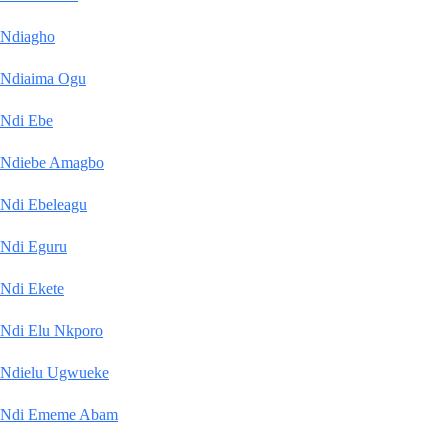
Ndiagho
Ndiaima Ogu
Ndi Ebe
Ndiebe Amagbo
Ndi Ebeleagu
Ndi Eguru
Ndi Ekete
Ndi Elu Nkporo
Ndielu Ugwueke
Ndi Ememe Abam