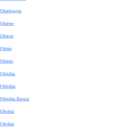
Obiekwesu
Obiene
Obieze
Obiga
Obinto
Obiohia
Obiohia
Obiohia Ihenzu
Obohia
Obohia