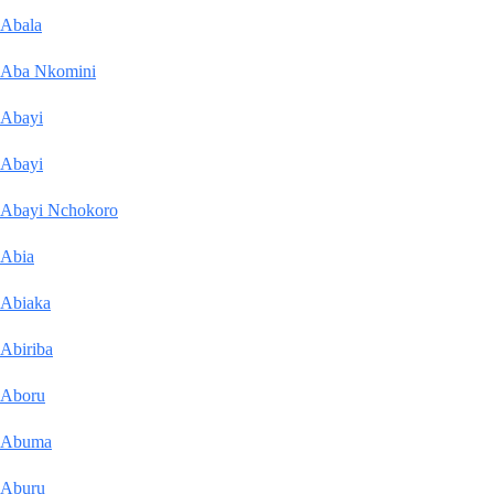
Abala
Aba Nkomini
Abayi
Abayi
Abayi Nchokoro
Abia
Abiaka
Abiriba
Aboru
Abuma
Aburu