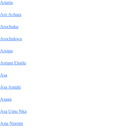
Ariaria
Aro Achara
Arochuku
Arochukwu
Aroipa
Arriam Eluelu
Asa
Asa Amuhi
Asaga
Asa Umu Nka
Asia Nnentu