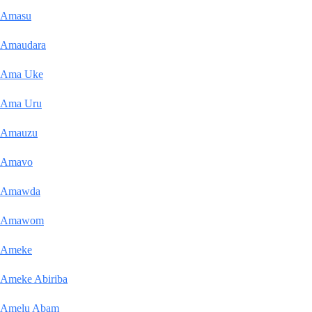
Amasu
Amaudara
Ama Uke
Ama Uru
Amauzu
Amavo
Amawda
Amawom
Ameke
Ameke Abiriba
Amelu Abam