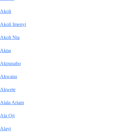
Akoli
Akoli Imenyi
Akoli Nta
Akpa
Akpunabo
Akwanu
Akwete
Alala Ariam
Ala Oji
Alayi