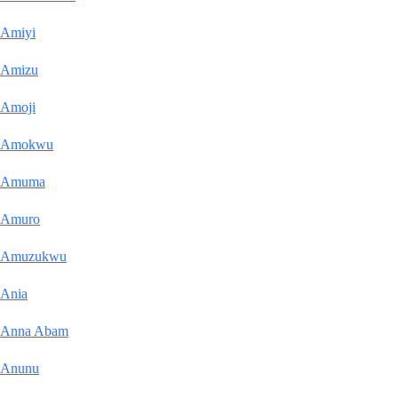
Amiyi
Amizu
Amoji
Amokwu
Amuma
Amuro
Amuzukwu
Ania
Anna Abam
Anunu