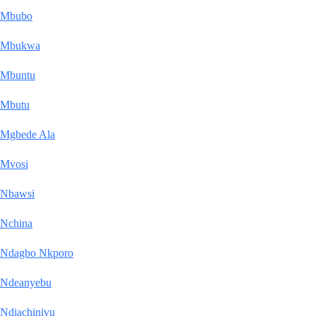
Mbubo
Mbukwa
Mbuntu
Mbutu
Mgbede Ala
Mvosi
Nbawsi
Nchina
Ndagbo Nkporo
Ndeanyebu
Ndiachinivu