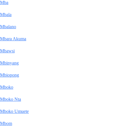
Mba
Mbala
Mbalano
Mbara Akuma
Mbawsi
Mbinyang
Mbiopong
Mboko
Mboko Nta
Mboko Umuete
Mbom