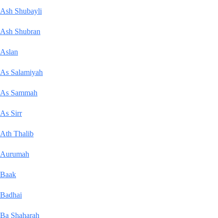
Ash Shubayli
Ash Shubran
Aslan
As Salamiyah
As Sammah
As Sirr
Ath Thalib
Aurumah
Baak
Badhai
Ba Shaharah