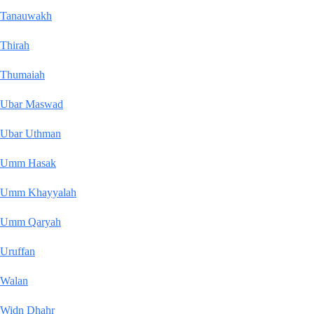
Tanauwakh
Thirah
Thumaiah
Ubar Maswad
Ubar Uthman
Umm Hasak
Umm Khayyalah
Umm Qaryah
Uruffan
Walan
Widn Dhahr