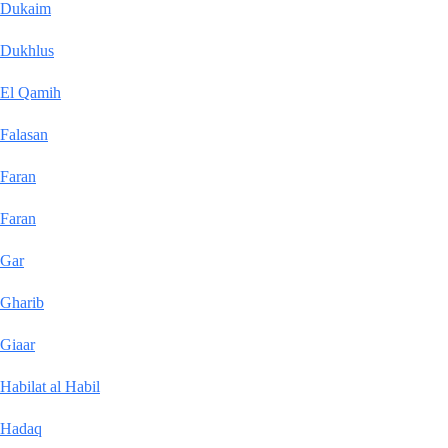
Dukaim
Dukhlus
El Qamih
Falasan
Faran
Faran
Gar
Gharib
Giaar
Habilat al Habil
Hadaq