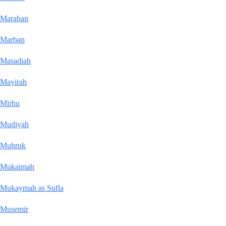
Maraban
Marban
Masadiah
Mayirah
Mirhu
Mudiyah
Muhruk
Mukaimah
Mukaymah as Sufla
Musemir