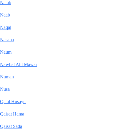
Na ab
Naab
Naqal
Nasaba
Naum
Nawbat Ahl Mawar
Numan
Nusa
Qa al Husayn
Qaisat Hama
Qaisat Sada