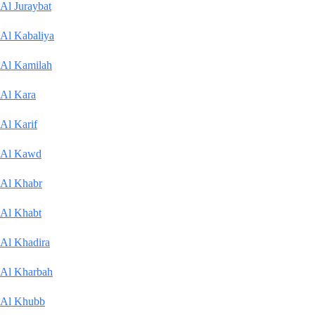
Al Juraybat
Al Kabaliya
Al Kamilah
Al Kara
Al Karif
Al Kawd
Al Khabr
Al Khabt
Al Khadira
Al Kharbah
Al Khubb