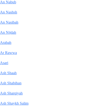
An Nabub
An Nashsh
An Nasibah
An Nijdah
Arabah
Ar Rawwa
Asari
Ash Shaah
Ash Shabihan
Ash Sharqiyah
Ash Shaykh Salim