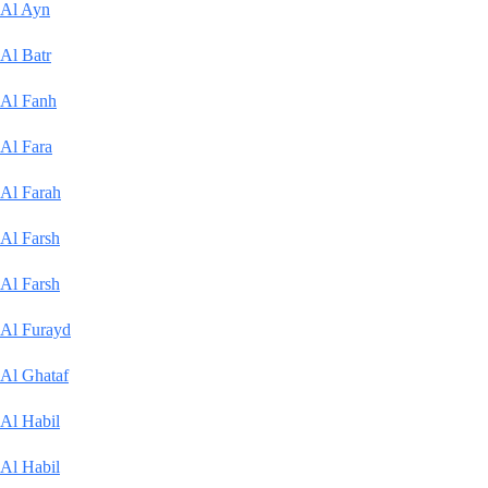
Al Ayn
Al Batr
Al Fanh
Al Fara
Al Farah
Al Farsh
Al Farsh
Al Furayd
Al Ghataf
Al Habil
Al Habil