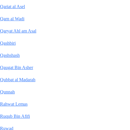
Qariat al Asel
Qarn al Wadi
Qaryat Ahl am Asal
Qashbiri
Qashshash
Qaugat Bin Asher
Qubbat al Madarah
Qunnah
Rahwat Lemas
Ruqub Bin Afifi
Ruwad