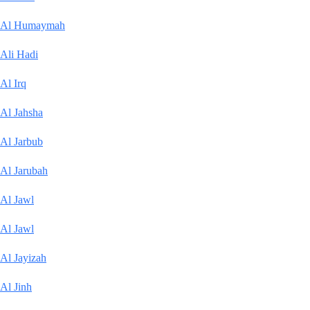
Al Humaymah
Ali Hadi
Al Irq
Al Jahsha
Al Jarbub
Al Jarubah
Al Jawl
Al Jawl
Al Jayizah
Al Jinh