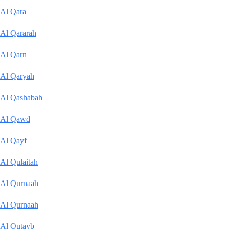
Al Qara
Al Qararah
Al Qarn
Al Qaryah
Al Qashabah
Al Qawd
Al Qayf
Al Qulaitah
Al Qurnaah
Al Qurnaah
Al Qutayb