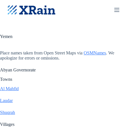
S
k
i
p
t
o
c
Yemen
o
n
t
Place names taken from Open Street Maps via
OSMNames
. We
e
apologize for errors or omissions.
n
t
Abyan Governorate
Towns
Al Mahfid
Laudar
Shuqrah
Villages