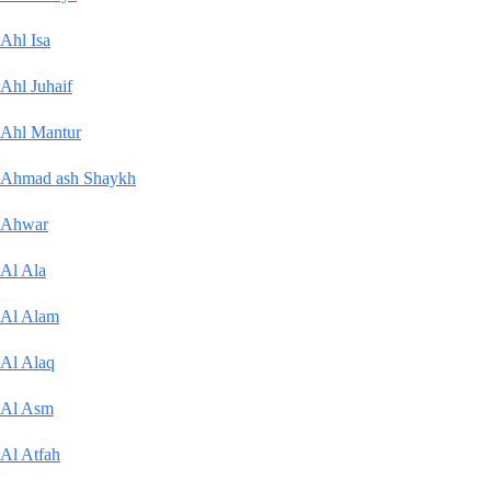
Ahl Isa
Ahl Juhaif
Ahl Mantur
Ahmad ash Shaykh
Ahwar
Al Ala
Al Alam
Al Alaq
Al Asm
Al Atfah