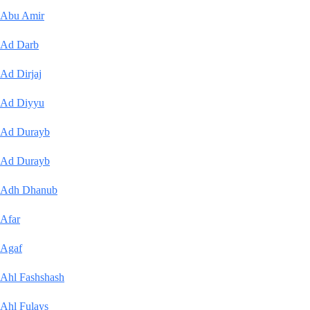
Abu Amir
Ad Darb
Ad Dirjaj
Ad Diyyu
Ad Durayb
Ad Durayb
Adh Dhanub
Afar
Agaf
Ahl Fashshash
Ahl Fulays