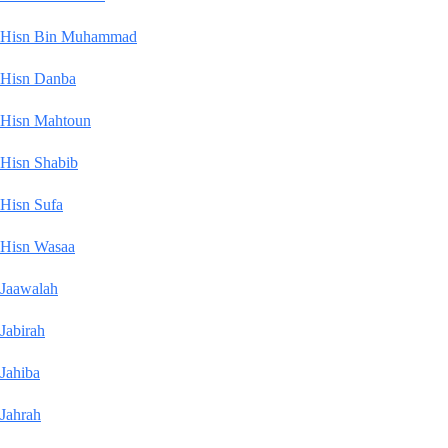
Hisn Bin Muhammad
Hisn Danba
Hisn Mahtoun
Hisn Shabib
Hisn Sufa
Hisn Wasaa
Jaawalah
Jabirah
Jahiba
Jahrah