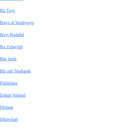
Ba Tays
Bayn al Wadiyayu
Bayt Badahil
Ba Zulayfah
Bin Jardi
Bir ash Shahatah
Dabshara
Dahal Ahmad
Deman
Dhawbah