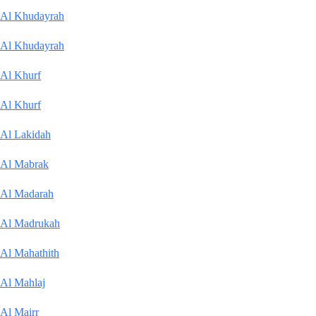
Al Khudayrah
Al Khudayrah
Al Khurf
Al Khurf
Al Lakidah
Al Mabrak
Al Madarah
Al Madrukah
Al Mahathith
Al Mahlaj
Al Mairr