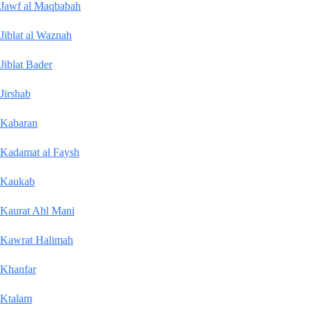
Jawf al Maqbabah
Jiblat al Waznah
Jiblat Bader
Jirshab
Kabaran
Kadamat al Faysh
Kaukab
Kaurat Ahl Mani
Kawrat Halimah
Khanfar
Ktalam