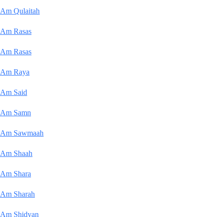
Am Qulaitah
Am Rasas
Am Rasas
Am Raya
Am Said
Am Samn
Am Sawmaah
Am Shaah
Am Shara
Am Sharah
Am Shidyan