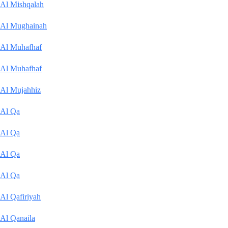
Al Mishqalah
Al Mughainah
Al Muhafhaf
Al Muhafhaf
Al Mujahhiz
Al Qa
Al Qa
Al Qa
Al Qa
Al Qafiriyah
Al Qanaila