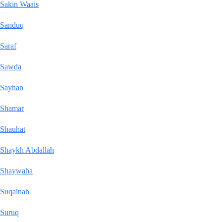
Sakin Waais
Sanduq
Saraf
Sawda
Sayhan
Shamar
Shauhat
Shaykh Abdallah
Shaywaha
Suqainah
Suruq