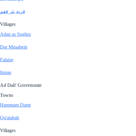
قرية بئر فقم
Villages
Adan as Sughra
Dar Musabein
Falaise
Imran
Ad Dali' Governorate
Towns
Hammam Damt
Qa'atabah
Villages