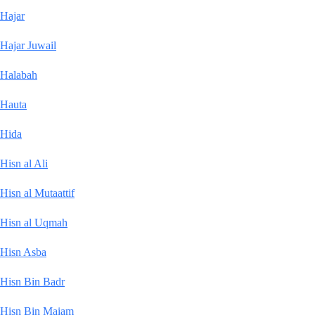
Hajar
Hajar Juwail
Halabah
Hauta
Hida
Hisn al Ali
Hisn al Mutaattif
Hisn al Uqmah
Hisn Asba
Hisn Bin Badr
Hisn Bin Maiam