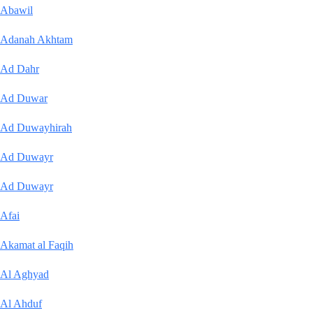
Abawil
Adanah Akhtam
Ad Dahr
Ad Duwar
Ad Duwayhirah
Ad Duwayr
Ad Duwayr
Afai
Akamat al Faqih
Al Aghyad
Al Ahduf