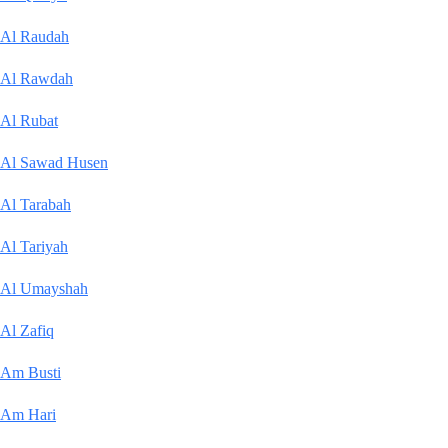
Al Raudah
Al Rawdah
Al Rubat
Al Sawad Husen
Al Tarabah
Al Tariyah
Al Umayshah
Al Zafiq
Am Busti
Am Hari