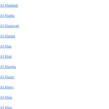
Al Hadidah
Al Hadra
Al Hamiyah
Al Hanad
Al Haq
Al Hari
Al Harsha
Al Harur
Al Hawi
Al Hisn
Al Hisn