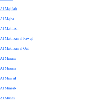
Al Majalah
Al Majza
Al Makdash
Al Makhzan al Fawqi
Al Makhzan al Qai
Al Masam
Al Masana
Al Mawsif
Al Minsab
Al Mirsas