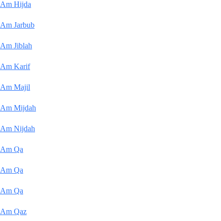
Am Hijda
Am Jarbub
Am Jiblah
Am Karif
Am Majil
Am Mijdah
Am Nijdah
Am Qa
Am Qa
Am Qa
Am Qaz