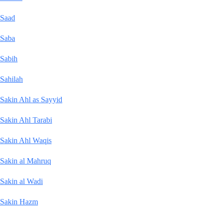
Saad
Saba
Sabih
Sahilah
Sakin Ahl as Sayyid
Sakin Ahl Tarabi
Sakin Ahl Waqis
Sakin al Mahruq
Sakin al Wadi
Sakin Hazm