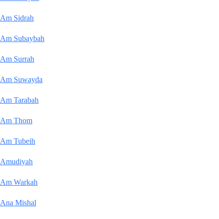
Am Sidrah
Am Subaybah
Am Surrah
Am Suwayda
Am Tarabah
Am Thom
Am Tubeih
Amudiyah
Am Warkah
Ana Mishal