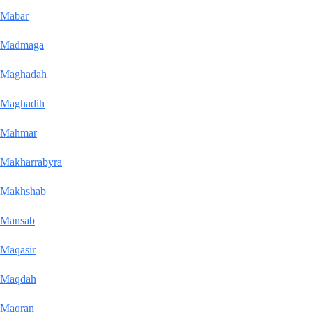
Mabar
Madmaga
Maghadah
Maghadih
Mahmar
Makharrabyra
Makhshab
Mansab
Maqasir
Maqdah
Maqran