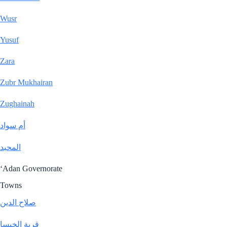
Wusr
Yusuf
Zara
Zubr Mukhairan
Zughainah
أم سواد
المحبد
‘Adan Governorate
Towns
صلاح الدين
قرية الخيسا