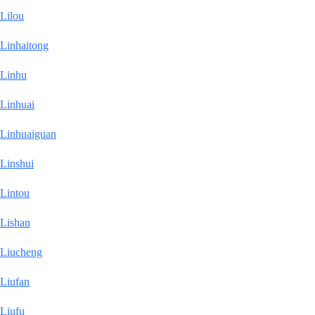
Lilou
Linhaitong
Linhu
Linhuai
Linhuaiguan
Linshui
Lintou
Lishan
Liucheng
Liufan
Liufu