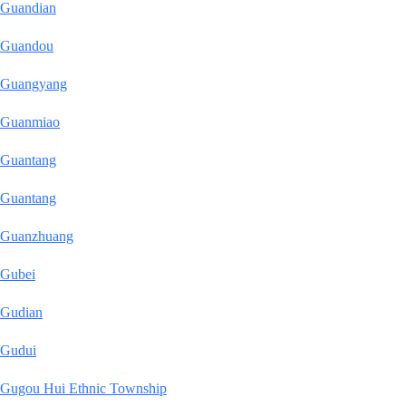
Guandian
Guandou
Guangyang
Guanmiao
Guantang
Guantang
Guanzhuang
Gubei
Gudian
Gudui
Gugou Hui Ethnic Township