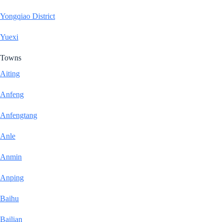
Yongqiao District
Yuexi
Towns
Aiting
Anfeng
Anfengtang
Anle
Anmin
Anping
Baihu
Bailian