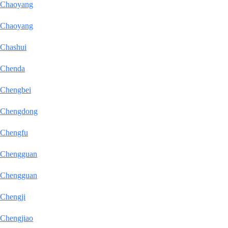
Chaoyang
Chaoyang
Chashui
Chenda
Chengbei
Chengdong
Chengfu
Chengguan
Chengguan
Chengji
Chengjiao