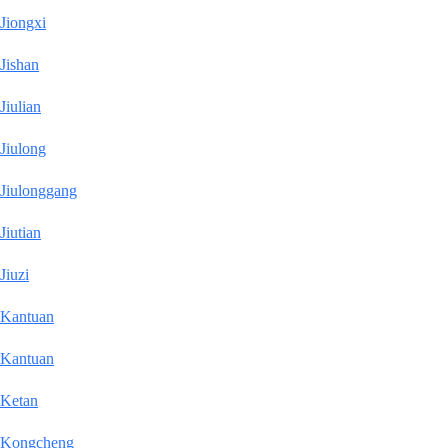
Jiongxi
Jishan
Jiulian
Jiulong
Jiulonggang
Jiutian
Jiuzi
Kantuan
Kantuan
Ketan
Kongcheng