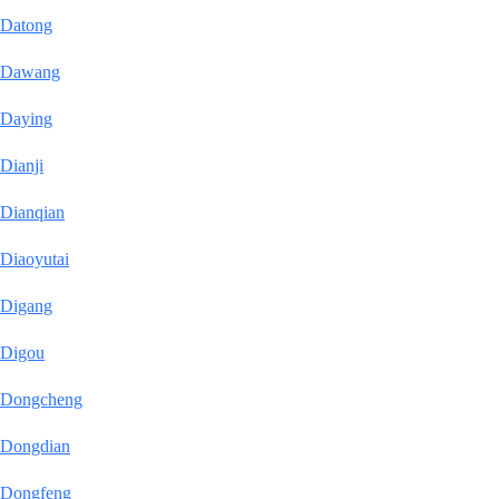
Datong
Dawang
Daying
Dianji
Dianqian
Diaoyutai
Digang
Digou
Dongcheng
Dongdian
Dongfeng