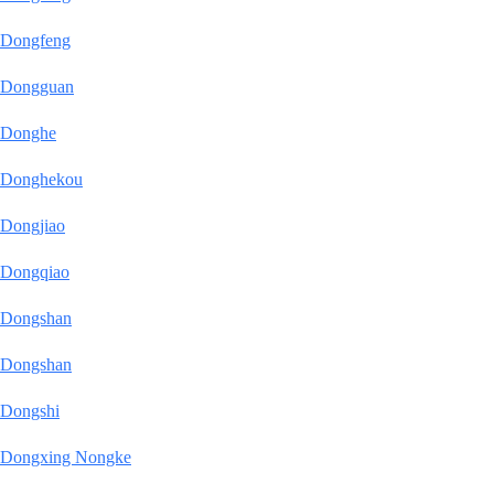
Dongfeng
Dongguan
Donghe
Donghekou
Dongjiao
Dongqiao
Dongshan
Dongshan
Dongshi
Dongxing Nongke