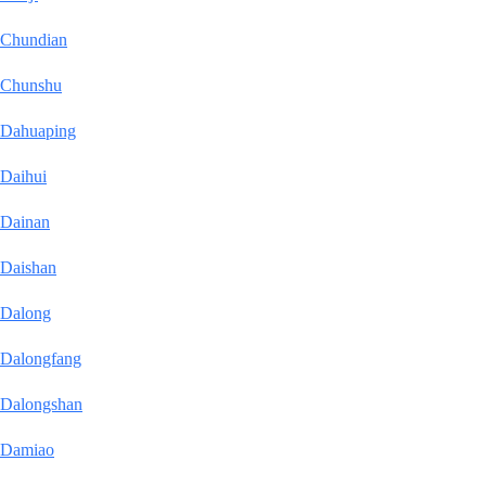
Chundian
Chunshu
Dahuaping
Daihui
Dainan
Daishan
Dalong
Dalongfang
Dalongshan
Damiao