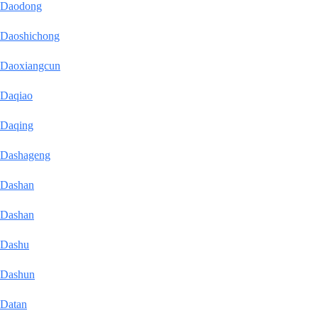
Daodong
Daoshichong
Daoxiangcun
Daqiao
Daqing
Dashageng
Dashan
Dashan
Dashu
Dashun
Datan