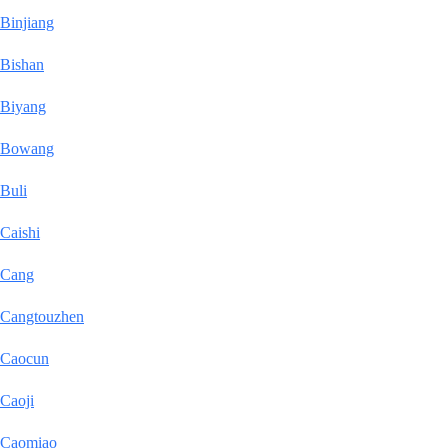
Binjiang
Bishan
Biyang
Bowang
Buli
Caishi
Cang
Cangtouzhen
Caocun
Caoji
Caomiao