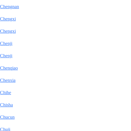
Chengnan
Chengxi
Chengxi
Chenji
Chenji
Chenqiao
Chenxia
Chihe
Chisha
Chucun
Chuji