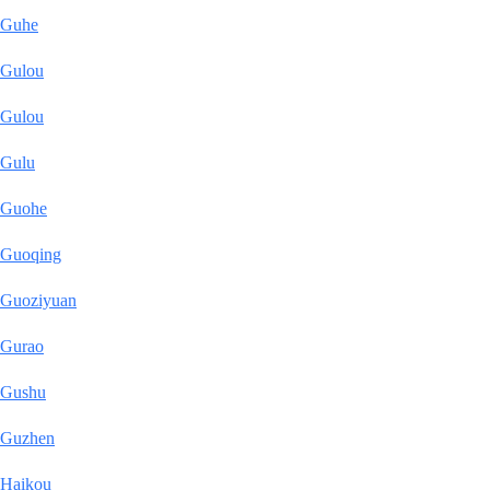
Guhe
Gulou
Gulou
Gulu
Guohe
Guoqing
Guoziyuan
Gurao
Gushu
Guzhen
Haikou