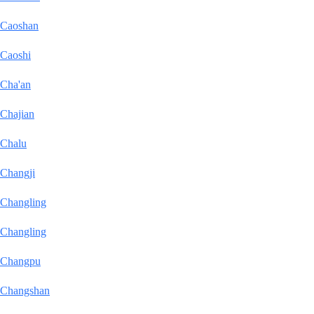
Caoshan
Caoshi
Cha'an
Chajian
Chalu
Changji
Changling
Changling
Changpu
Changshan