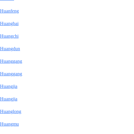
Huanfeng
Huangbai
Huangchi
Huangdun
Huanggang
Huanggang
Huangjia
Huangjia
Huanglong
Huangmu