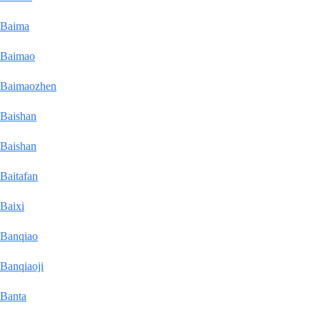
Baima
Baimao
Baimaozhen
Baishan
Baishan
Baitafan
Baixi
Banqiao
Banqiaoji
Banta