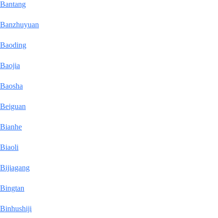
Bantang
Banzhuyuan
Baoding
Baojia
Baosha
Beiguan
Bianhe
Biaoli
Bijiagang
Bingtan
Binhushiji