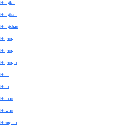
Hengbu
Henglian
Hengshan
Heping
Heping
Hepinglu
Heta
Hetu
Hetuan
Hewan
Hongcun