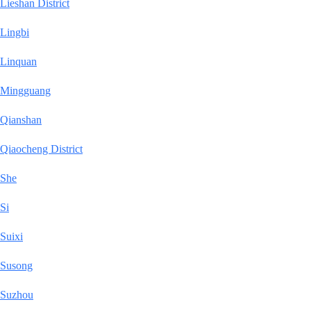
Lieshan District
Lingbi
Linquan
Mingguang
Qianshan
Qiaocheng District
She
Si
Suixi
Susong
Suzhou