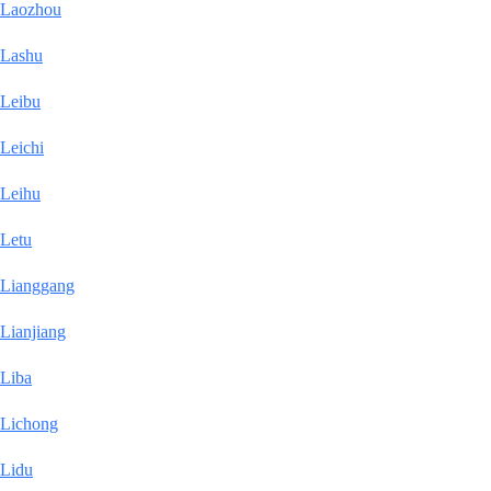
Laozhou
Lashu
Leibu
Leichi
Leihu
Letu
Lianggang
Lianjiang
Liba
Lichong
Lidu