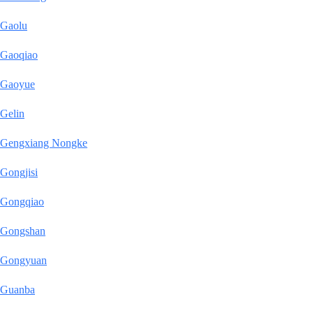
Gaolu
Gaoqiao
Gaoyue
Gelin
Gengxiang Nongke
Gongjisi
Gongqiao
Gongshan
Gongyuan
Guanba