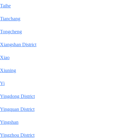
Taihe
Tianchang
Tongcheng
Xiangshan District
Xiao
Xiuning
Yi
Yingdong District
Yingquan District
Yingshan
Yingzhou District