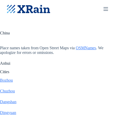
S
k
i
p
t
o
c
China
o
n
t
Place names taken from Open Street Maps via
OSMNames
. We
e
apologize for errors or omissions.
n
t
Anhui
Cities
Bozhou
Chuzhou
Dangshan
Dingyuan