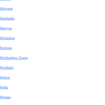
Haiyang
Hanbaidu
Haoyou
Hebazhen
Hedong
Heishazhou Xiang
Heishidu
Hekou
Heliu
Hemao