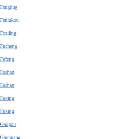
Fengjing
Fenlukou
Foziling
Fucheng
Fufeng
Fushan
Fushan
Fuxing
Fuxing
Gaogou
Gaohuang