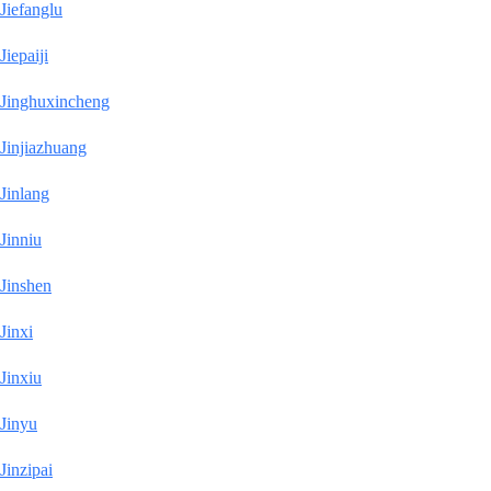
Jiefanglu
Jiepaiji
Jinghuxincheng
Jinjiazhuang
Jinlang
Jinniu
Jinshen
Jinxi
Jinxiu
Jinyu
Jinzipai