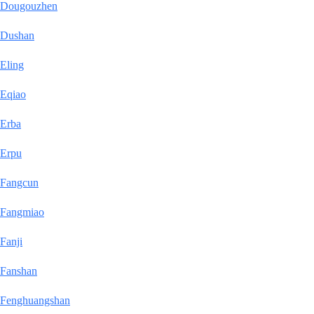
Dougouzhen
Dushan
Eling
Eqiao
Erba
Erpu
Fangcun
Fangmiao
Fanji
Fanshan
Fenghuangshan