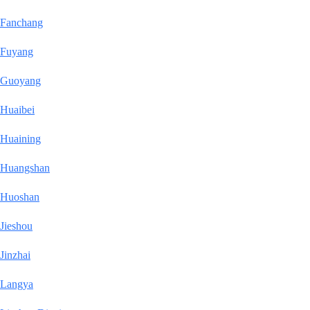
Fanchang
Fuyang
Guoyang
Huaibei
Huaining
Huangshan
Huoshan
Jieshou
Jinzhai
Langya