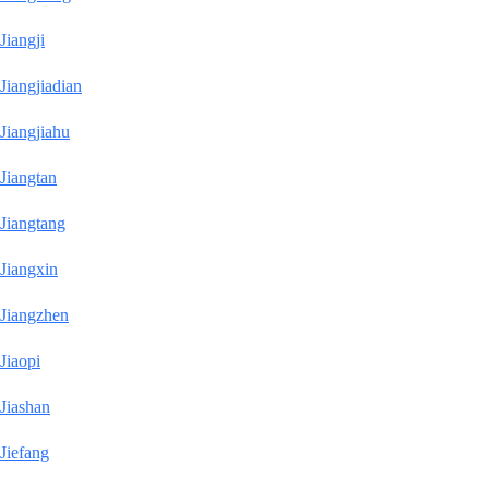
Jiangji
Jiangjiadian
Jiangjiahu
Jiangtan
Jiangtang
Jiangxin
Jiangzhen
Jiaopi
Jiashan
Jiefang