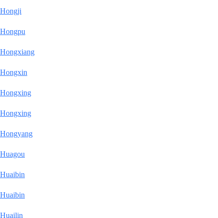
Hongji
Hongpu
Hongxiang
Hongxin
Hongxing
Hongxing
Hongyang
Huagou
Huaibin
Huaibin
Huailin