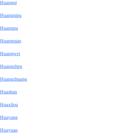
Huangni
Huangnipu
Huangpu
Huangqiao
Huangwei
Huangzhen
Huangzhuang
Huashan
Huaxilou
Huayang
Huayuan