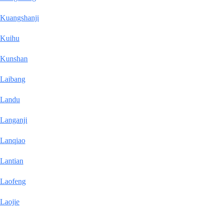
Kuangshanji
Kuihu
Kunshan
Laibang
Landu
Langanji
Lanqiao
Lantian
Laofeng
Laojie