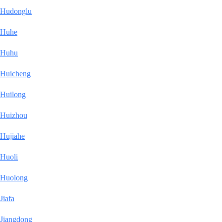
Hudonglu
Huhe
Huhu
Huicheng
Huilong
Huizhou
Hujiahe
Huoli
Huolong
Jiafa
Jiangdong