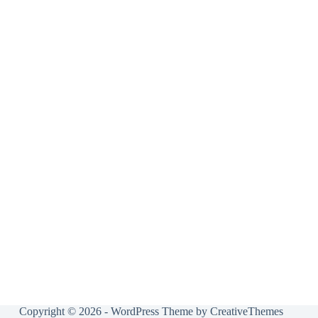
Copyright © 2026 - WordPress Theme by
CreativeThemes