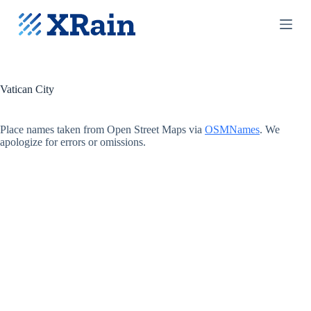
S
k
i
p
t
o
c
Vatican City
o
n
t
Place names taken from Open Street Maps via
OSMNames
. We
e
apologize for errors or omissions.
n
t