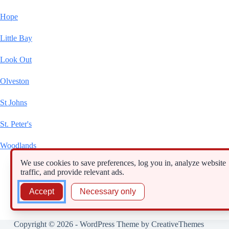
Hope
Little Bay
Look Out
Olveston
St Johns
St. Peter's
Woodlands
We use cookies to save preferences, log you in, analyze website
traffic, and provide relevant ads.
Accept
Necessary only
Copyright © 2026 - WordPress Theme by
CreativeThemes