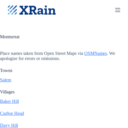
S
k
i
p
t
o
c
Montserrat
o
n
t
Place names taken from Open Street Maps via
OSMNames
. We
e
apologize for errors or omissions.
n
t
Towns
Salem
Villages
Baker Hill
Cudjoe Head
Davy Hill