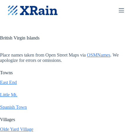
S
k
i
p
t
o
c
British Virgin Islands
o
n
t
Place names taken from Open Street Maps via
OSMNames
. We
e
apologize for errors or omissions.
n
t
Towns
East End
Little Mt.
Spanish Town
Villages
Olde Yard Village