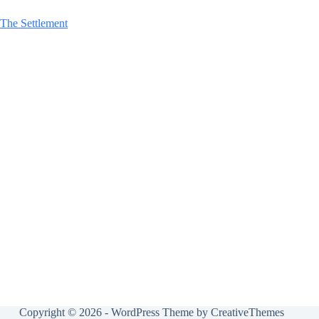
The Settlement
Copyright © 2026 - WordPress Theme by
CreativeThemes