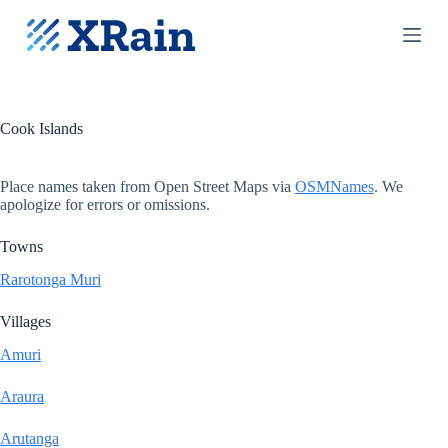
S
k
i
p
t
o
c
Cook Islands
o
n
t
Place names taken from Open Street Maps via
OSMNames
. We
e
apologize for errors or omissions.
n
t
Towns
Rarotonga Muri
Villages
Amuri
Araura
Arutanga