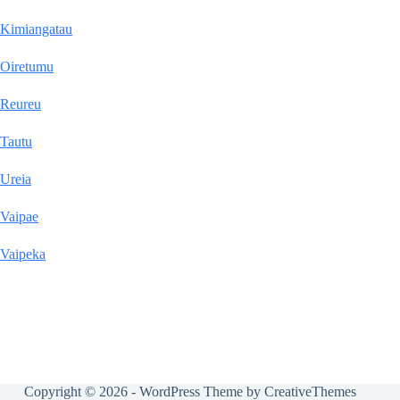
Kimiangatau
Oiretumu
Reureu
Tautu
Ureia
Vaipae
Vaipeka
Copyright © 2026 - WordPress Theme by
CreativeThemes