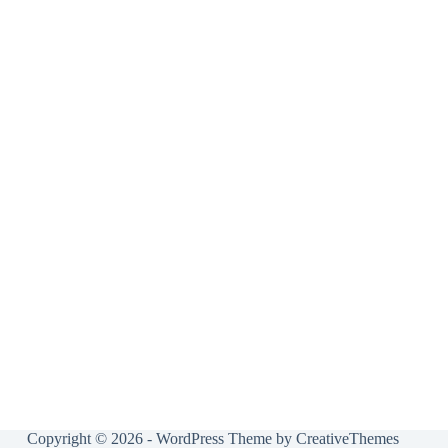
Copyright © 2026 - WordPress Theme by
CreativeThemes