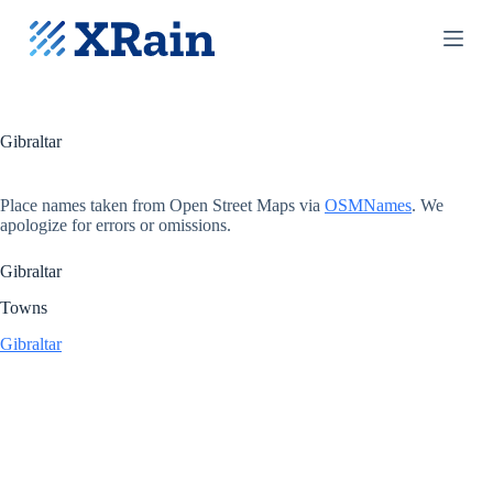
S
k
i
p
t
o
c
Gibraltar
o
n
t
Place names taken from Open Street Maps via
OSMNames
. We
e
apologize for errors or omissions.
n
t
Gibraltar
Towns
Gibraltar