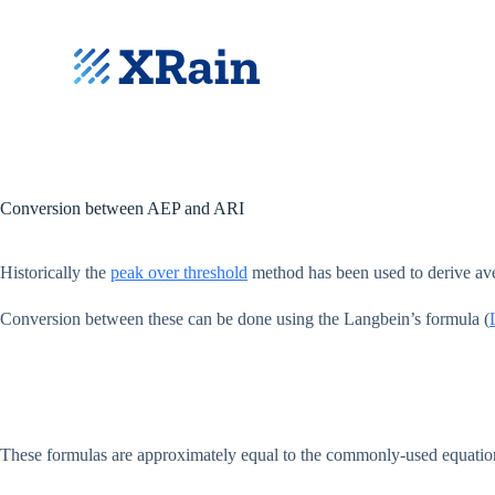
S
k
i
p
t
o
c
o
n
t
Conversion between AEP and ARI
e
n
t
Historically the
peak over threshold
method has been used to derive ave
Conversion between these can be done using the Langbein’s formula (
These formulas are approximately equal to the commonly-used equati