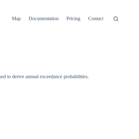
Map
Documentation
Pricing
Contact
d to derive annual exceedance probabilities.
p(-1/\mathrm{ARI})
1 - \mathrm{AEP})