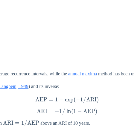
rage recurrence intervals, while the
annual maxima
method has been use
Langbein, 1949
) and its inverse:
AEP
=
1
−
e
\mathrm{AEP} = 1 - \ex
x
p
(
−
1/
ARI
)
ARI
=
−
1/
l
\mathrm{ARI} = -1/\ln(
n
(
1
−
AEP
)
\mathrm{ARI} =
ARI
=
1/
AEP
on
above an ARI of 10 years.
1/\mathrm{AEP}