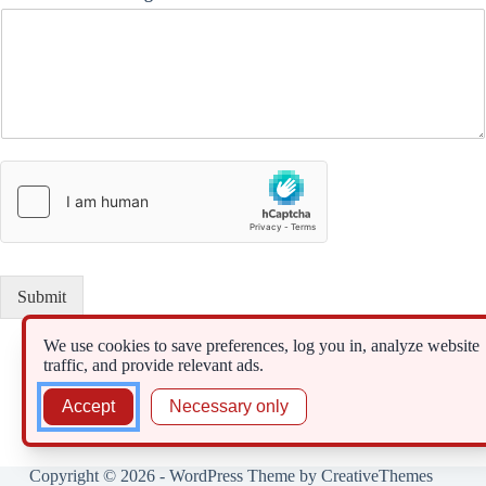
Submit
We use cookies to save preferences, log you in, analyze website
traffic, and provide relevant ads.
Accept
Necessary only
Copyright © 2026 - WordPress Theme by
CreativeThemes