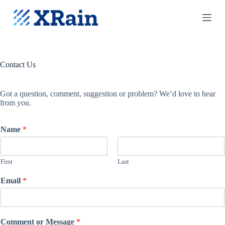
S
k
i
p
t
o
c
Contact Us
o
n
t
Got a question, comment, suggestion or problem? We’d love to hear
e
from you.
n
t
Name
*
First
Last
Email
*
Comment or Message
*