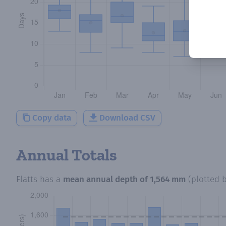
Copy data
Download CSV
Annual Totals
Flatts
has a
mean annual depth of
1,564 mm
(plotted 