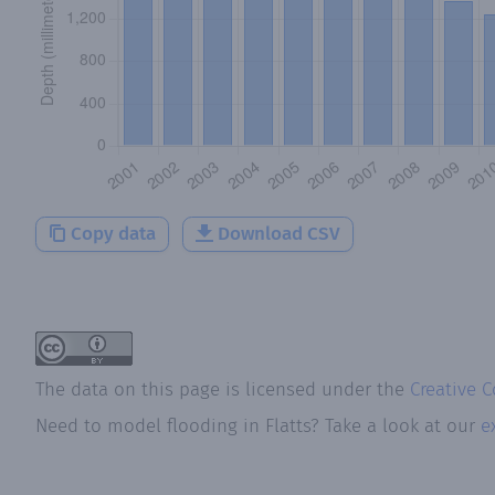
Copy data
Download CSV
The data on this page is licensed under the
Creative 
Need to model flooding
in
Flatts
? Take a look at our
e