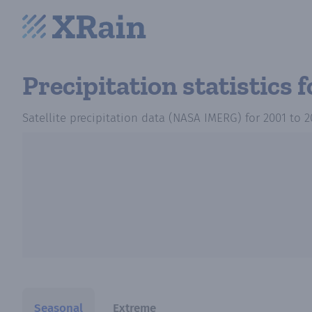
Precipitation statistics
f
Satellite precipitation data (NASA IMERG)
for
2001
to
2
Seasonal
Extreme