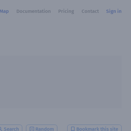
Map
Documentation
Pricing
Contact
Sign in
Search
Random
Bookmark this site