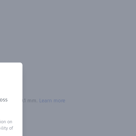
ross
 exceeded 0.1 mm.
Learn more
ion on
lity of