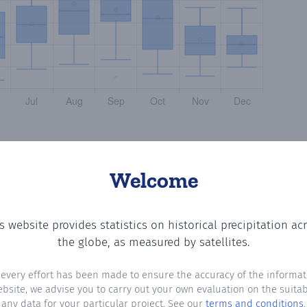
Welcome
s website provides statistics on historical precipitation ac
e number of days in each month where total precipitation
the globe, as measured by satellites.
 every effort has been made to ensure the accuracy of the informat
ebsite, we advise you to carry out your own evaluation on the suitabi
any data for your particular project. See our
terms and conditions
.