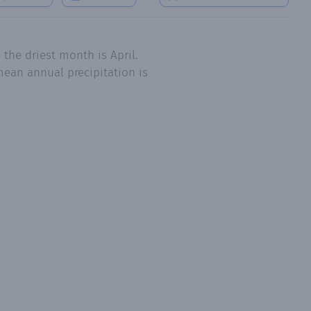
the driest month is April.
mean annual precipitation is