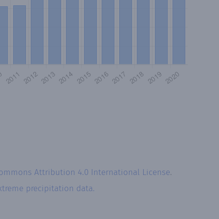
Commons Attribution 4.0 International License
.
xtreme precipitation data.