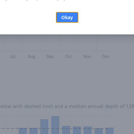
Okay
below with dashed line) and a median annual depth of
1,5