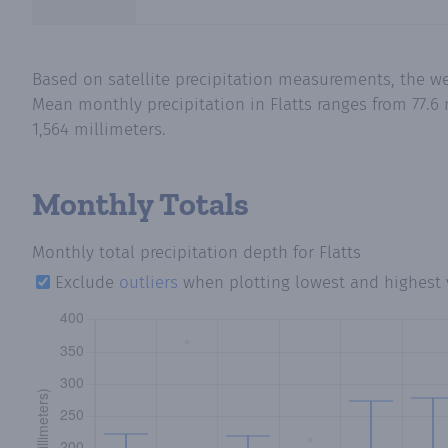
Based on satellite precipitation measurements, the wet
Mean monthly precipitation in Flatts ranges from 77.6 
1,564 millimeters.
Monthly Totals
Monthly total precipitation depth
for Flatts
Exclude
outliers
when plotting lowest and highest 