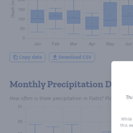
Copy data
Download CSV
Monthly Precipitation Days
Thi
How often
is there precipitation
in Flatts
? Plotting th
While
this w