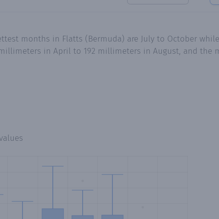
test months in Flatts (Bermuda) are July to October while 
millimeters in April to 192 millimeters in August, and the 
values