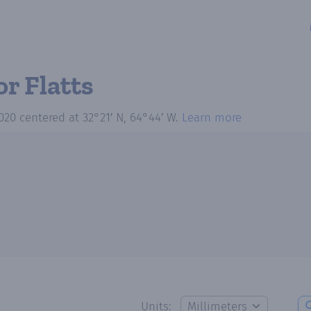
or Flatts
020
centered at
32°21′ N, 64°44′ W
.
Learn more
Units: