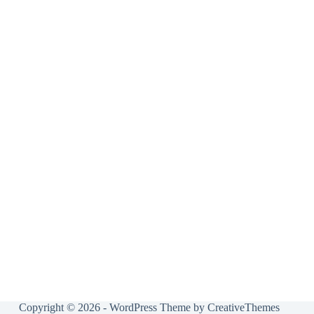
Copyright © 2026 - WordPress Theme by
CreativeThemes