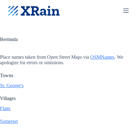
S
k
i
p
t
o
c
Bermuda
o
n
t
Place names taken from Open Street Maps via
OSMNames
. We
e
apologize for errors or omissions.
n
t
Towns
St. George's
Villages
Flatts
Somerset