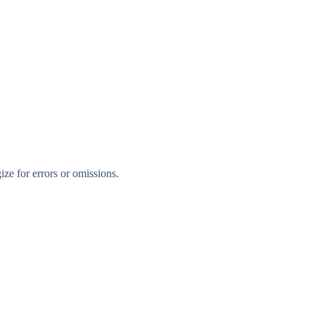
ize for errors or omissions.