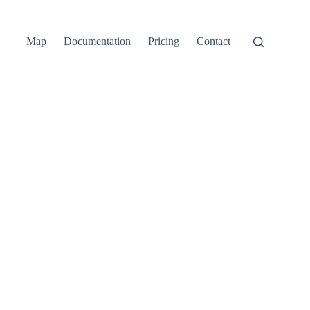
Map
Documentation
Pricing
Contact