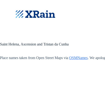
S
k
i
p
t
o
c
o
n
t
Saint Helena, Ascension and Tristan da Cunha
e
n
t
Place names taken from Open Street Maps via
OSMNames
. We apolog