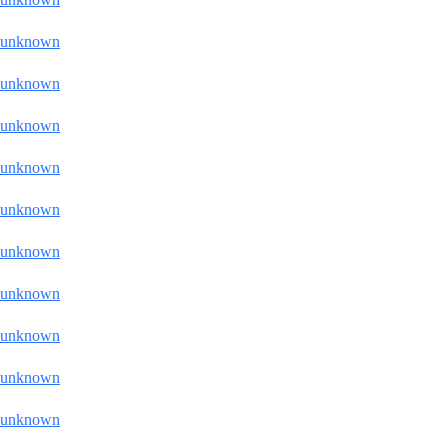
unknown
unknown
unknown
unknown
unknown
unknown
unknown
unknown
unknown
unknown