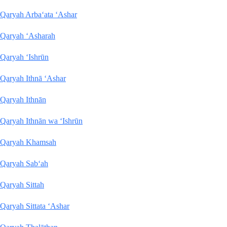
Qaryah Arba‘ata ‘Ashar
Qaryah ‘Asharah
Qaryah ‘Ishrūn
Qaryah Ithnā ‘Ashar
Qaryah Ithnān
Qaryah Ithnān wa ‘Ishrūn
Qaryah Khamsah
Qaryah Sab‘ah
Qaryah Sittah
Qaryah Sittata ‘Ashar