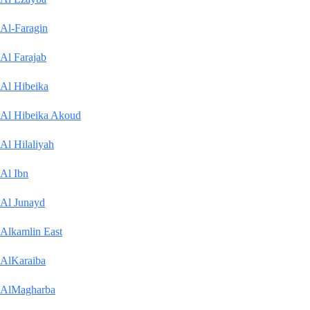
Al-Faragin
Al Farajab
Al Hibeika
Al Hibeika Akoud
Al Hilaliyah
Al Ibn
Al Junayd
Alkamlin East
AlKaraiba
AlMagharba