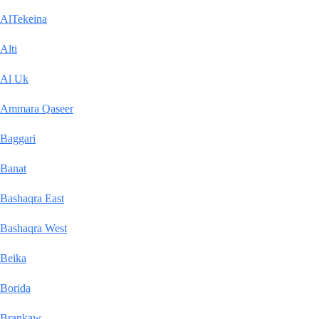
AlTekeina
Alti
Al Uk
Ammara Qaseer
Baggari
Banat
Bashaqra East
Bashaqra West
Beika
Borida
Brankaw