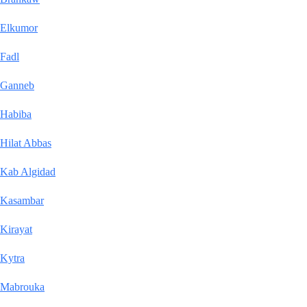
Elkumor
Fadl
Ganneb
Habiba
Hilat Abbas
Kab Algidad
Kasambar
Kirayat
Kytra
Mabrouka