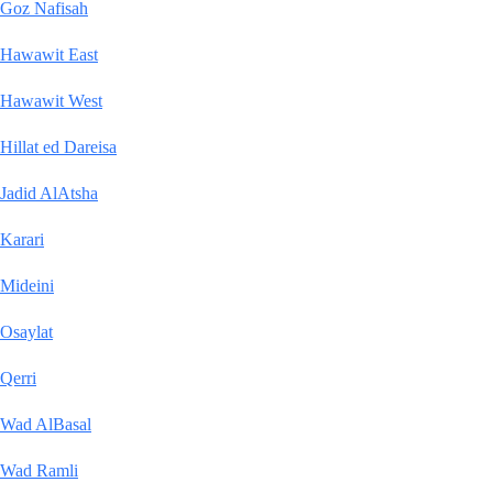
Goz Nafisah
Hawawit East
Hawawit West
Hillat ed Dareisa
Jadid AlAtsha
Karari
Mideini
Osaylat
Qerri
Wad AlBasal
Wad Ramli