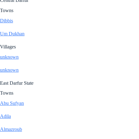
Central Darfur
Towns
Dibbis
Um Dukhan
Villages
unknown
unknown
East Darfur State
Towns
Abu Sufyan
Adila
Almazroub