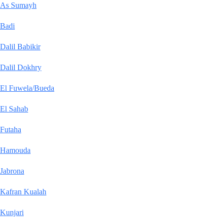
As Sumayh
Badi
Dalil Babikir
Dalil Dokhry
El Fuwela/Bueda
El Sahab
Futaha
Hamouda
Jabrona
Kafran Kualah
Kunjari