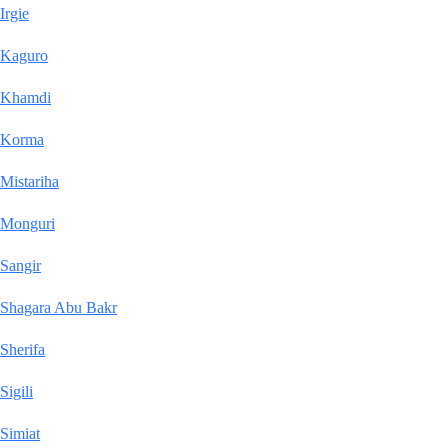
Irgie
Kaguro
Khamdi
Korma
Mistariha
Monguri
Sangir
Shagara Abu Bakr
Sherifa
Sigili
Simiat