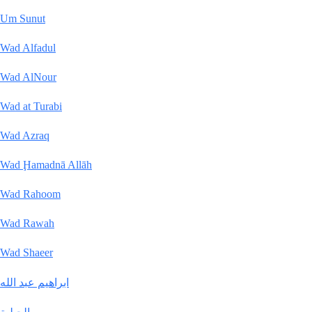
Um Sunut
Wad Alfadul
Wad AlNour
Wad at Turabi
Wad Azraq
Wad Ḩamadnā Allāh
Wad Rahoom
Wad Rawah
Wad Shaeer
ابراهيم عبد الله