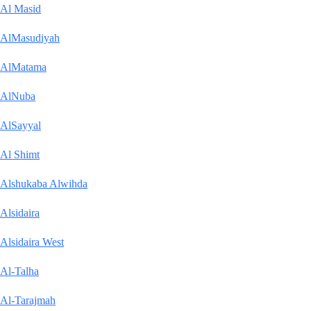
Al Masid
AlMasudiyah
AlMatama
AlNuba
AlSayyal
Al Shimt
Alshukaba Alwihda
Alsidaira
Alsidaira West
Al-Talha
Al-Tarajmah