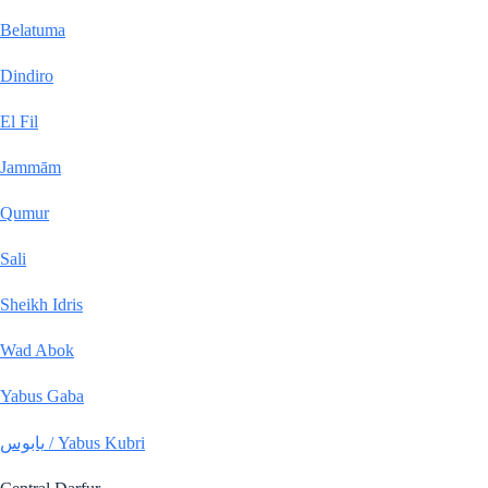
Belatuma
Dindiro
El Fil
Jammām
Qumur
Sali
Sheikh Idris
Wad Abok
Yabus Gaba
يابوس / Yabus Kubri