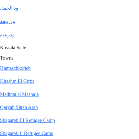
ود الجمل
ودربيعة
ودرعية
Kassala State
Towns
Hamaschkorieb
Khashm El Girba
Madīnat al Masna’a
Qaryah Sittah Arab
Shagarab III Refugee Camp
Shagarab II Refugee Camp