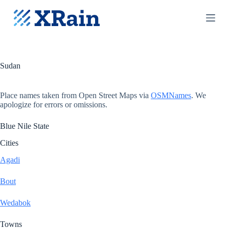
S
k
i
p
t
o
c
Sudan
o
n
t
Place names taken from Open Street Maps via
OSMNames
. We
e
apologize for errors or omissions.
n
t
Blue Nile State
Cities
Agadi
Bout
Wedabok
Towns