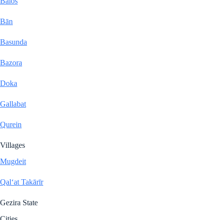
Balos
Bān
Basunda
Bazora
Doka
Gallabat
Qurein
Villages
Mugdeit
Qal‘at Takārīr
Gezira State
Cities