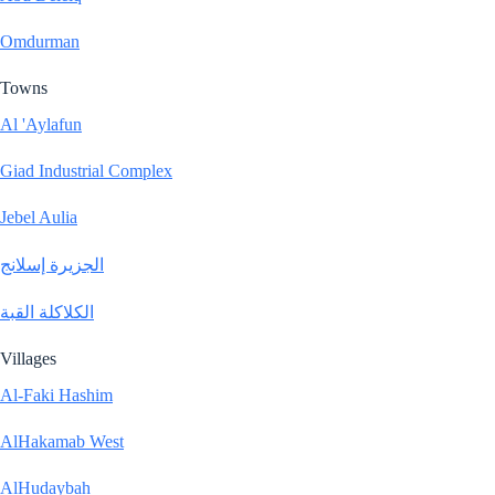
Omdurman
Towns
Al 'Aylafun
Giad Industrial Complex
Jebel Aulia
الجزيرة إسلانج
الكلاكلة القبة
Villages
Al-Faki Hashim
AlHakamab West
AlHudaybah