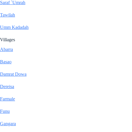
Saraf `Umrah
Tawilah
Umm Kadadah
Villages
Abarra
Basao
Damrat Dowa
Dereisa
Farmale
Funu
Gangara