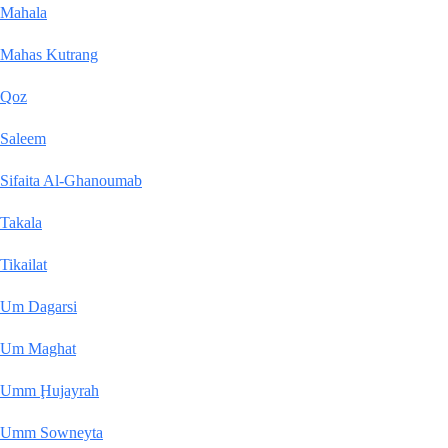
Mahala
Mahas Kutrang
Qoz
Saleem
Sifaita Al-Ghanoumab
Takala
Tikailat
Um Dagarsi
Um Maghat
Umm Ḩujayrah
Umm Sowneyta