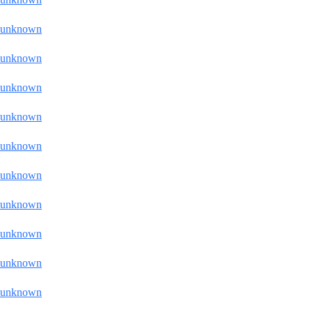
unknown
unknown
unknown
unknown
unknown
unknown
unknown
unknown
unknown
unknown