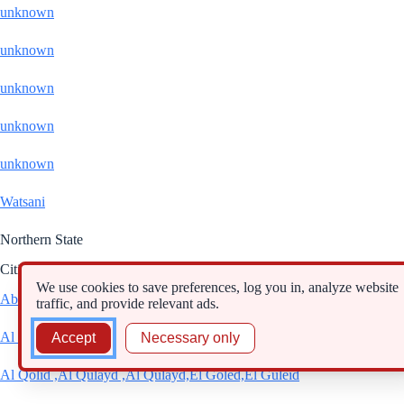
unknown
unknown
unknown
unknown
unknown
Watsani
Northern State
Cities
We use cookies to save preferences, log you in, analyze website
Abri
traffic, and provide relevant ads.
Al Dabbah
Accept
Necessary only
Al Qolid ,Al Qulayd ,Al Qulayd,El Goled,El Guleid