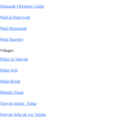
Shagarab I Refugee Camp
Wad al Hulaywah
Wad Muzammil
Wad Sharefay
Villages
Hillat Al Sifayah
Hillat Qeli
Hillat Rerah
Maktab Ziraai
Qaryah Ahada ‘Ashar
Qaryah Arba‘ah wa ‘Ishrūn