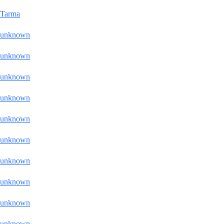
Tarma
unknown
unknown
unknown
unknown
unknown
unknown
unknown
unknown
unknown
unknown