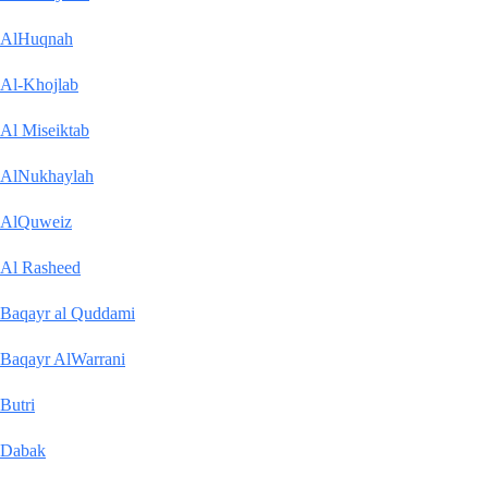
AlHuqnah
Al-Khojlab
Al Miseiktab
AlNukhaylah
AlQuweiz
Al Rasheed
Baqayr al Quddami
Baqayr AlWarrani
Butri
Dabak