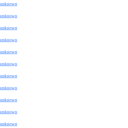
unknown
unknown
unknown
unknown
unknown
unknown
unknown
unknown
unknown
unknown
unknown