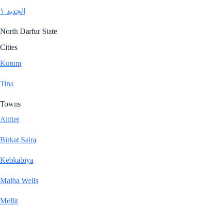
الجديد ١
North Darfur State
Cities
Kutum
Tina
Towns
Ailliet
Birkat Saira
Kebkabiya
Malha Wells
Mellit