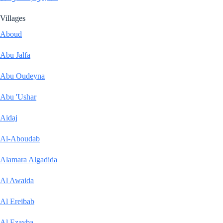
Villages
Aboud
Abu Jalfa
Abu Oudeyna
Abu 'Ushar
Aidaj
Al-Aboudab
Alamara Algadida
Al Awaida
Al Ereibab
Al Ezayba