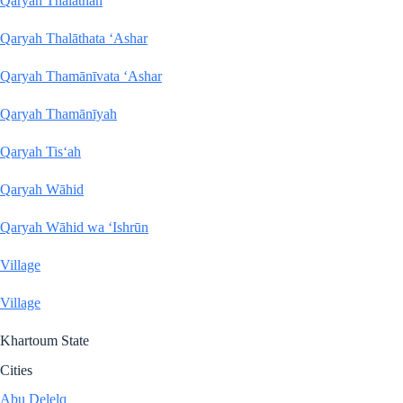
Qaryah Thalāthan
Qaryah Thalāthata ‘Ashar
Qaryah Thamānīvata ‘Ashar
Qaryah Thamānīyah
Qaryah Tis‘ah
Qaryah Wāhid
Qaryah Wāhid wa ‘Ishrūn
Village
Village
Khartoum State
Cities
Abu Delelq