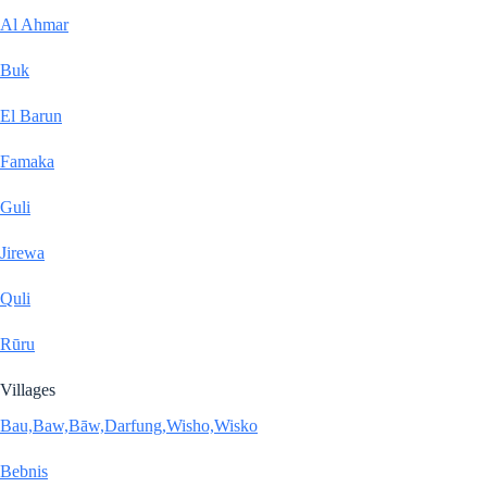
Al Ahmar
Buk
El Barun
Famaka
Guli
Jirewa
Quli
Rūru
Villages
Bau,Baw,Bāw,Darfung,Wisho,Wisko
Bebnis