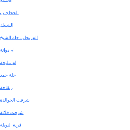
الجبلية
الحجاجاب
الشبيك
الفريجاب حلة الشيخ
ام دوانة
ام مليحة
حلة حمد
زنقاحة
شرفت الخوالدة
شرفت فلاتة
قرية النويلة