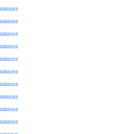
unknown
unknown
unknown
unknown
unknown
unknown
unknown
unknown
unknown
unknown
unknown