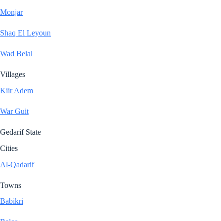
Monjar
Shaq El Leyoun
Wad Belal
Villages
Kiir Adem
War Guit
Gedarif State
Cities
Al-Qadarif
Towns
Bābikri