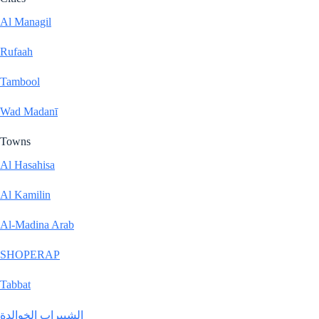
Al Managil
Rufaah
Tambool
Wad Madanī
Towns
Al Hasahisa
Al Kamilin
Al-Madina Arab
SHOPERAP
Tabbat
الشبيراب الخوالدة