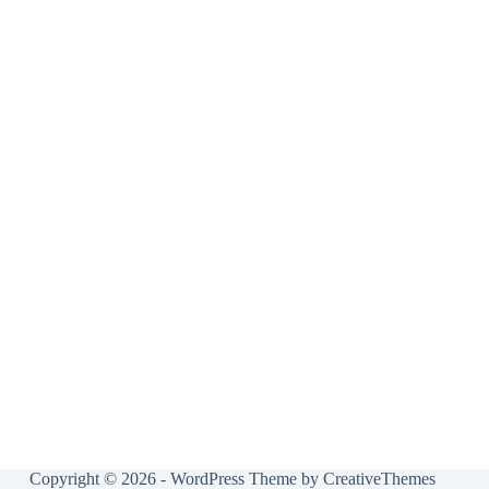
Copyright © 2026 - WordPress Theme by
CreativeThemes