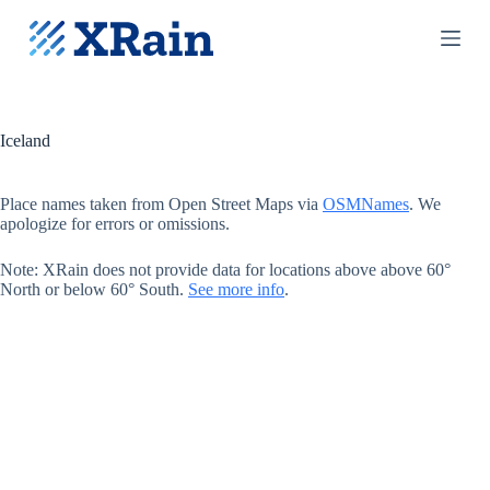
S
k
i
p
t
o
c
Iceland
o
n
t
Place names taken from Open Street Maps via
OSMNames
. We
e
apologize for errors or omissions.
n
t
Note: XRain does not provide data for locations above above 60°
North or below 60° South.
See more info
.