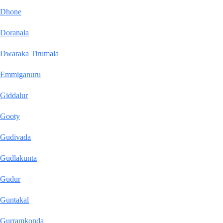
Dhone
Doranala
Dwaraka Tirumala
Emmiganuru
Giddalur
Gooty
Gudivada
Gudlakunta
Gudur
Guntakal
Gurramkonda