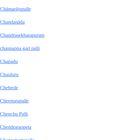
Chāmarājupalle
Chandanāda
Chandrasekbarapuram
channappa gari palli
Chapadu
Chauluru
Chebrole
Cheepurupalle
Chenchu Palli
Chendraraopeta