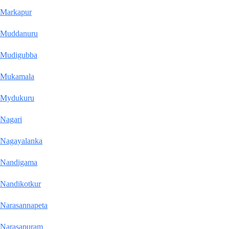
Markapur
Muddanuru
Mudigubba
Mukamala
Mydukuru
Nagari
Nagayalanka
Nandigama
Nandikotkur
Narasannapeta
Narasapuram