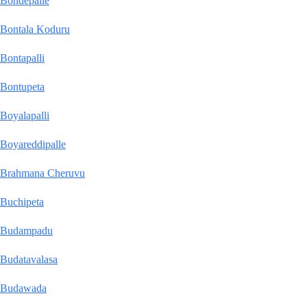
Bondepalle
Bontala Koduru
Bontapalli
Bontupeta
Boyalapalli
Boyareddipalle
Brahmana Cheruvu
Buchipeta
Budampadu
Budatavalasa
Budawada