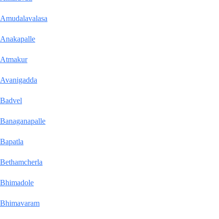
Amudalavalasa
Anakapalle
Atmakur
Avanigadda
Badvel
Banaganapalle
Bapatla
Bethamcherla
Bhimadole
Bhimavaram