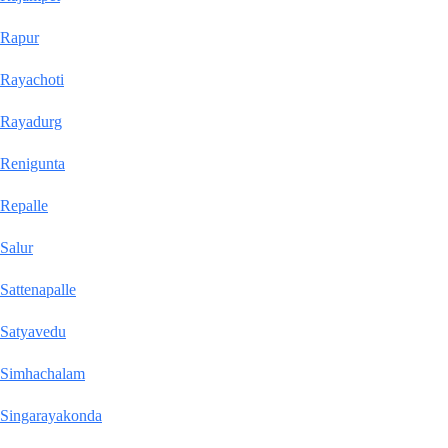
Rapur
Rayachoti
Rayadurg
Renigunta
Repalle
Salur
Sattenapalle
Satyavedu
Simhachalam
Singarayakonda