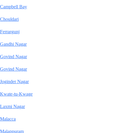
Campbell Bay
Chouldari
Ferrargunj
Gandhi Nagar
Govind Nagar
Govind Nagar
Joginder Nagar
Kwate-tu-Kwage
Laxmi Nagar
Malacca
Malappuram