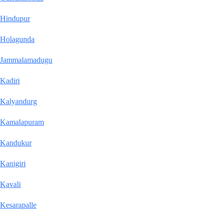
Hindupur
Holagunda
Jammalamadugu
Kadiri
Kalyandurg
Kamalapuram
Kandukur
Kanigiri
Kavali
Kesarapalle