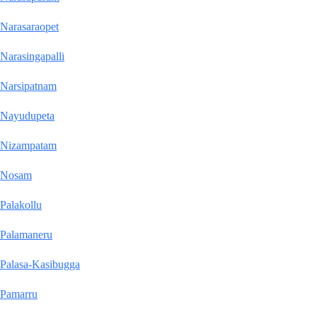
Narasaraopet
Narasingapalli
Narsipatnam
Nayudupeta
Nizampatam
Nosam
Palakollu
Palamaneru
Palasa-Kasibugga
Pamarru