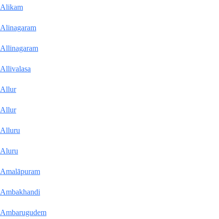
Alikam
Alinagaram
Allinagaram
Allivalasa
Allur
Allur
Alluru
Aluru
Amalāpuram
Ambakhandi
Ambarugudem