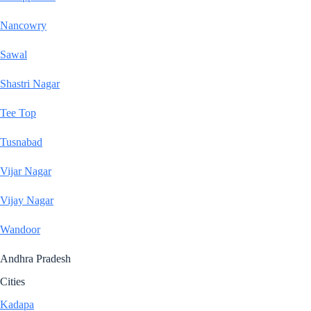
Nancowry
Sawal
Shastri Nagar
Tee Top
Tusnabad
Vijar Nagar
Vijay Nagar
Wandoor
Andhra Pradesh
Cities
Kadapa