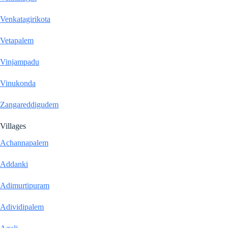
Venkatagirikota
Vetapalem
Vinjampadu
Vinukonda
Zangareddigudem
Villages
Achannapalem
Addanki
Adimurtipuram
Adividipalem