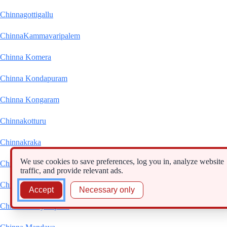
Chinnagottigallu
ChinnaKammavaripalem
Chinna Komera
Chinna Kondapuram
Chinna Kongaram
Chinnakotturu
Chinnakraka
We use cookies to save preferences, log you in, analyze website
Chinna Kudama
traffic, and provide relevant ads.
Chinna Machchilisam
Accept
Necessary only
Chinnamanāyanipalle