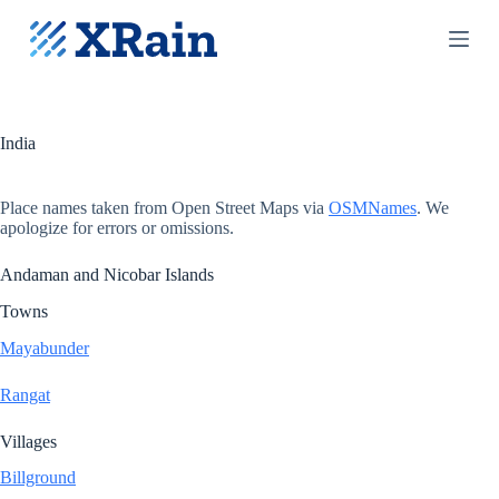
S
k
i
p
t
o
c
India
o
n
t
Place names taken from Open Street Maps via
OSMNames
. We
e
apologize for errors or omissions.
n
t
Andaman and Nicobar Islands
Towns
Mayabunder
Rangat
Villages
Billground