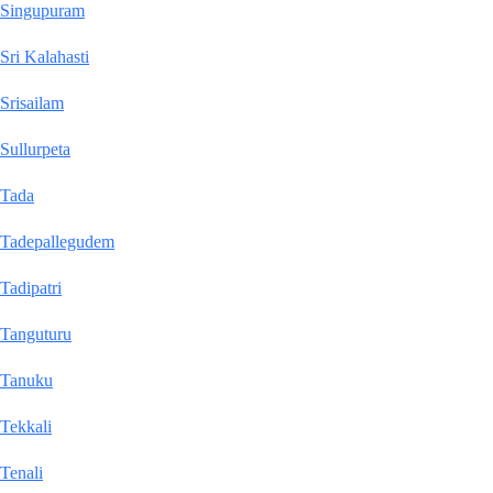
Singupuram
Sri Kalahasti
Srisailam
Sullurpeta
Tada
Tadepallegudem
Tadipatri
Tanguturu
Tanuku
Tekkali
Tenali