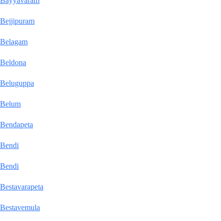
Bayyavaram
Bejjipuram
Belagam
Beldona
Beluguppa
Belum
Bendapeta
Bendi
Bendi
Bestavarapeta
Bestavemula