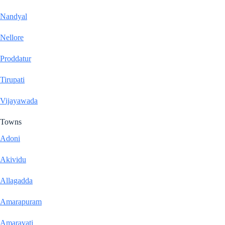
Nandyal
Nellore
Proddatur
Tirupati
Vijayawada
Towns
Adoni
Akividu
Allagadda
Amarapuram
Amaravati