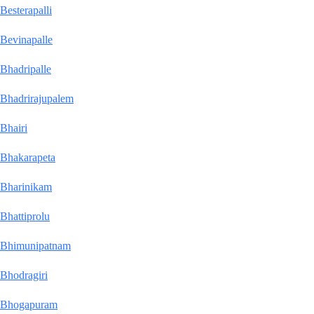
Besterapalli
Bevinapalle
Bhadripalle
Bhadrirajupalem
Bhairi
Bhakarapeta
Bharinikam
Bhattiprolu
Bhimunipatnam
Bhodragiri
Bhogapuram