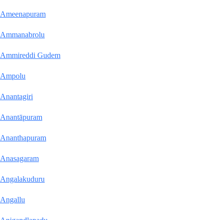
Ameenapuram
Ammanabrolu
Ammireddi Gudem
Ampolu
Anantagiri
Anantāpuram
Ananthapuram
Anasagaram
Angalakuduru
Angallu