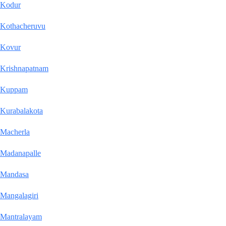
Kodur
Kothacheruvu
Kovur
Krishnapatnam
Kuppam
Kurabalakota
Macherla
Madanapalle
Mandasa
Mangalagiri
Mantralayam