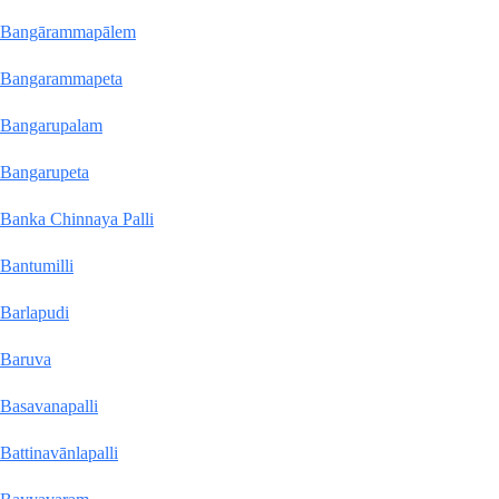
Bangārammapālem
Bangarammapeta
Bangarupalam
Bangarupeta
Banka Chinnaya Palli
Bantumilli
Barlapudi
Baruva
Basavanapalli
Battinavānlapalli