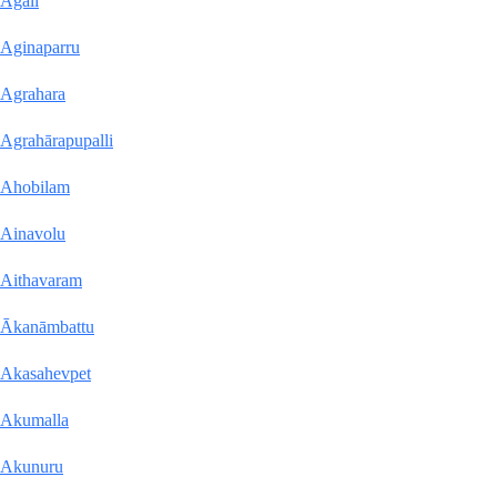
Agali
Aginaparru
Agrahara
Agrahārapupalli
Ahobilam
Ainavolu
Aithavaram
Ākanāmbattu
Akasahevpet
Akumalla
Akunuru