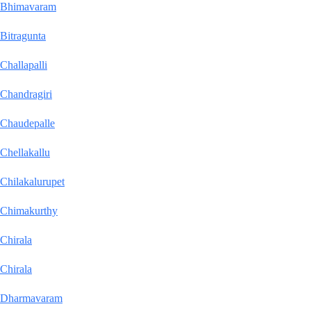
Bhimavaram
Bitragunta
Challapalli
Chandragiri
Chaudepalle
Chellakallu
Chilakalurupet
Chimakurthy
Chirala
Chirala
Dharmavaram