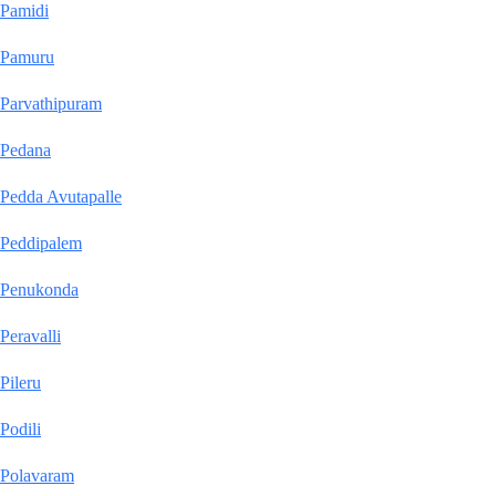
Pamidi
Pamuru
Parvathipuram
Pedana
Pedda Avutapalle
Peddipalem
Penukonda
Peravalli
Pileru
Podili
Polavaram