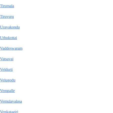
Tirumala
Tiruvuru
Uravakonda
Uthukottai
Vaddeswaram
Vatsavai
Veldurti
Velugodu
Vempalle
Vemulavalasa
Venkatagiri