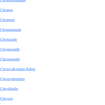
Chennekottapalle
Chennur
Chennuru
Chepalappada
Cherlopalle
Cherukumilli
Cherukupalle
CheruvuKommu Palem
Cheruvulopalem
Chevitikallu
Chevuru