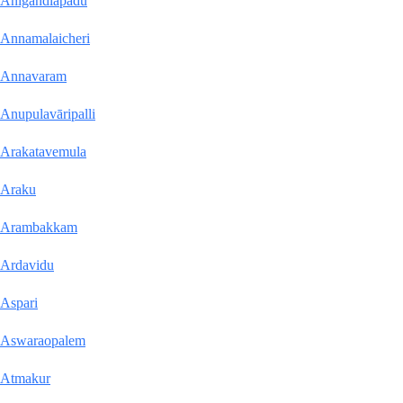
Anigandlapadu
Annamalaicheri
Annavaram
Anupulavāripalli
Arakatavemula
Araku
Arambakkam
Ardavidu
Aspari
Aswaraopalem
Atmakur