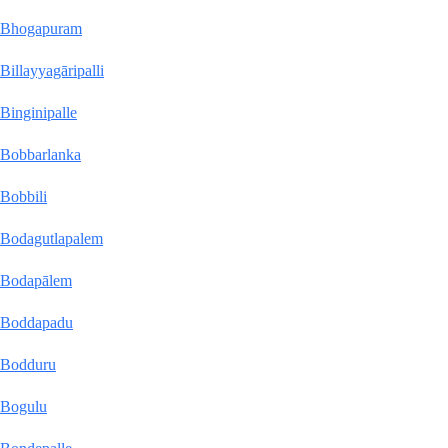
Bhogapuram
Billayyagāripalli
Binginipalle
Bobbarlanka
Bobbili
Bodagutlapalem
Bodapālem
Boddapadu
Bodduru
Bogulu