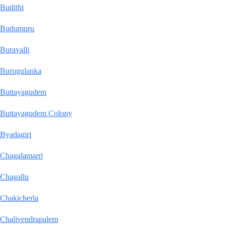
Budithi
Budumuru
Buravalli
Burugulanka
Buttayagudem
Buttayagudem Colony
Byadagiri
Chagalamarri
Chagallu
Chakicherla
Chalivendrapalem