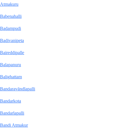
Atmakuru
Babenahalli
Badampudi
Badivanipeta
Baireddipalle
Balapanuru
Balighattam
Bandaravāndlapalli
Bandarkota
Bandarlapalli
Bandi Atmakur