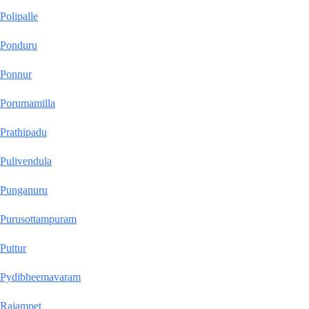
Polipalle
Ponduru
Ponnur
Porumamilla
Prathipadu
Pulivendula
Punganuru
Purusottampuram
Puttur
Pydibheemavaram
Rajampet