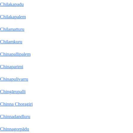
Chilakapadu
Chilakapalem
Chilamatturu
Chilamkuru
Chinapallipalem
Chinaparimi
Chinapulivarru
Chingārupalli
Chinna Choragiri
Chinnadandluru
Chinnagorpādu