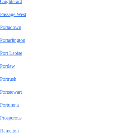
Oughterard
Passage West
Portadown
Portarlington
Port Laoise
Portlaw
Portrush
Portstewart
Portumna
Prosperous
Ramelton