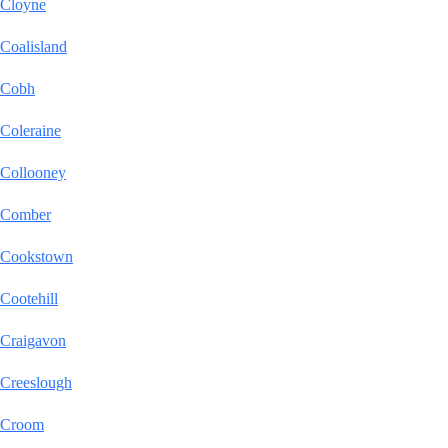
Cloyne
Coalisland
Cobh
Coleraine
Collooney
Comber
Cookstown
Cootehill
Craigavon
Creeslough
Croom