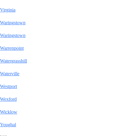
Virginia
Waringstown
Waringstown
Warrenpoint
Watergrasshill
Waterville
Westport
Wexford
Wicklow
Youghal