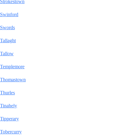
Strokestown
Swinford
Swords
Tallaght
Tallow
Templemore
Thomastown
Thurles
Tinahely
Tipperary
Tobercurry