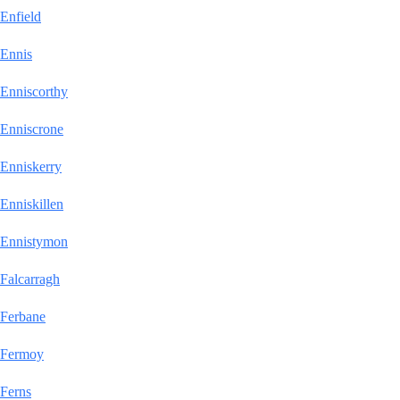
Enfield
Ennis
Enniscorthy
Enniscrone
Enniskerry
Enniskillen
Ennistymon
Falcarragh
Ferbane
Fermoy
Ferns