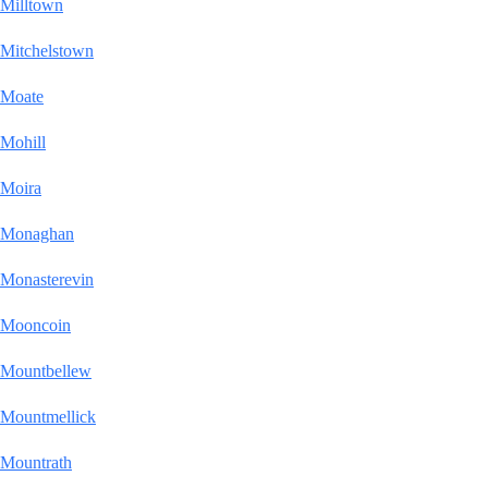
Milltown
Mitchelstown
Moate
Mohill
Moira
Monaghan
Monasterevin
Mooncoin
Mountbellew
Mountmellick
Mountrath