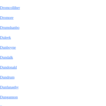
Dromcolliher
Dromore
Drumshanbo
Duleek
Dunboyne
Dundalk
Dundonald
Dundrum
Dunfanaghy
Dungannon