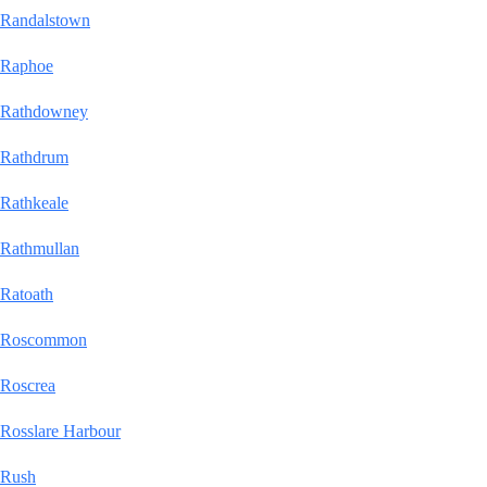
Randalstown
Raphoe
Rathdowney
Rathdrum
Rathkeale
Rathmullan
Ratoath
Roscommon
Roscrea
Rosslare Harbour
Rush