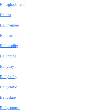
Ballaghaderreen
Ballina
Ballinamore
Ballinasloe
Ballincollig
Ballinrobe
Ballybay
Ballybofey
Ballycastle
Ballyclare
Ballyconnell