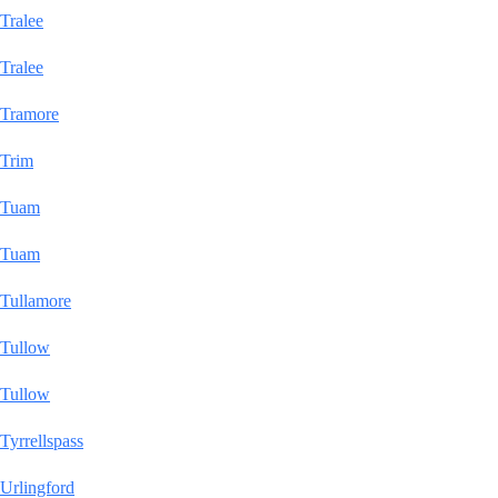
Tralee
Tralee
Tramore
Trim
Tuam
Tuam
Tullamore
Tullow
Tullow
Tyrrellspass
Urlingford