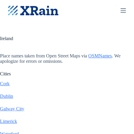
S
k
i
p
t
o
c
Ireland
o
n
t
Place names taken from Open Street Maps via
OSMNames
. We
e
apologize for errors or omissions.
n
t
Cities
Cork
Dublin
Galway City
Limerick
Waterford