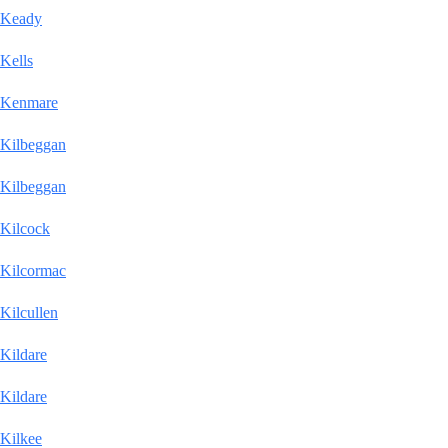
Keady
Kells
Kenmare
Kilbeggan
Kilbeggan
Kilcock
Kilcormac
Kilcullen
Kildare
Kildare
Kilkee