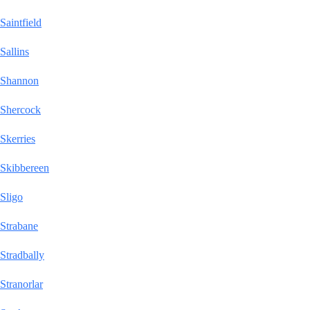
Saintfield
Sallins
Shannon
Shercock
Skerries
Skibbereen
Sligo
Strabane
Stradbally
Stranorlar