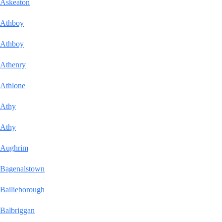
Askeaton
Athboy
Athboy
Athenry
Athlone
Athy
Athy
Aughrim
Bagenalstown
Bailieborough
Balbriggan