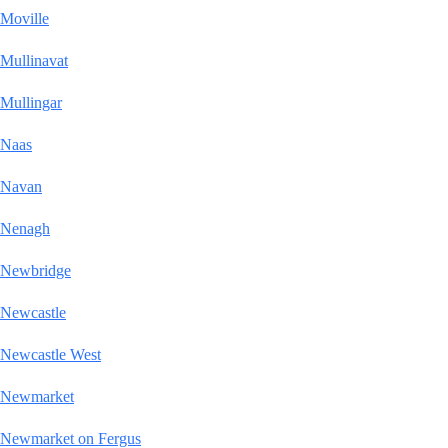
Moville
Mullinavat
Mullingar
Naas
Navan
Nenagh
Newbridge
Newcastle
Newcastle West
Newmarket
Newmarket on Fergus