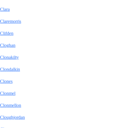
Clara
Claremorris
Clifden
Cloghan
Clonakilty
Clondalkin
Clones
Clonmel
Clonmellon
Cloughjordan