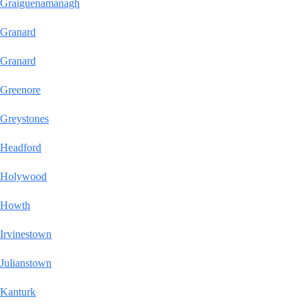
Graiguenamanagh
Granard
Granard
Greenore
Greystones
Headford
Holywood
Howth
Irvinestown
Julianstown
Kanturk