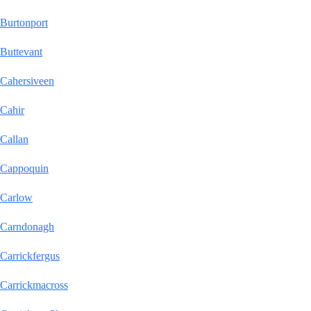
Burtonport
Buttevant
Cahersiveen
Cahir
Callan
Cappoquin
Carlow
Carndonagh
Carrickfergus
Carrickmacross