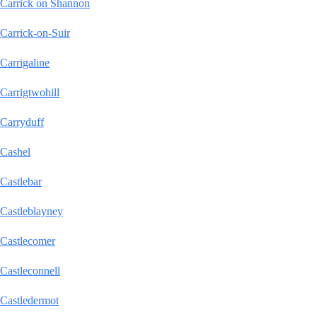
Carrick on Shannon
Carrick-on-Suir
Carrigaline
Carrigtwohill
Carryduff
Cashel
Castlebar
Castleblayney
Castlecomer
Castleconnell
Castledermot