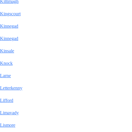
Kiltimagh
Kingscourt
Kinnegad
Kinnegad
Kinsale
Knock
Larne
Letterkenny
Lifford
Limavady
Lismore