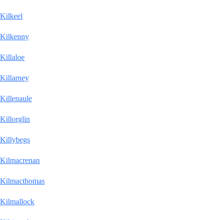
Kilkeel
Kilkenny
Killaloe
Killarney
Killenaule
Killorglin
Killybegs
Kilmacrenan
Kilmacthomas
Kilmallock