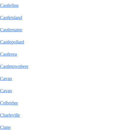
Castlefinn
Castleisland
Castlemaine
Castlepollard
Castlerea
Castletownbere
Cavan
Cavan
Celbridge
Charleville
Clane