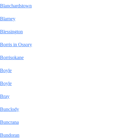
Blanchardstown
Blarney
Blessington
Borris in Ossory
Borrisokane
Boyle
Boyle
Bray
Bunclody
Buncrana
Bundoran