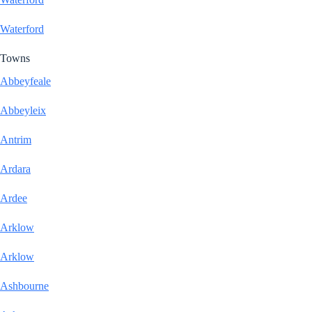
Waterford
Towns
Abbeyfeale
Abbeyleix
Antrim
Ardara
Ardee
Arklow
Arklow
Ashbourne