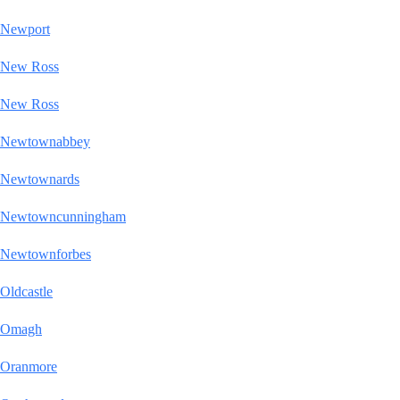
Newport
New Ross
New Ross
Newtownabbey
Newtownards
Newtowncunningham
Newtownforbes
Oldcastle
Omagh
Oranmore