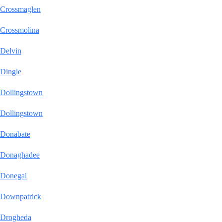
Crossmaglen
Crossmolina
Delvin
Dingle
Dollingstown
Dollingstown
Donabate
Donaghadee
Donegal
Downpatrick
Drogheda