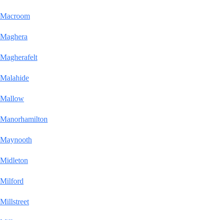
Macroom
Maghera
Magherafelt
Malahide
Mallow
Manorhamilton
Maynooth
Midleton
Milford
Millstreet