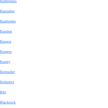
Baltinglass
Banagher
Banbridge
Bandon
Bangor
Banteer
Bantry
Belmullet
Belturbet
Birr
Blackrock