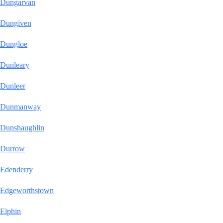
Dungarvan
Dungiven
Dungloe
Dunleary
Dunleer
Dunmanway
Dunshaughlin
Durrow
Edenderry
Edgeworthstown
Elphin