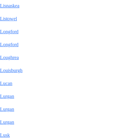
Lisnaskea
Listowel
Longford
Longford
Loughrea
Louisburgh
Lucan
Lurgan
Lurgan
Lurgan
Lusk