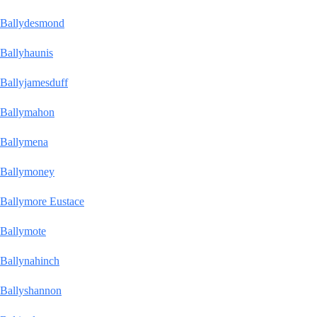
Ballydesmond
Ballyhaunis
Ballyjamesduff
Ballymahon
Ballymena
Ballymoney
Ballymore Eustace
Ballymote
Ballynahinch
Ballyshannon