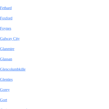
Fethard
Foxford
Foynes
Galway City
Glanmire
Glassan
Glencolumbkille
Glenties
Gorey
Gort