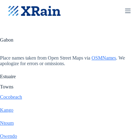
S
k
i
p
t
o
c
Gabon
o
n
t
Place names taken from Open Street Maps via
OSMNames
. We
e
apologize for errors or omissions.
n
t
Estuaire
Towns
Cocobeach
Kango
Ntoum
Owendo