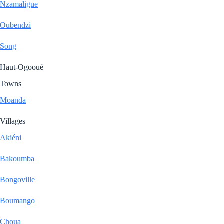
Nzamaligue
Oubendzi
Song
Haut-Ogooué
Towns
Moanda
Villages
Akiéni
Bakoumba
Bongoville
Boumango
Choua