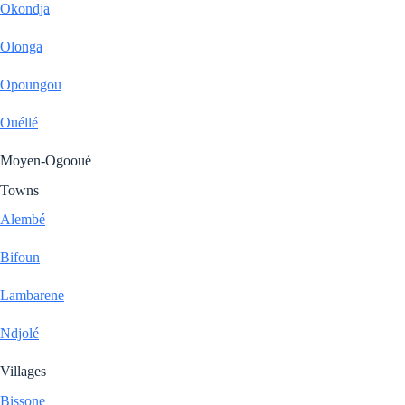
Okondja
Olonga
Opoungou
Ouéllé
Moyen-Ogooué
Towns
Alembé
Bifoun
Lambarene
Ndjolé
Villages
Bissone