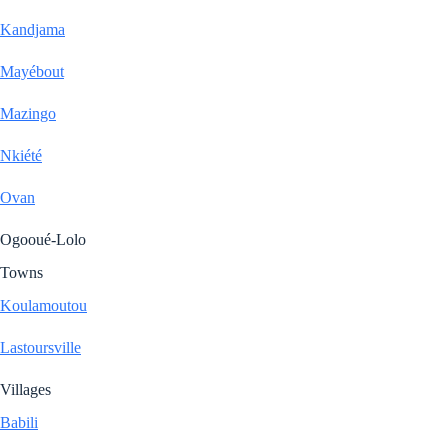
Kandjama
Mayébout
Mazingo
Nkiété
Ovan
Ogooué-Lolo
Towns
Koulamoutou
Lastoursville
Villages
Babili