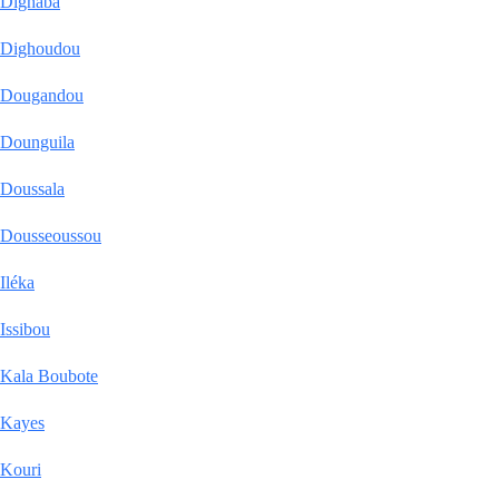
Dighaba
Dighoudou
Dougandou
Dounguila
Doussala
Dousseoussou
Iléka
Issibou
Kala Boubote
Kayes
Kouri