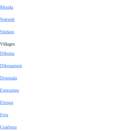
Mouila
Ndendé
Sindara
Villages
Dibotsa
Dibouangui
Doussala
Egnounga
Elonga
Fera
Guiétsou