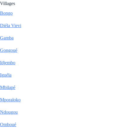
Villages
Bongo
Diéla Vievi
Gamba
Gongoué
Idjembo
Iguéla
Mbilapé
Mporaloko
Ndougou
Omboué