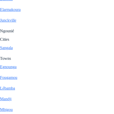
Elarmakoura
Junckville
Ngounié
Cities
Sangala
Towns
Egnounga
Fougamou
Lébamba
Mandji
Mbigou