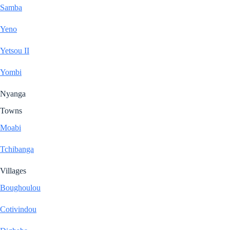
Samba
Yeno
Yetsou II
Yombi
Nyanga
Towns
Moabi
Tchibanga
Villages
Boughoulou
Cotivindou