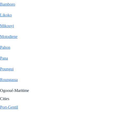
Bamboro
Likoko
Mikouyi
Motodiene
Pahon
Pana
Poungui
Roungassa
Ogooué-Maritime
Cities
Port-Gentil