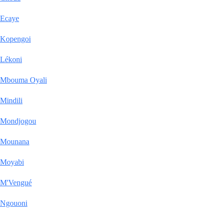
Ecaye
Kopengoi
Lékoni
Mbouma Oyali
Mindili
Mondjogou
Mounana
Moyabi
M'Vengué
Ngouoni