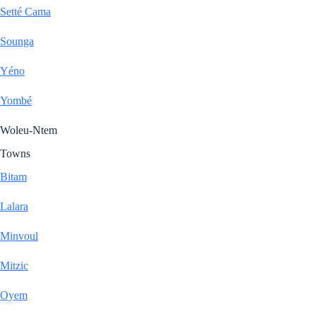
Setté Cama
Sounga
Yéno
Yombé
Woleu-Ntem
Towns
Bitam
Lalara
Minvoul
Mitzic
Oyem