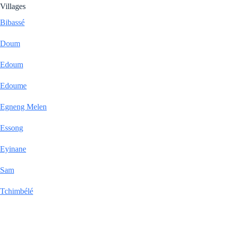
Villages
Bibassé
Doum
Edoum
Edoume
Egneng Melen
Essong
Eyinane
Sam
Tchimbélé