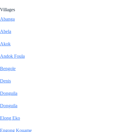
Villages
Abanga
Abela
Akok
Andok Foula
Bengole
Denis
Donguila
Donguila
Elong Eko
Engong Kouame