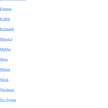
Essassa
Kafele
Kinguélé
Massica
Mebba
Mela
Mfang
Nkok
Nkoltang
No Ayong