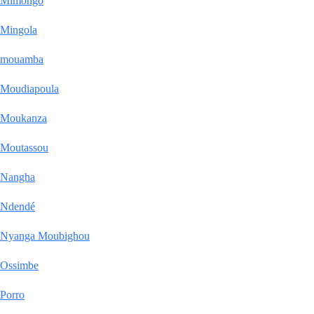
Mimongo
Mingola
mouamba
Moudiapoula
Moukanza
Moutassou
Nangha
Ndendé
Nyanga Moubighou
Ossimbe
Porro