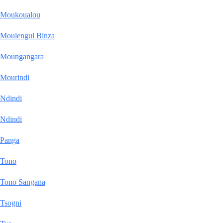
Moukoualou
Moulengui Binza
Moungangara
Mourindi
Ndindi
Ndindi
Panga
Tono
Tono Sangana
Tsogni