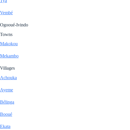
Tya
Vembé
Ogooué-Ivindo
Towns
Makokou
Mekambo
Villages
Achouka
Ayeme
Bélinga
Booué
Ekata