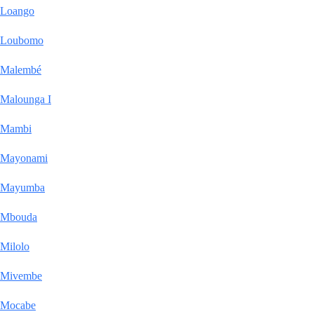
Loango
Loubomo
Malembé
Malounga I
Mambi
Mayonami
Mayumba
Mbouda
Milolo
Mivembe
Mocabe