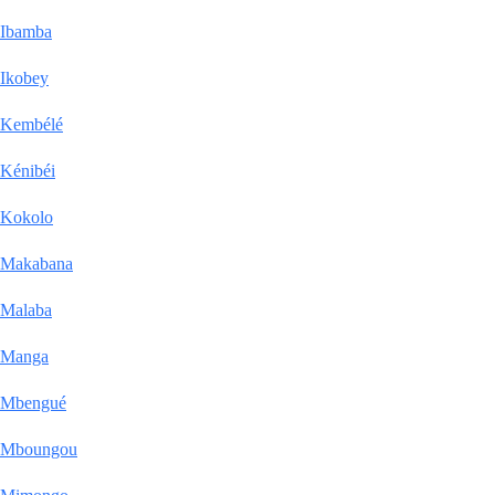
Ibamba
Ikobey
Kembélé
Kénibéi
Kokolo
Makabana
Malaba
Manga
Mbengué
Mboungou