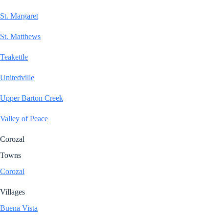
St. Margaret
St. Matthews
Teakettle
Unitedville
Upper Barton Creek
Valley of Peace
Corozal
Towns
Corozal
Villages
Buena Vista