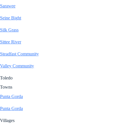
Sarawee
Seine Bight
Silk Grass
Sittee River
Steadfast Community
Valley Community
Toledo
Towns
Punta Gorda
Punta Gorda
Villages