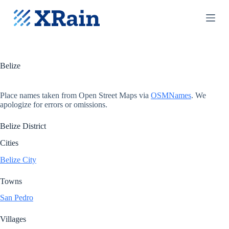
S
k
i
p
t
o
c
Belize
o
n
t
Place names taken from Open Street Maps via
OSMNames
. We
e
apologize for errors or omissions.
n
t
Belize District
Cities
Belize City
Towns
San Pedro
Villages