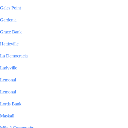
Gales Point
Gardenia
Grace Bank
Hattieville
La Democracia
Ladyville
Lemonal
Lemonal
Lords Bank
Maskall
Mile 8 Community