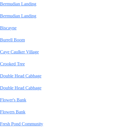
Bermudian Landing
Bermudian Landing
Biscayne
Burrell Boom
Caye Caulker Village
Crooked Tree
Double Head Cabbage
Double Head Cabbage
Flower's Bank
Flowers Bank
Fresh Pond Community