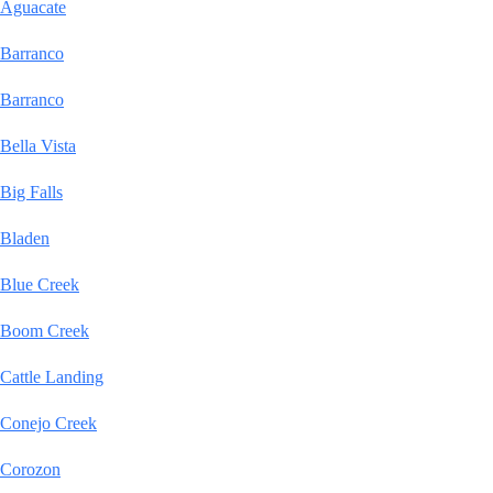
Aguacate
Barranco
Barranco
Bella Vista
Big Falls
Bladen
Blue Creek
Boom Creek
Cattle Landing
Conejo Creek
Corozon