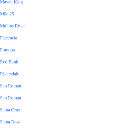
Mayan King
Mile 25
Mullins River
Placencia
Pomona
Red Bank
Riversdale
San Roman
San Roman
Santa Cruz
Santa Rosa