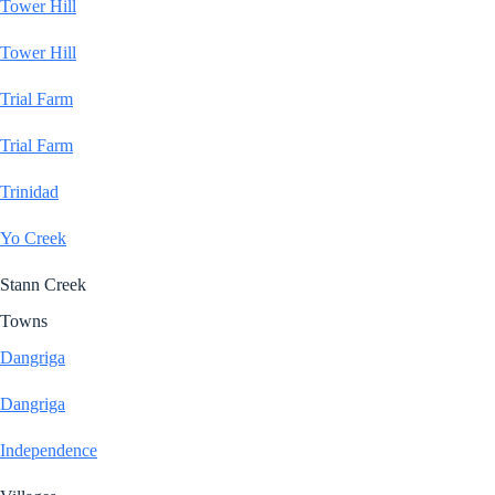
Tower Hill
Tower Hill
Trial Farm
Trial Farm
Trinidad
Yo Creek
Stann Creek
Towns
Dangriga
Dangriga
Independence