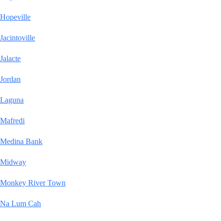
Hopeville
Jacintoville
Jalacte
Jordan
Laguna
Mafredi
Medina Bank
Midway
Monkey River Town
Na Lum Cah