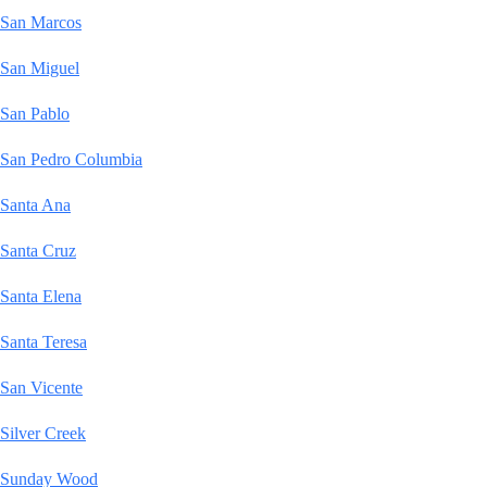
San Marcos
San Miguel
San Pablo
San Pedro Columbia
Santa Ana
Santa Cruz
Santa Elena
Santa Teresa
San Vicente
Silver Creek
Sunday Wood