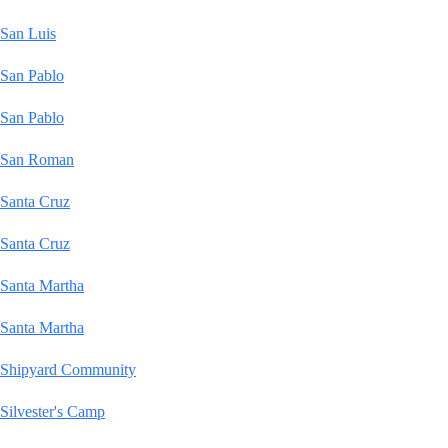
San Luis
San Pablo
San Pablo
San Roman
Santa Cruz
Santa Cruz
Santa Martha
Santa Martha
Shipyard Community
Silvester's Camp