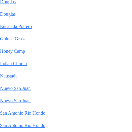
Douglas
Douglas
Encalada Potrero
Guinea Grass
Honey Camp
Indian Church
Neustadt
Nuevo San Juan
Nuevo San Juan
San Antonio Rio Hondo
San Antonio Rio Hondo