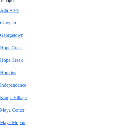
Villages
Alta Vista
Cowpen
Georgetown
Hope Creek
Hope Creek
Hopkins
Independence
King's Village
Maya Center
Maya Mopan