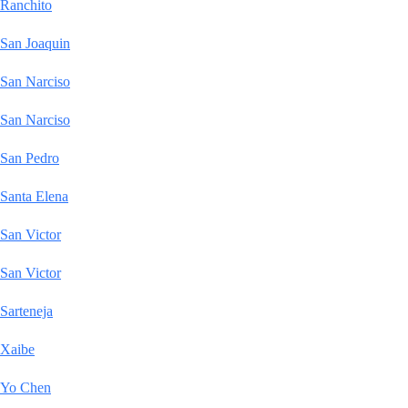
Ranchito
San Joaquin
San Narciso
San Narciso
San Pedro
Santa Elena
San Victor
San Victor
Sarteneja
Xaibe
Yo Chen