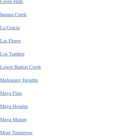
Green Hills
Iguana Creek
La Gracia
Las Flores
Los Tambos
Lower Barton Creek
Mahogany Heights
Maya Flats
Maya Heights
Maya Mopan
More Tomorrow