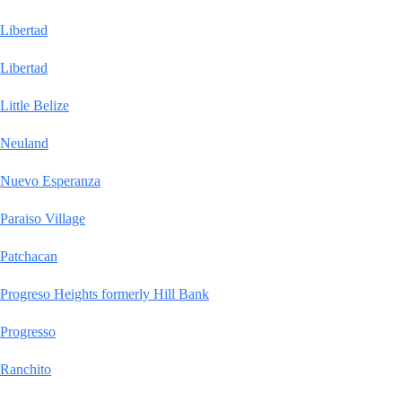
Libertad
Libertad
Little Belize
Neuland
Nuevo Esperanza
Paraiso Village
Patchacan
Progreso Heights formerly Hill Bank
Progresso
Ranchito