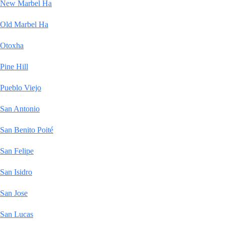
New Marbel Ha
Old Marbel Ha
Otoxha
Pine Hill
Pueblo Viejo
San Antonio
San Benito Poité
San Felipe
San Isidro
San Jose
San Lucas