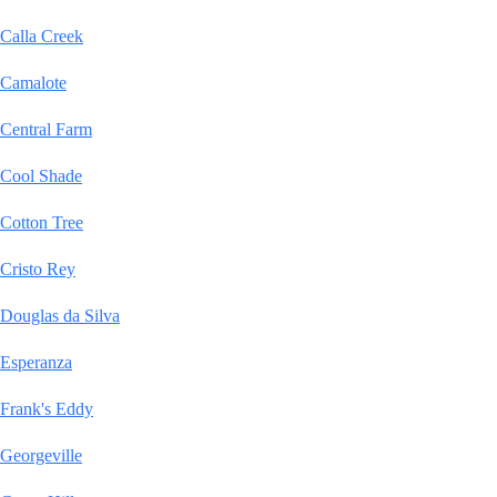
Calla Creek
Camalote
Central Farm
Cool Shade
Cotton Tree
Cristo Rey
Douglas da Silva
Esperanza
Frank's Eddy
Georgeville