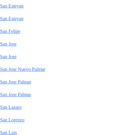
San Estevan
San Estevan
San Felipe
San Jose
San Jose
San Jose Nuevo Palmar
San Jose Palmar
San Jose Palmar
San Lazaro
San Lorenzo
San Luis