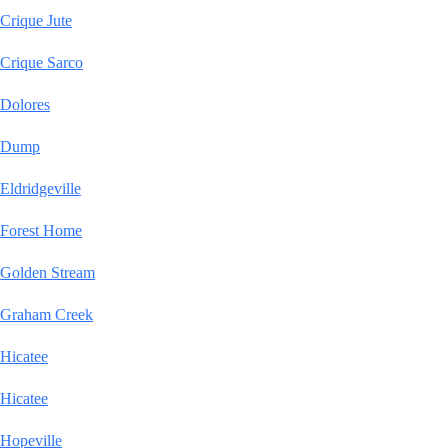
Crique Jute
Crique Sarco
Dolores
Dump
Eldridgeville
Forest Home
Golden Stream
Graham Creek
Hicatee
Hicatee
Hopeville