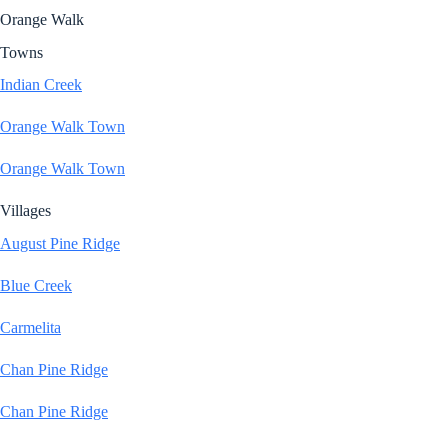
Orange Walk
Towns
Indian Creek
Orange Walk Town
Orange Walk Town
Villages
August Pine Ridge
Blue Creek
Carmelita
Chan Pine Ridge
Chan Pine Ridge