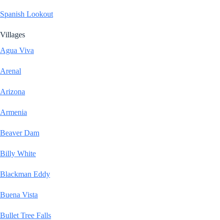
Spanish Lookout
Villages
Agua Viva
Arenal
Arizona
Armenia
Beaver Dam
Billy White
Blackman Eddy
Buena Vista
Bullet Tree Falls