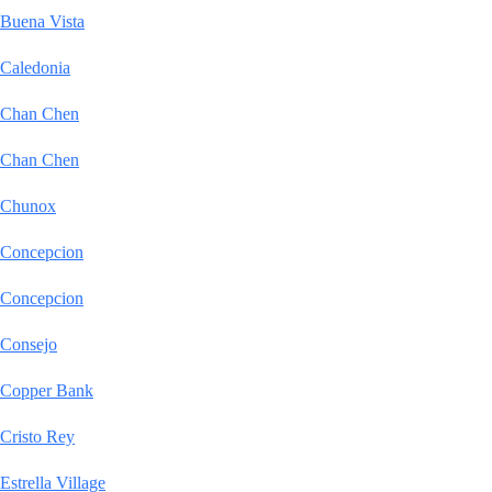
Buena Vista
Caledonia
Chan Chen
Chan Chen
Chunox
Concepcion
Concepcion
Consejo
Copper Bank
Cristo Rey
Estrella Village