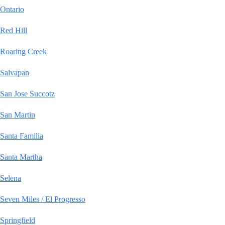
Ontario
Red Hill
Roaring Creek
Salvapan
San Jose Succotz
San Martin
Santa Familia
Santa Martha
Selena
Seven Miles / El Progresso
Springfield