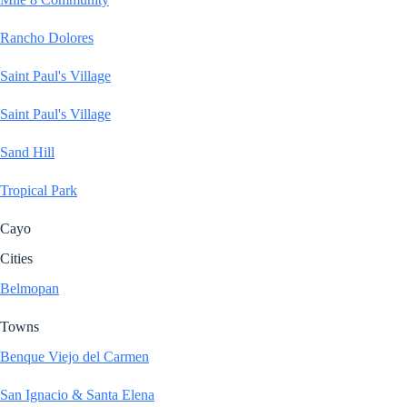
Rancho Dolores
Saint Paul's Village
Saint Paul's Village
Sand Hill
Tropical Park
Cayo
Cities
Belmopan
Towns
Benque Viejo del Carmen
San Ignacio & Santa Elena