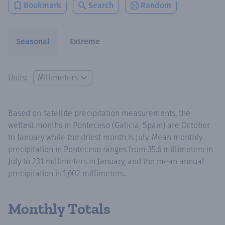
Bookmark
Search
Random
Seasonal
Extreme
Units:
Based on satellite precipitation measurements, the
wettest months in Ponteceso (Galicia, Spain) are October
to January while the driest month is July. Mean monthly
precipitation in Ponteceso ranges from 35.6 millimeters in
July to 231 millimeters in January, and the mean annual
precipitation is 1,602 millimeters.
Monthly Totals