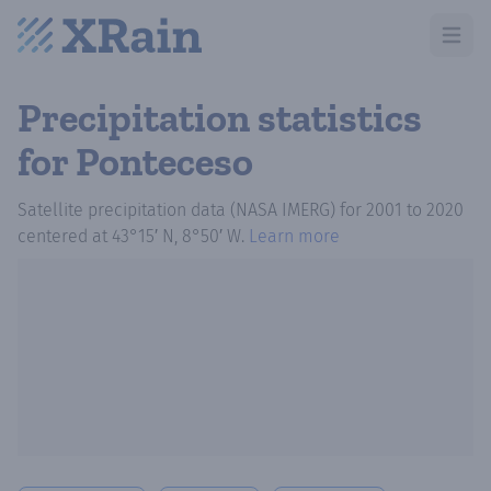
Open m
Precipitation statistics
for Ponteceso
Satellite precipitation data (NASA IMERG)
for
2001
to
2020
centered at
43°15′ N, 8°50′ W
.
Learn more