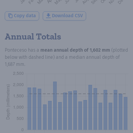
Copy data
Download CSV
Annual Totals
Ponteceso
has a
mean annual depth of
1,602 mm
(plotted
below with dashed line) and a median annual depth of
1,687 mm
.