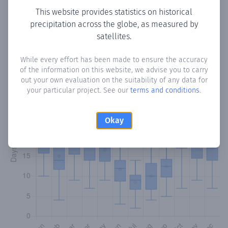
This website provides statistics on historical
precipitation across the globe, as measured by
Monthly Precipitation Days
satellites.
How often
is there precipitation
in Ponteceso
? Plotting the
While every effort has been made to ensure the accuracy
number of days in each month where total precipitation
of the information on this website, we advise you to carry
exceeded 0.1 mm.
Learn more
out your own evaluation on the suitability of any data for
your particular project. See our
terms and conditions
.
Okay