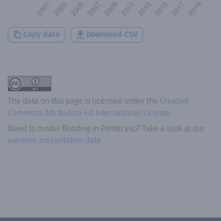
Copy data
Download CSV
The data on this page is licensed under the
Creative
Commons Attribution 4.0 International License
.
Need to model flooding
in
Ponteceso
? Take a look at our
extreme precipitation data.