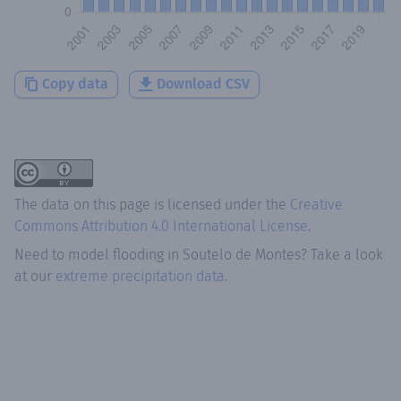
Copy data
Download CSV
The data on this page is licensed under the
Creative
Commons Attribution 4.0 International License
.
Need to model flooding
in
Soutelo de Montes
? Take a look
at our
extreme precipitation data.