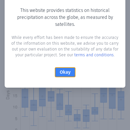
This website provides statistics on historical
precipitation across the globe, as measured by
Monthly Precipitation Days
satellites.
How often
is there precipitation
in Soutelo de Montes
?
While every effort has been made to ensure the accuracy
of the information on this website, we advise you to carry
Plotting the number of days in each month where total
out your own evaluation on the suitability of any data for
precipitation exceeded 0.1 mm.
Learn more
your particular project. See our
terms and conditions
.
Okay