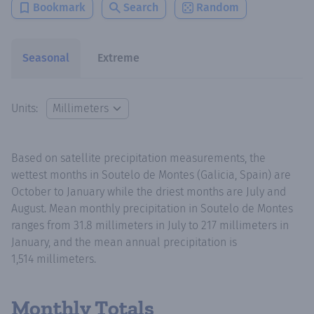
Bookmark
Search
Random
Seasonal
Extreme
Units:
Based on satellite precipitation measurements, the
wettest months in Soutelo de Montes (Galicia, Spain) are
October to January while the driest months are July and
August. Mean monthly precipitation in Soutelo de Montes
ranges from 31.8 millimeters in July to 217 millimeters in
January, and the mean annual precipitation is
1,514 millimeters.
Monthly Totals