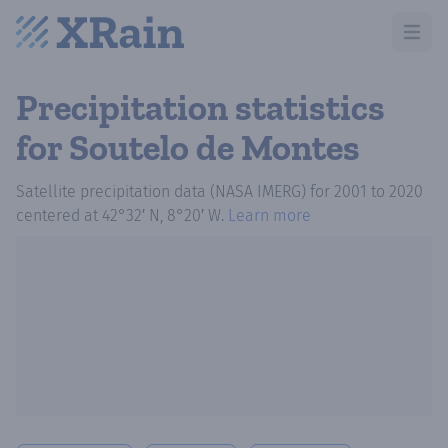
Open m
Precipitation statistics
for Soutelo de Montes
Satellite precipitation data (NASA IMERG)
for
2001
to
2020
centered at
42°32′ N, 8°20′ W
.
Learn more