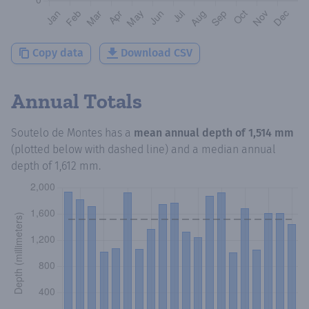
Copy data
Download CSV
Annual Totals
Soutelo de Montes
has a
mean annual depth of
1,514 mm
(plotted below with dashed line) and a median annual
depth of
1,612 mm
.