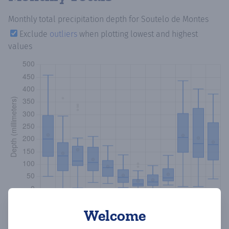
Monthly total precipitation depth
for Soutelo de Montes
Exclude
outliers
when plotting lowest and highest
values
Welcome
Copy data
Download CSV