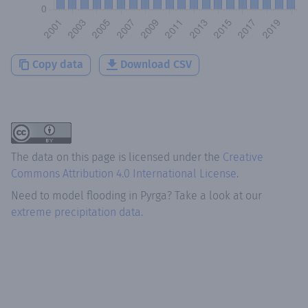
Copy data
Download CSV
The data on this page is licensed under the
Creative
Commons Attribution 4.0 International License
.
Need to model flooding
in
Pyrga
? Take a look at our
extreme precipitation data.