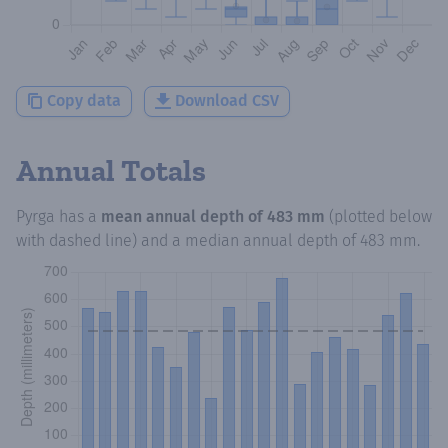
Copy data
Download CSV
Annual Totals
Pyrga
has a
mean annual depth of
483 mm
(plotted below
with dashed line) and a median annual depth of
483 mm
.