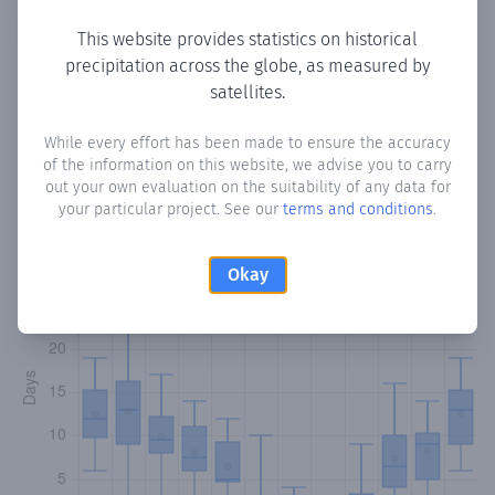
Copy data
Download CSV
This website provides statistics on historical
precipitation across the globe, as measured by
satellites.
Monthly Precipitation Days
While every effort has been made to ensure the accuracy
of the information on this website, we advise you to carry
How often
is there precipitation
in Pyrga
? Plotting the
out your own evaluation on the suitability of any data for
number of days in each month where total precipitation
your particular project. See our
terms and conditions
.
exceeded 0.1 mm.
Learn more
Okay