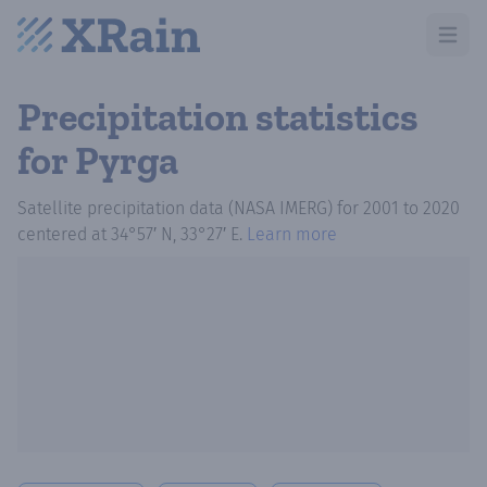
Open m
Precipitation statistics
for Pyrga
Satellite precipitation data (NASA IMERG)
for
2001
to
2020
centered at
34°57′ N, 33°27′ E
.
Learn more