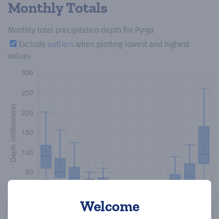
Monthly Totals
Monthly total precipitation depth
for Pyrga
Exclude
outliers
when plotting lowest and highest
values
Welcome