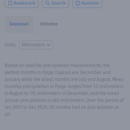
Bookmark
Search
Random
Seasonal
Extreme
Units:
Based on satellite precipitation measurements, the
wettest months in Pyrga (Cyprus) are December and
January while the driest months are July and August. Mean
monthly precipitation in Pyrga ranges from 1.3 millimeters
in August to 115 millimeters in December, and the mean
annual precipitation is 483 millimeters. Over the period of
Jan 2001 to Dec 2020, 30 months had no precipitation at
all.