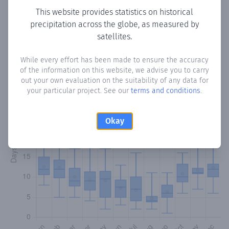
This website provides statistics on historical
precipitation across the globe, as measured by
Monthly Precipitation Days
satellites.
How often
is there precipitation
in Colonia Armonia
?
While every effort has been made to ensure the accuracy
Plotting the number of days in each month where total
of the information on this website, we advise you to carry
precipitation exceeded 0.1 mm.
Learn more
out your own evaluation on the suitability of any data for
your particular project. See our
terms and conditions
.
Okay