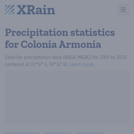
Open m
Precipitation statistics
for Colonia Armonia
Satellite precipitation data (NASA IMERG)
for
2001
to
2020
centered at
22°57′ S, 59°32′ W
.
Learn more