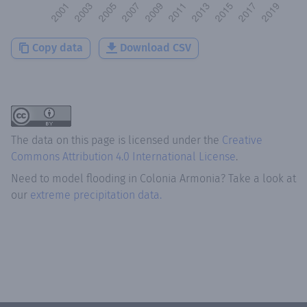
Copy data
Download CSV
The data on this page is licensed under the
Creative
Commons Attribution 4.0 International License
.
Need to model flooding
in
Colonia Armonia
? Take a look at
our
extreme precipitation data.