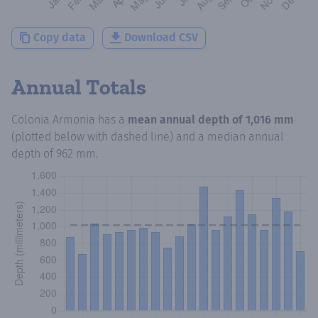
Copy data
Download CSV
Annual Totals
Colonia Armonia
has a
mean annual depth of
1,016 mm
(plotted below with dashed line) and a median annual
depth of
962 mm
.