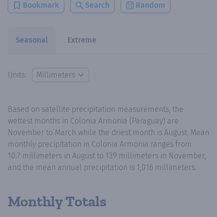
Bookmark
Search
Random
Seasonal
Extreme
Units:
Based on satellite precipitation measurements, the
wettest months in Colonia Armonia (Paraguay) are
November to March while the driest month is August. Mean
monthly precipitation in Colonia Armonia ranges from
10.7 millimeters in August to 139 millimeters in November,
and the mean annual precipitation is 1,016 millimeters.
Monthly Totals