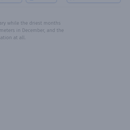
ary while the driest months
limeters in December, and the
tion at all.