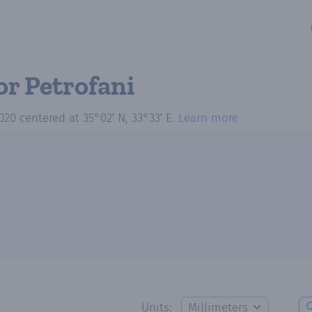
or Petrofani
020
centered at
35°02′ N, 33°33′ E
.
Learn more
Units: