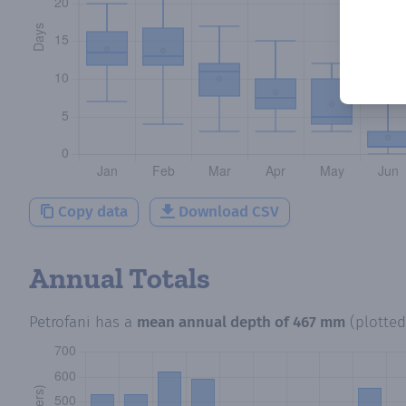
Copy data
Download CSV
Annual Totals
Petrofani
has a
mean annual depth of
467 mm
(plotte