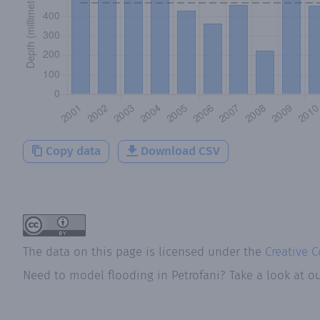
Copy data
Download CSV
The data on this page is licensed under the
Creative 
Need to model flooding
in
Petrofani
? Take a look at o