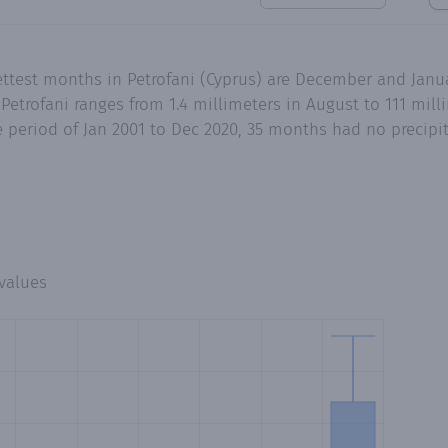
ettest months in Petrofani (Cyprus) are December and Janu
Petrofani ranges from 1.4 millimeters in August to 111 mil
 period of Jan 2001 to Dec 2020, 35 months had no precipita
values