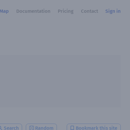
Map
Documentation
Pricing
Contact
Sign in
Search
Random
Bookmark this site