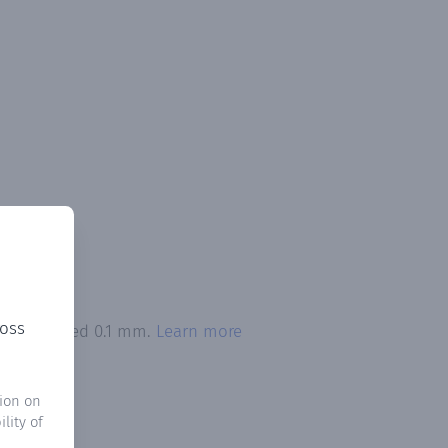
ross
ion exceeded 0.1 mm.
Learn more
ion on
lity of