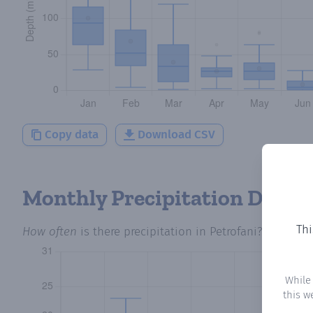
Copy data
Download CSV
Monthly Precipitation Days
Thi
How often
is there precipitation
in Petrofani
? Plotting
While
this w