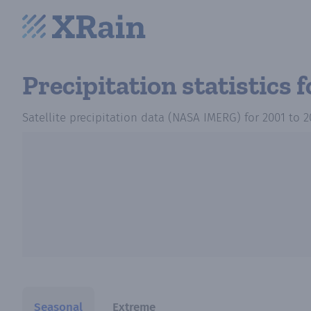
Precipitation statistics
f
Satellite precipitation data (NASA IMERG)
for
2001
to
2
Seasonal
Extreme