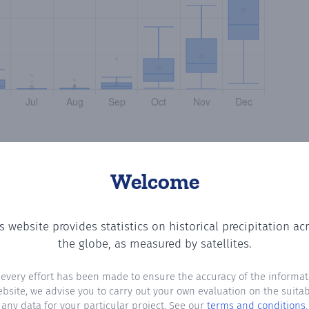
Welcome
s website provides statistics on historical precipitation ac
 the number of days in each month where total precipitat
the globe, as measured by satellites.
 every effort has been made to ensure the accuracy of the informat
ebsite, we advise you to carry out your own evaluation on the suitabi
any data for your particular project. See our
terms and conditions
.