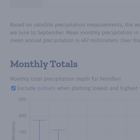
Based on satellite precipitation measurements, the w
are June to September. Mean monthly precipitation in 
mean annual precipitation is 467 millimeters. Over the
Monthly Totals
Monthly total precipitation depth
for Petrofani
Exclude
outliers
when plotting lowest and highest 