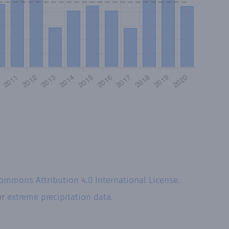
Commons Attribution 4.0 International License
.
ur
extreme precipitation data.