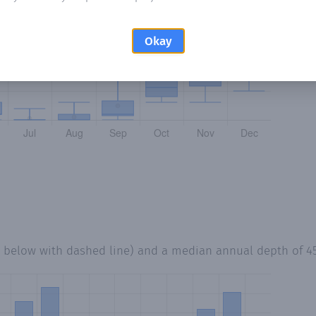
Okay
d below with dashed line) and a median annual depth of
4