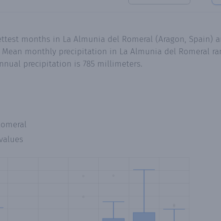
ttest months in La Almunia del Romeral (Aragon, Spain) ar
 Mean monthly precipitation in La Almunia del Romeral ran
nual precipitation is 785 millimeters.
Romeral
values