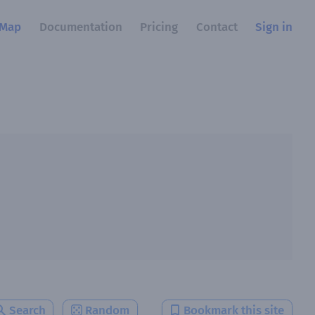
Map
Documentation
Pricing
Contact
Sign in
Search
Random
Bookmark this site