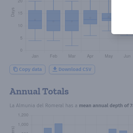
Copy data
Download CSV
Annual Totals
La Almunia del Romeral
has a
mean annual depth of
7