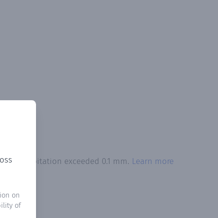
ross
otal precipitation exceeded 0.1 mm.
Learn more
ion on
lity of