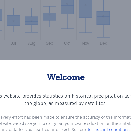
Welcome
s website provides statistics on historical precipitation ac
meral
? Plotting the number of days in each month where t
the globe, as measured by satellites.
 every effort has been made to ensure the accuracy of the informat
ebsite, we advise you to carry out your own evaluation on the suitabi
any data for your particular project. See our
terms and conditions
.