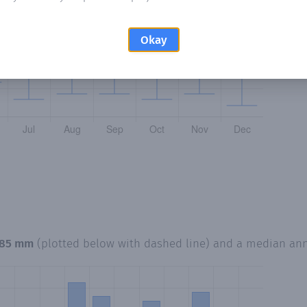
Okay
85 mm
(plotted below with dashed line) and a median an