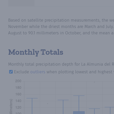
Based on satellite precipitation measurements, the we
November while the driest months are March and July.
August to 90.1 millimeters in October, and the mean an
Monthly Totals
Monthly total precipitation depth
for La Almunia del 
Exclude
outliers
when plotting lowest and highest 