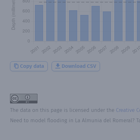
Copy data
Download CSV
The data on this page is licensed under the
Creative 
Need to model flooding
in
La Almunia del Romeral
? T