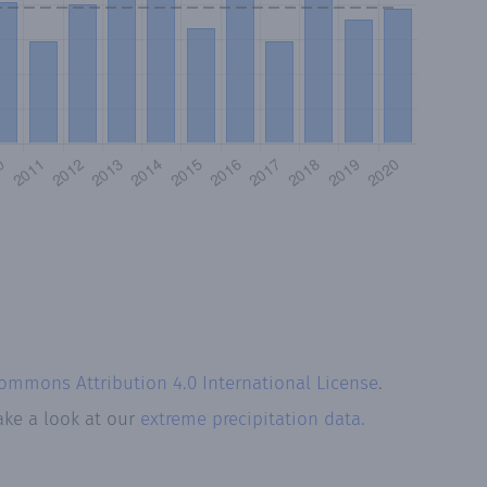
Commons Attribution 4.0 International License
.
ake a look at our
extreme precipitation data.