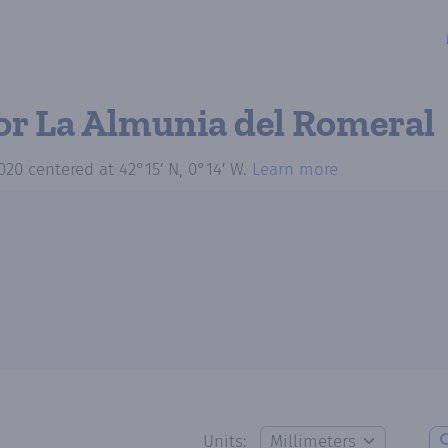
or La Almunia del Romeral
020
centered at
42°15′ N, 0°14′ W
.
Learn more
Units: