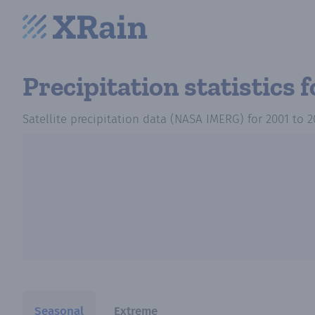
Precipitation statistics
f
Satellite precipitation data (NASA IMERG)
for
2001
to
2
Seasonal
Extreme