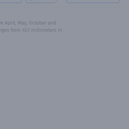
e April, May, October and
ges from 45.1 millimeters in