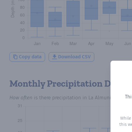
Copy data
Download CSV
Monthly Precipitation Days
Thi
How often
is there precipitation
in La Almunia del Ro
While
this w