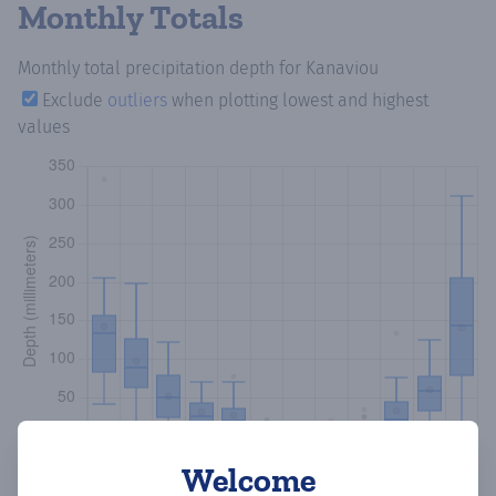
Monthly Totals
Monthly total precipitation depth
for Kanaviou
Exclude
outliers
when plotting lowest and highest
values
Welcome