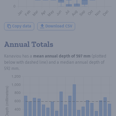
Copy data
Download CSV
Annual Totals
Kanaviou
has a
mean annual depth of
597 mm
(plotted
below with dashed line) and a median annual depth of
592 mm
.