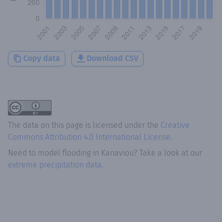
Copy data
Download CSV
The data on this page is licensed under the
Creative
Commons Attribution 4.0 International License
.
Need to model flooding
in
Kanaviou
? Take a look at our
extreme precipitation data.