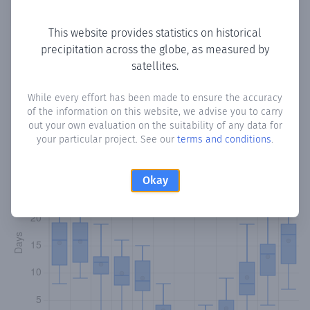
Copy data
Download CSV
This website provides statistics on historical
precipitation across the globe, as measured by
satellites.
Monthly Precipitation Days
While every effort has been made to ensure the accuracy
How often
is there precipitation
in Kanaviou
? Plotting the
of the information on this website, we advise you to carry
number of days in each month where total precipitation
out your own evaluation on the suitability of any data for
exceeded 0.1 mm.
Learn more
your particular project. See our
terms and conditions
.
Okay