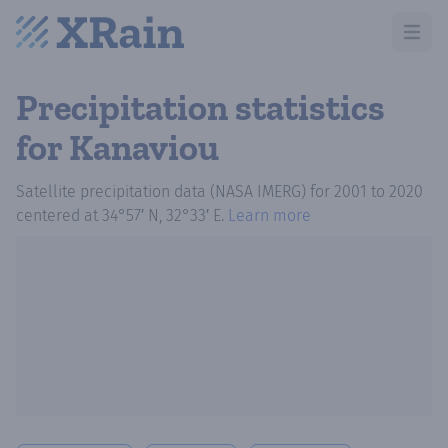
Open m
Precipitation statistics
for Kanaviou
Satellite precipitation data (NASA IMERG)
for
2001
to
2020
centered at
34°57′ N, 32°33′ E
.
Learn more