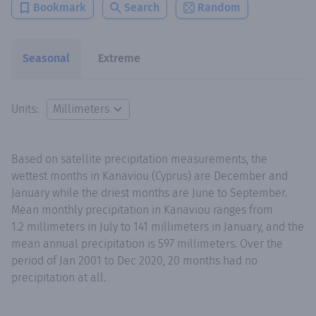
Bookmark
Search
Random
Seasonal
Extreme
Units:
Based on satellite precipitation measurements, the
wettest months in Kanaviou (Cyprus) are December and
January while the driest months are June to September.
Mean monthly precipitation in Kanaviou ranges from
1.2 millimeters in July to 141 millimeters in January, and the
mean annual precipitation is 597 millimeters. Over the
period of Jan 2001 to Dec 2020, 20 months had no
precipitation at all.