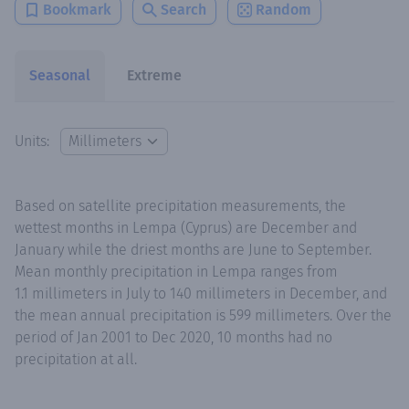
Bookmark
Search
Random
Seasonal
Extreme
Units:
Based on satellite precipitation measurements, the
wettest months in Lempa (Cyprus) are December and
January while the driest months are June to September.
Mean monthly precipitation in Lempa ranges from
1.1 millimeters in July to 140 millimeters in December, and
the mean annual precipitation is 599 millimeters. Over the
period of Jan 2001 to Dec 2020, 10 months had no
precipitation at all.