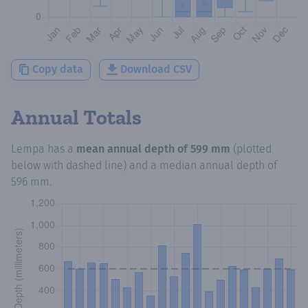
Copy data
Download CSV
Annual Totals
Lempa
has a
mean annual depth of
599 mm
(plotted
below with dashed line) and a median annual depth of
596 mm
.