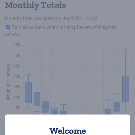
Monthly Totals
Monthly total precipitation depth
for Lempa
Exclude
outliers
when plotting lowest and highest
values
Welcome