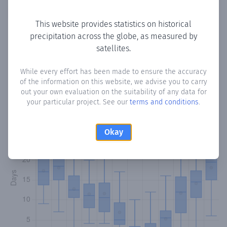
Copy data
Download CSV
This website provides statistics on historical
precipitation across the globe, as measured by
satellites.
Monthly Precipitation Days
While every effort has been made to ensure the accuracy
How often
is there precipitation
in Lempa
? Plotting the
of the information on this website, we advise you to carry
number of days in each month where total precipitation
out your own evaluation on the suitability of any data for
exceeded 0.1 mm.
Learn more
your particular project. See our
terms and conditions
.
Okay