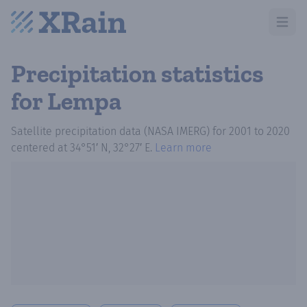
Open m
Precipitation statistics
for Lempa
Satellite precipitation data (NASA IMERG)
for
2001
to
2020
centered at
34°51′ N, 32°27′ E
.
Learn more