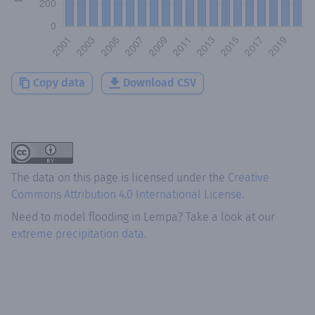
Copy data
Download CSV
The data on this page is licensed under the
Creative
Commons Attribution 4.0 International License
.
Need to model flooding
in
Lempa
? Take a look at our
extreme precipitation data.