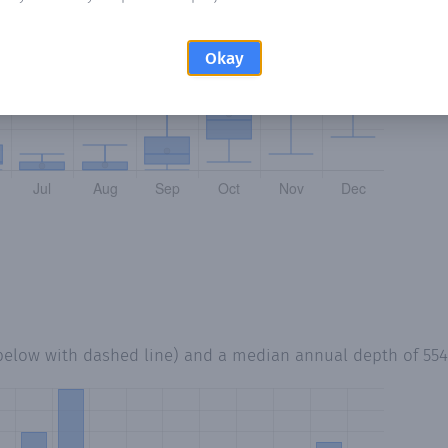
Okay
 below with dashed line) and a median annual depth of
55