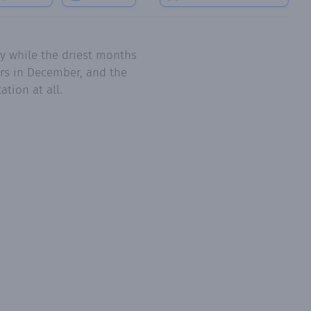
y while the driest months
ers in December, and the
tion at all.