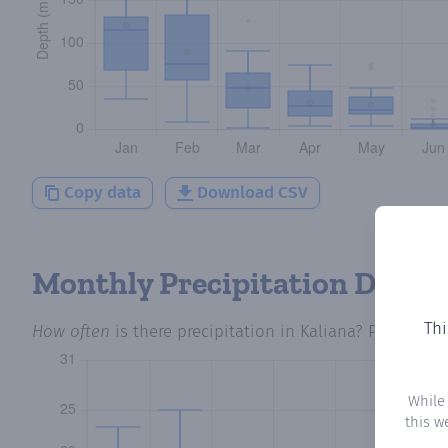
Copy data
Download CSV
Monthly Precipitation Days
Thi
How often
is there precipitation
in Kaliana
? Plotting 
While
this w