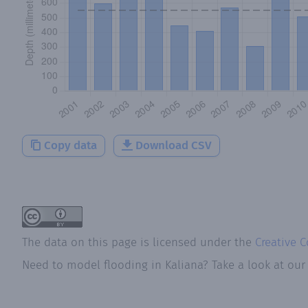
Copy data
Download CSV
The data on this page is licensed under the
Creative 
Need to model flooding
in
Kaliana
? Take a look at ou