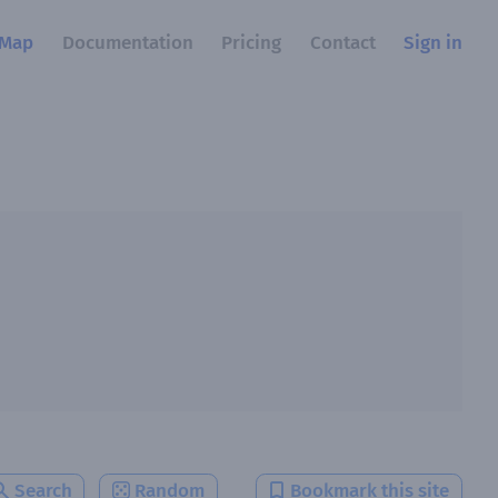
Map
Documentation
Pricing
Contact
Sign in
Search
Random
Bookmark this site