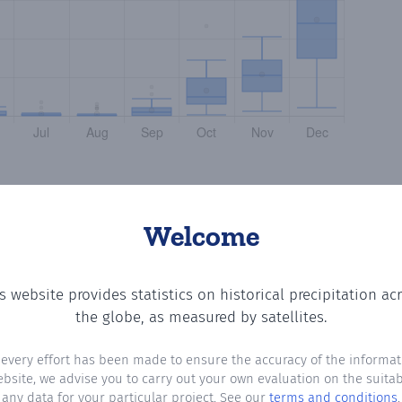
Welcome
s website provides statistics on historical precipitation ac
the number of days in each month where total precipitatio
the globe, as measured by satellites.
 every effort has been made to ensure the accuracy of the informat
ebsite, we advise you to carry out your own evaluation on the suitabi
any data for your particular project. See our
terms and conditions
.