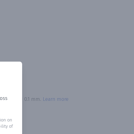
ross
n exceeded 0.1 mm.
Learn more
ion on
lity of