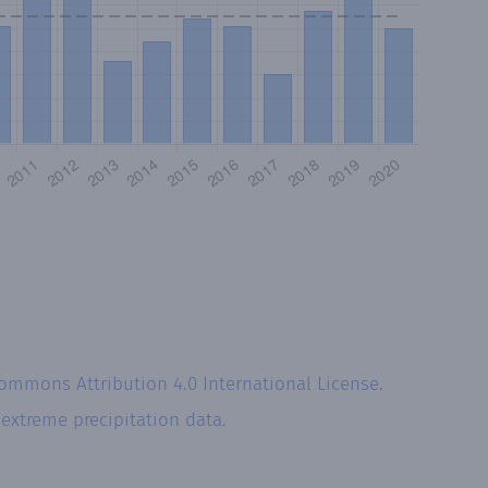
Commons Attribution 4.0 International License
.
r
extreme precipitation data.