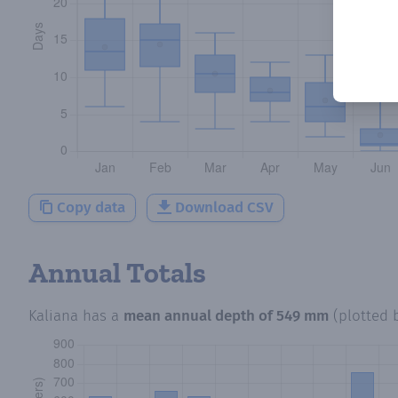
Copy data
Download CSV
Annual Totals
Kaliana
has a
mean annual depth of
549 mm
(plotted