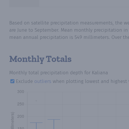
Based on satellite precipitation measurements, the w
are June to September. Mean monthly precipitation in K
mean annual precipitation is 549 millimeters. Over the
Monthly Totals
Monthly total precipitation depth
for Kaliana
Exclude
outliers
when plotting lowest and highest 