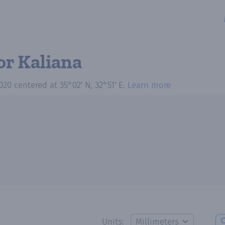
or Kaliana
020
centered at
35°02′ N, 32°51′ E
.
Learn more
Units: