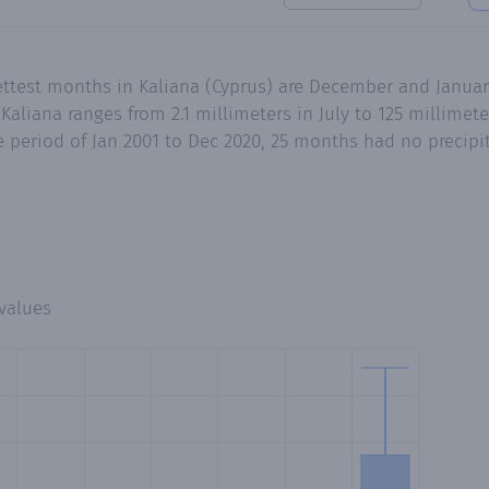
ettest months in Kaliana (Cyprus) are December and Januar
aliana ranges from 2.1 millimeters in July to 125 millimet
 period of Jan 2001 to Dec 2020, 25 months had no precipita
values