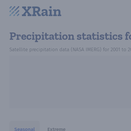
Precipitation statistics
f
Satellite precipitation data (NASA IMERG)
for
2001
to
2
Seasonal
Extreme