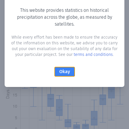
This website provides statistics on historical
precipitation across the globe, as measured by
Monthly Precipitation Days
satellites.
How often
is there precipitation
in Bayt Hayrah
? Plotting
While every effort has been made to ensure the accuracy
of the information on this website, we advise you to carry
the number of days in each month where total
out your own evaluation on the suitability of any data for
precipitation exceeded 0.1 mm.
Learn more
your particular project. See our
terms and conditions
.
Okay