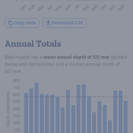
Copy data
Download CSV
Annual Totals
Bayt Hayrah
has a
mean annual depth of
572 mm
(plotted
below with dashed line) and a median annual depth of
601 mm
.