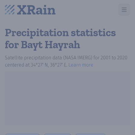
Open m
Precipitation statistics
for Bayt Hayrah
Satellite precipitation data (NASA IMERG)
for
2001
to
2020
centered at
34°27′ N, 36°27′ E
.
Learn more