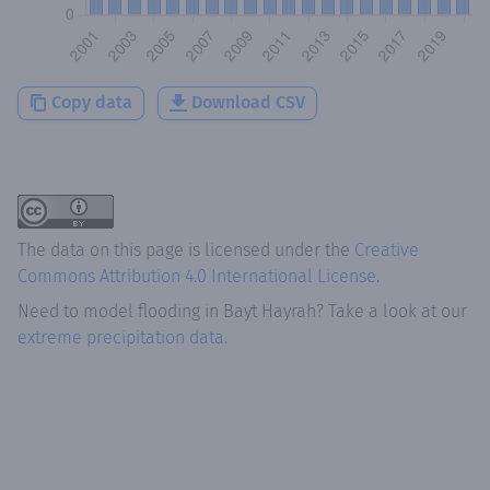
Copy data
Download CSV
The data on this page is licensed under the
Creative
Commons Attribution 4.0 International License
.
Need to model flooding
in
Bayt Hayrah
? Take a look at our
extreme precipitation data.