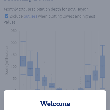
Monthly total precipitation depth
for Bayt Hayrah
Exclude
outliers
when plotting lowest and highest
values
Welcome
Copy data
Download CSV