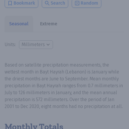
Bookmark
Search
Random
Seasonal
Extreme
Units:
Based on satellite precipitation measurements, the
wettest month in Bayt Hayrah (Lebanon) is January while
the driest months are June to September. Mean monthly
precipitation in Bayt Hayrah ranges from 0.7 millimeters in
July to 126 millimeters in January, and the mean annual
precipitation is 572 millimeters. Over the period of Jan
2001 to Dec 2020, eight months had no precipitation at all.
Monthly Totals