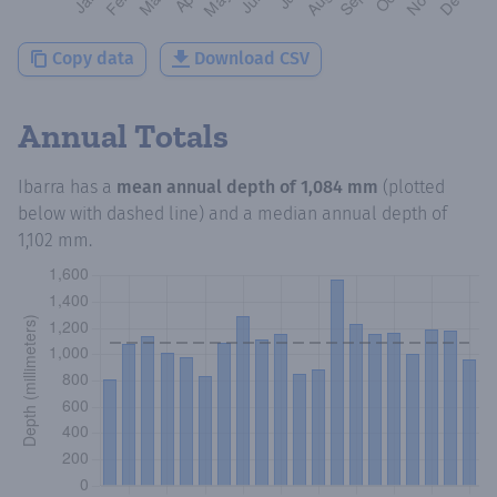
Copy data
Download CSV
Annual Totals
Ibarra
has a
mean annual depth of
1,084 mm
(plotted
below with dashed line) and a median annual depth of
1,102 mm
.