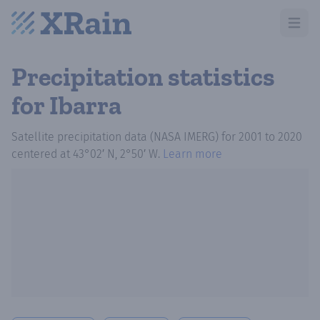
Open m
Precipitation statistics
for Ibarra
Satellite precipitation data (NASA IMERG)
for
2001
to
2020
centered at
43°02′ N, 2°50′ W
.
Learn more