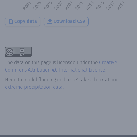
Copy data
Download CSV
The data on this page is licensed under the
Creative
Commons Attribution 4.0 International License
.
Need to model flooding
in
Ibarra
? Take a look at our
extreme precipitation data.