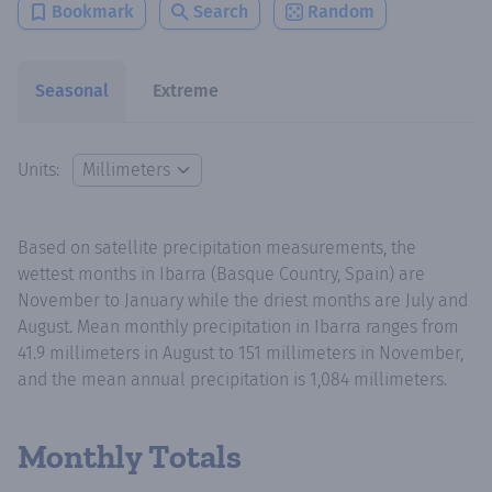
Bookmark
Search
Random
Seasonal
Extreme
Units:
Based on satellite precipitation measurements, the
wettest months in Ibarra (Basque Country, Spain) are
November to January while the driest months are July and
August. Mean monthly precipitation in Ibarra ranges from
41.9 millimeters in August to 151 millimeters in November,
and the mean annual precipitation is 1,084 millimeters.
Monthly Totals