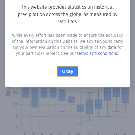
This website provides statistics on historical
precipitation across the globe, as measured by
Monthly Precipitation Days
satellites.
How often
is there precipitation
in Ibarra
? Plotting the
While every effort has been made to ensure the accuracy
number of days in each month where total precipitation
of the information on this website, we advise you to carry
exceeded 0.1 mm.
Learn more
out your own evaluation on the suitability of any data for
your particular project. See our
terms and conditions
.
Okay