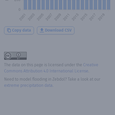
Copy data
Download CSV
The data on this page is licensed under the
Creative
Commons Attribution 4.0 International License
.
Need to model flooding
in
Zebdol
? Take a look at our
extreme precipitation data.