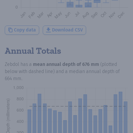
Copy data
Download CSV
Annual Totals
Zebdol
has a
mean annual depth of
676 mm
(plotted
below with dashed line) and a median annual depth of
664 mm
.