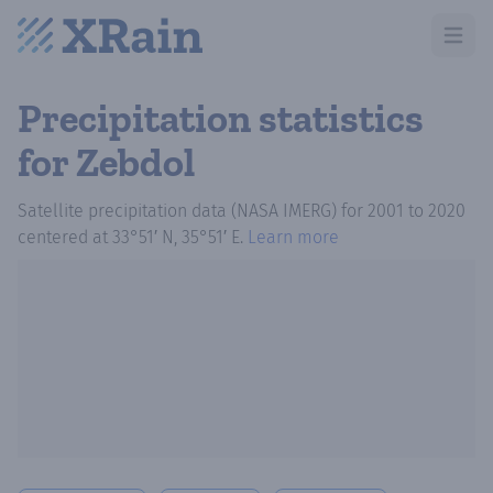
Open m
Precipitation statistics
for Zebdol
Satellite precipitation data (NASA IMERG)
for
2001
to
2020
centered at
33°51′ N, 35°51′ E
.
Learn more