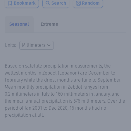
Bookmark
Search
Random
Seasonal
Extreme
Units:
Based on satellite precipitation measurements, the
wettest months in Zebdol (Lebanon) are December to
February while the driest months are June to September.
Mean monthly precipitation in Zebdol ranges from
0.2 millimeters in July to 160 millimeters in January, and
the mean annual precipitation is 676 millimeters. Over the
period of Jan 2001 to Dec 2020, 16 months had no
precipitation at all.