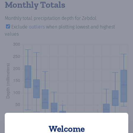
Monthly Totals
Monthly total precipitation depth
for Zebdol
Exclude
outliers
when plotting lowest and highest
values
Welcome