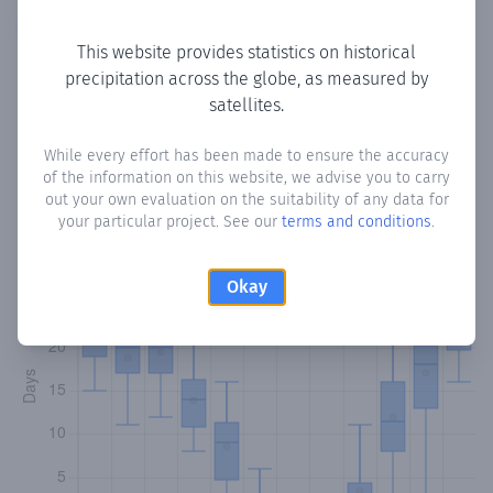
Copy data
Download CSV
This website provides statistics on historical
precipitation across the globe, as measured by
satellites.
Monthly Precipitation Days
While every effort has been made to ensure the accuracy
How often
is there precipitation
in Zebdol
? Plotting the
of the information on this website, we advise you to carry
number of days in each month where total precipitation
out your own evaluation on the suitability of any data for
exceeded 0.1 mm.
Learn more
your particular project. See our
terms and conditions
.
Okay