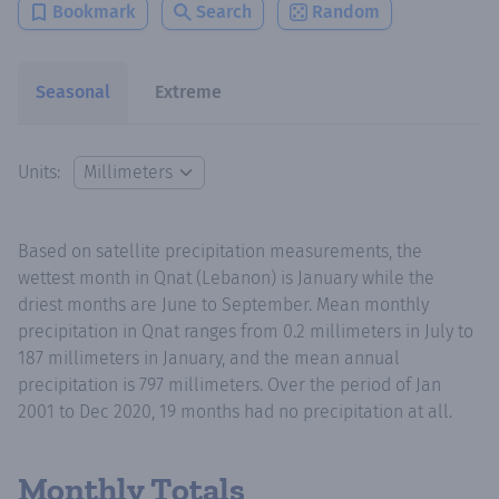
Bookmark
Search
Random
Seasonal
Extreme
Units:
Based on satellite precipitation measurements, the
wettest month in Qnat (Lebanon) is January while the
driest months are June to September. Mean monthly
precipitation in Qnat ranges from 0.2 millimeters in July to
187 millimeters in January, and the mean annual
precipitation is 797 millimeters. Over the period of Jan
2001 to Dec 2020, 19 months had no precipitation at all.
Monthly Totals