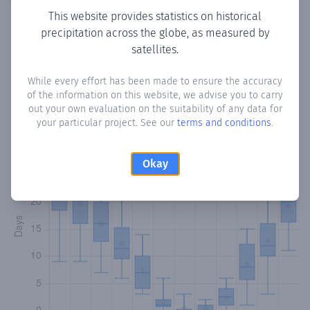
This website provides statistics on historical
precipitation across the globe, as measured by
satellites.
Monthly Precipitation Days
While every effort has been made to ensure the accuracy
How often
is there precipitation
in Qnat
? Plotting the
of the information on this website, we advise you to carry
number of days in each month where total precipitation
out your own evaluation on the suitability of any data for
exceeded 0.1 mm.
Learn more
your particular project. See our
terms and conditions
.
Okay