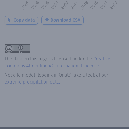
Copy data
Download CSV
The data on this page is licensed under the
Creative
Commons Attribution 4.0 International License
.
Need to model flooding
in
Qnat
? Take a look at our
extreme precipitation data.