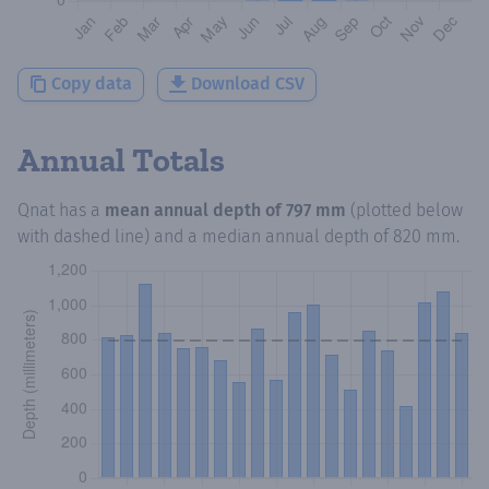
Copy data
Download CSV
Annual Totals
Qnat
has a
mean annual depth of
797 mm
(plotted below
with dashed line) and a median annual depth of
820 mm
.