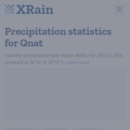
Open m
Precipitation statistics
for Qnat
Satellite precipitation data (NASA IMERG)
for
2001
to
2020
centered at
34°15′ N, 35°51′ E
.
Learn more