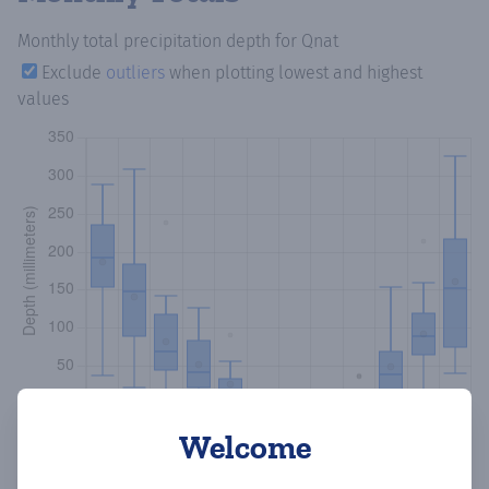
Monthly total precipitation depth
for Qnat
Exclude
outliers
when plotting lowest and highest
values
Welcome
Copy data
Download CSV