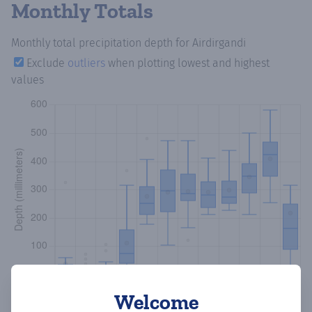
Monthly Totals
Monthly total precipitation depth
for Airdirgandi
Exclude
outliers
when plotting lowest and highest
values
Welcome