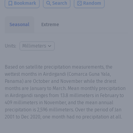
Bookmark
Search
Random
Seasonal
Extreme
Units:
Based on satellite precipitation measurements, the
wettest months in Airdirgandi (Comarca Guna Yala,
Panama) are October and November while the driest
months are January to March. Mean monthly precipitation
in Airdirgandi ranges from 13.8 millimeters in February to
409 millimeters in November, and the mean annual
precipitation is 2,596 millimeters. Over the period of Jan
2001 to Dec 2020, one month had no precipitation at all.