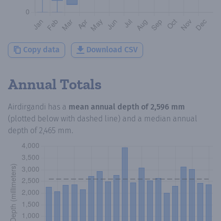
Copy data
Download CSV
Annual Totals
Airdirgandi
has a
mean annual depth of
2,596 mm
(plotted below with dashed line) and a median annual
depth of
2,465 mm
.