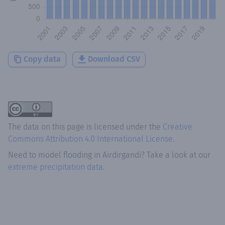
Copy data
Download CSV
The data on this page is licensed under the
Creative
Commons Attribution 4.0 International License
.
Need to model flooding
in
Airdirgandi
? Take a look at our
extreme precipitation data.