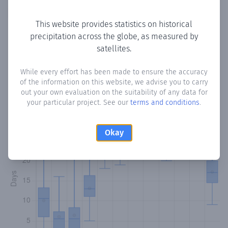
Copy data
Download CSV
This website provides statistics on historical
precipitation across the globe, as measured by
satellites.
Monthly Precipitation Days
While every effort has been made to ensure the accuracy
How often
is there precipitation
in Airdirgandi
? Plotting the
of the information on this website, we advise you to carry
number of days in each month where total precipitation
out your own evaluation on the suitability of any data for
exceeded 0.1 mm.
Learn more
your particular project. See our
terms and conditions
.
Okay