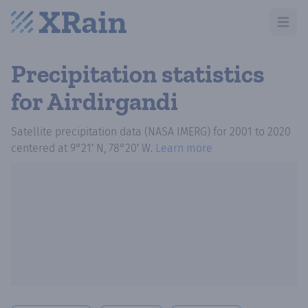
Open m
Precipitation statistics
for Airdirgandi
Satellite precipitation data (NASA IMERG)
for
2001
to
2020
centered at
9°21′ N, 78°20′ W
.
Learn more