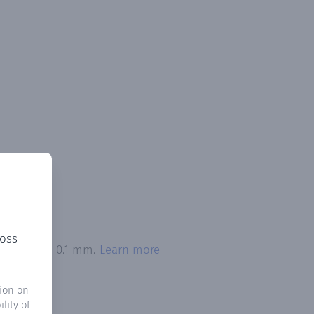
ross
n exceeded 0.1 mm.
Learn more
ion on
lity of