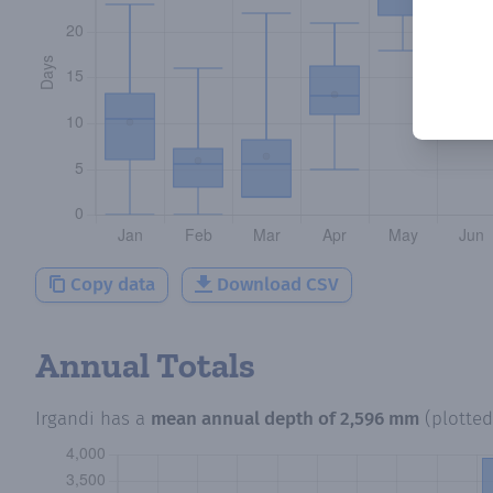
Copy data
Download CSV
Annual Totals
Irgandi
has a
mean annual depth of
2,596 mm
(plotte