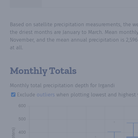
Based on satellite precipitation measurements, the 
the driest months are January to March. Mean monthly p
November, and the mean annual precipitation is 2,596 
at all.
Monthly Totals
Monthly total precipitation depth
for Irgandi
Exclude
outliers
when plotting lowest and highest 