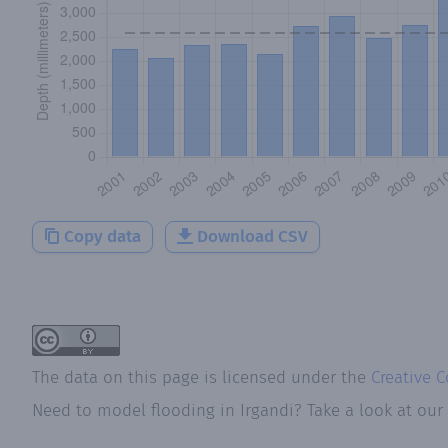
Copy data
Download CSV
The data on this page is licensed under the
Creative 
Need to model flooding
in
Irgandi
? Take a look at our