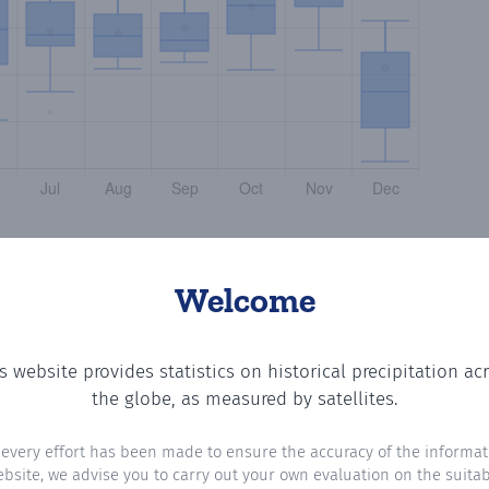
Welcome
s website provides statistics on historical precipitation ac
the number of days in each month where total precipitatio
the globe, as measured by satellites.
 every effort has been made to ensure the accuracy of the informat
ebsite, we advise you to carry out your own evaluation on the suitabi