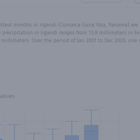
wettest months in Irgandi (Comarca Guna Yala, Panama) ar
recipitation in Irgandi ranges from 13.8 millimeters in Fe
millimeters. Over the period of Jan 2001 to Dec 2020, one
values