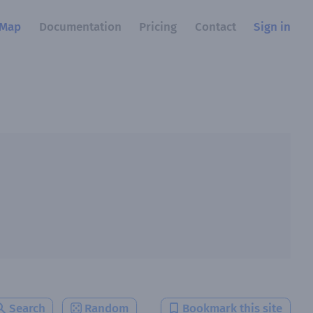
Map
Documentation
Pricing
Contact
Sign in
Search
Random
Bookmark this site