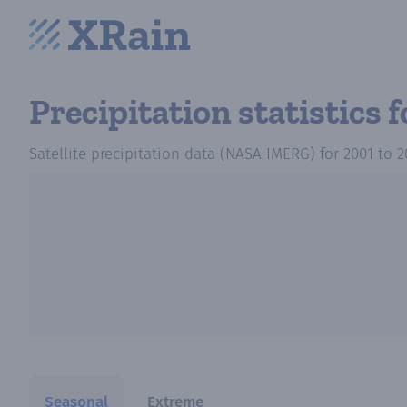
Precipitation statistics
f
Satellite precipitation data (NASA IMERG)
for
2001
to
2
Seasonal
Extreme