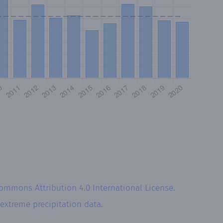
Commons Attribution 4.0 International License
.
extreme precipitation data.