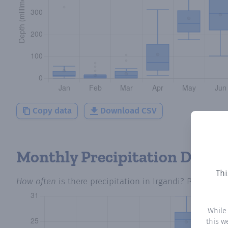
Copy data
Download CSV
Monthly Precipitation Days
Thi
How often
is there precipitation
in Irgandi
? Plotting 
While
this w