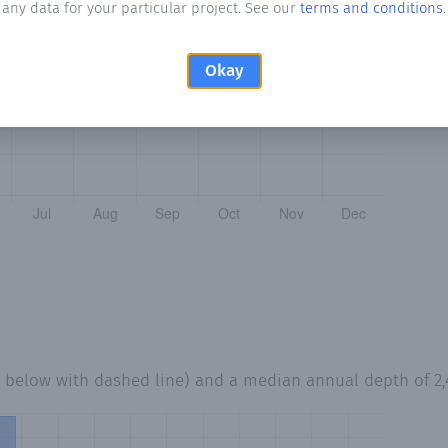
any data for your particular project. See our
terms and conditions
.
Okay
d below with dashed line) and a median annual depth of
2