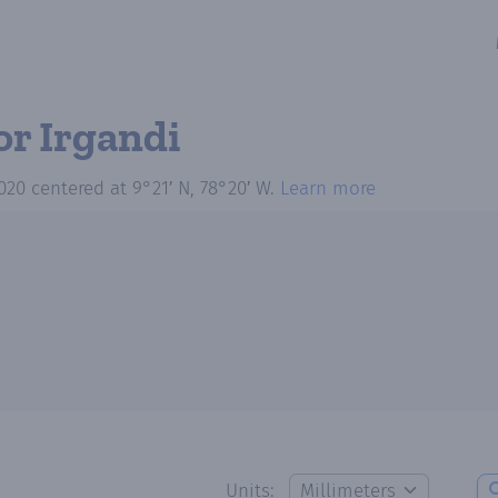
or Irgandi
020
centered at
9°21′ N, 78°20′ W
.
Learn more
Units: