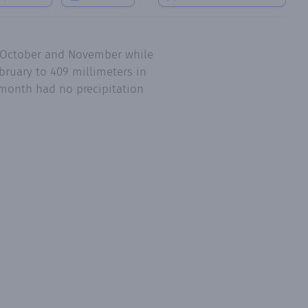
e October and November while
bruary to 409 millimeters in
 month had no precipitation