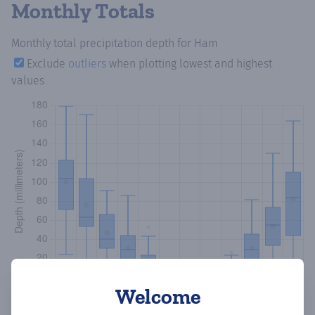
Monthly Totals
Monthly total precipitation depth
for Ham
Exclude
outliers
when plotting lowest and highest
values
Welcome