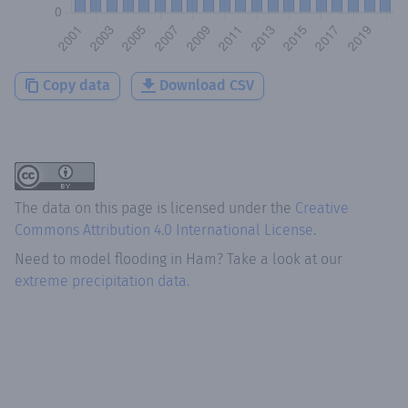
Copy data
Download CSV
The data on this page is licensed under the
Creative
Commons Attribution 4.0 International License
.
Need to model flooding
in
Ham
? Take a look at our
extreme precipitation data.