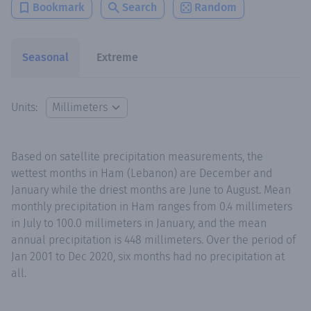
Bookmark
Search
Random
Seasonal
Extreme
Units:
Based on satellite precipitation measurements, the
wettest months in Ham (Lebanon) are December and
January while the driest months are June to August. Mean
monthly precipitation in Ham ranges from 0.4 millimeters
in July to 100.0 millimeters in January, and the mean
annual precipitation is 448 millimeters. Over the period of
Jan 2001 to Dec 2020, six months had no precipitation at
all.