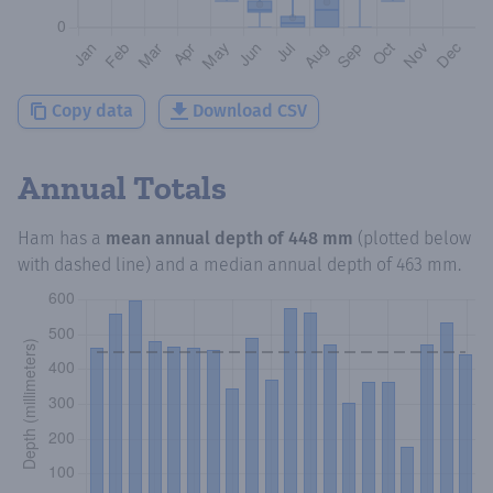
Copy data
Download CSV
Annual Totals
Ham
has a
mean annual depth of
448 mm
(plotted below
with dashed line) and a median annual depth of
463 mm
.