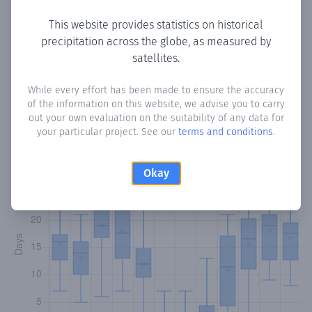
Copy data
Download CSV
This website provides statistics on historical
precipitation across the globe, as measured by
satellites.
Monthly Precipitation Days
While every effort has been made to ensure the accuracy
of the information on this website, we advise you to carry
How often
is there precipitation
in Ham
? Plotting the
out your own evaluation on the suitability of any data for
number of days in each month where total precipitation
your particular project. See our
terms and conditions
.
exceeded 0.1 mm.
Learn more
Okay