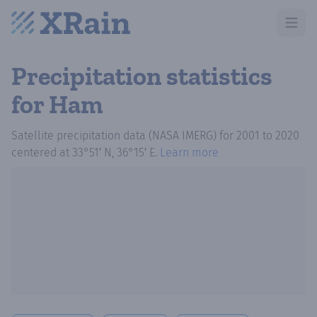
Open m
Precipitation statistics
for Ham
Satellite precipitation data (NASA IMERG)
for
2001
to
2020
centered at
33°51′ N, 36°15′ E
.
Learn more