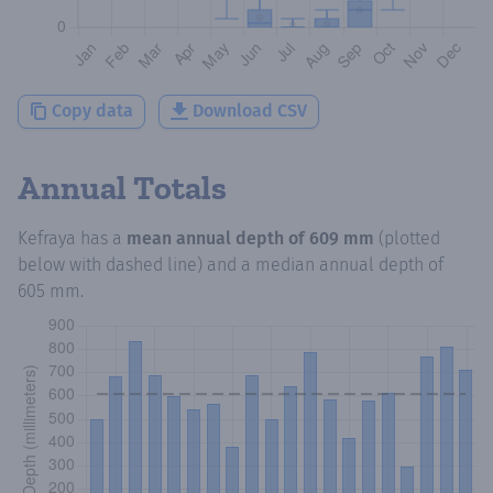
Copy data
Download CSV
Annual Totals
Kefraya
has a
mean annual depth of
609 mm
(plotted
below with dashed line) and a median annual depth of
605 mm
.