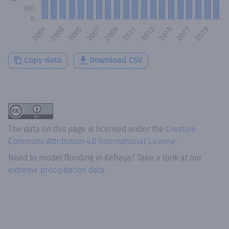
Copy data
Download CSV
The data on this page is licensed under the
Creative
Commons Attribution 4.0 International License
.
Need to model flooding
in
Kefraya
? Take a look at our
extreme precipitation data.