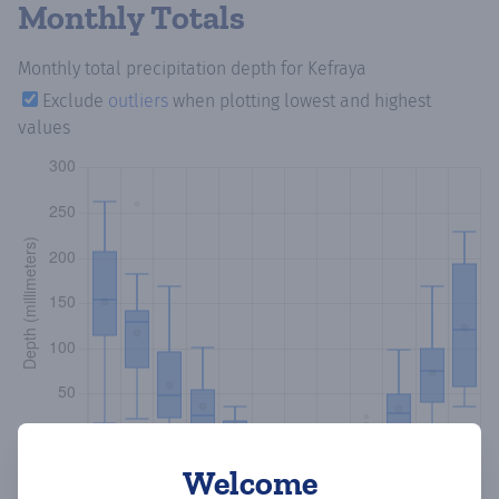
Monthly Totals
Monthly total precipitation depth
for Kefraya
Exclude
outliers
when plotting lowest and highest
values
Welcome