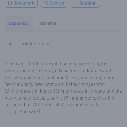
Bookmark
Search
Random
Seasonal
Extreme
Units:
Based on satellite precipitation measurements, the
wettest months in Kefraya (Lebanon) are January and
February while the driest months are June to September.
Mean monthly precipitation in Kefraya ranges from
0.1 millimeters in July to 151 millimeters in January, and the
mean annual precipitation is 609 millimeters. Over the
period of Jan 2001 to Dec 2020, 32 months had no
precipitation at all.