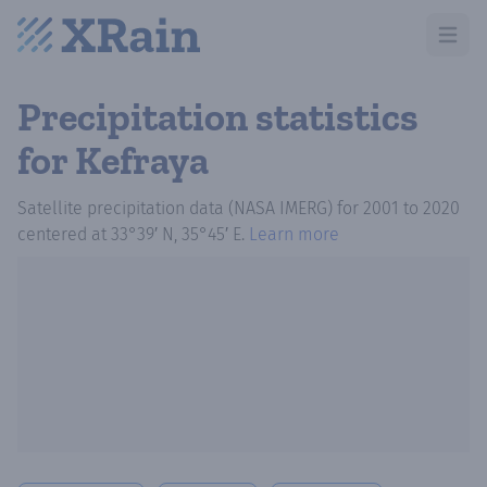
Open m
Precipitation statistics
for Kefraya
Satellite precipitation data (NASA IMERG)
for
2001
to
2020
centered at
33°39′ N, 35°45′ E
.
Learn more