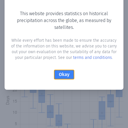
Copy data
Download CSV
This website provides statistics on historical
precipitation across the globe, as measured by
satellites.
Monthly Precipitation Days
While every effort has been made to ensure the accuracy
How often
is there precipitation
in Kefraya
? Plotting the
of the information on this website, we advise you to carry
number of days in each month where total precipitation
out your own evaluation on the suitability of any data for
exceeded 0.1 mm.
Learn more
your particular project. See our
terms and conditions
.
Okay