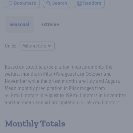
Bookmark
Search
Random
Seasonal
Extreme
Units:
Based on satellite precipitation measurements, the
wettest months in Pilar (Paraguay) are October and
November while the driest months are July and August.
Mean monthly precipitation in Pilar ranges from
44.9 millimeters in August to 199 millimeters in November,
and the mean annual precipitation is 1,556 millimeters.
Monthly Totals