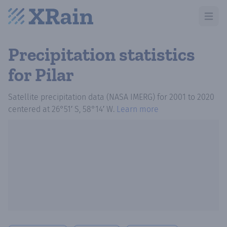
Open m
Precipitation statistics
for Pilar
Satellite precipitation data (NASA IMERG)
for
2001
to
2020
centered at
26°51′ S, 58°14′ W
.
Learn more