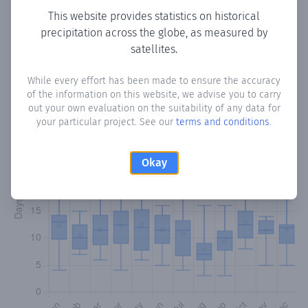
This website provides statistics on historical
precipitation across the globe, as measured by
Monthly Precipitation Days
satellites.
How often
is there precipitation
in Pilar
? Plotting the
While every effort has been made to ensure the accuracy
number of days in each month where total precipitation
of the information on this website, we advise you to carry
exceeded 0.1 mm.
Learn more
out your own evaluation on the suitability of any data for
your particular project. See our
terms and conditions
.
Okay