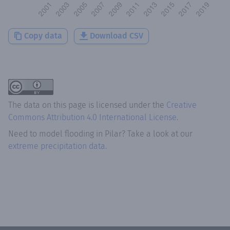
Copy data
Download CSV
The data on this page is licensed under the
Creative
Commons Attribution 4.0 International License
.
Need to model flooding
in
Pilar
? Take a look at our
extreme precipitation data.