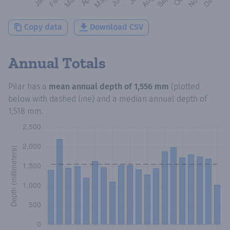
Copy data
Download CSV
Annual Totals
Pilar
has a
mean annual depth of
1,556 mm
(plotted
below with dashed line) and a median annual depth of
1,518 mm
.