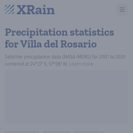
Open m
Precipitation statistics
for Villa del Rosario
Satellite precipitation data (NASA IMERG)
for
2001
to
2020
centered at
24°27′ S, 57°08′ W
.
Learn more