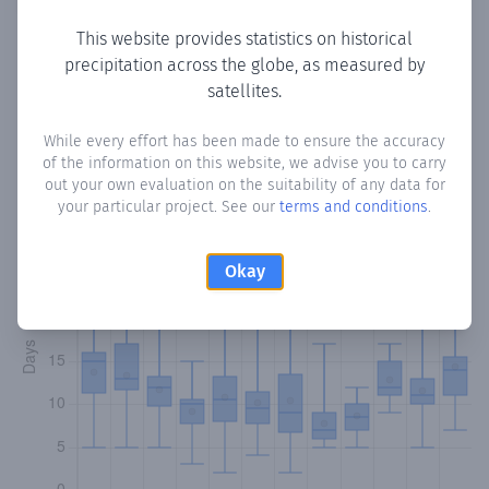
This website provides statistics on historical
precipitation across the globe, as measured by
Monthly Precipitation Days
satellites.
How often
is there precipitation
in Villa del Rosario
?
While every effort has been made to ensure the accuracy
of the information on this website, we advise you to carry
Plotting the number of days in each month where total
out your own evaluation on the suitability of any data for
precipitation exceeded 0.1 mm.
Learn more
your particular project. See our
terms and conditions
.
Okay