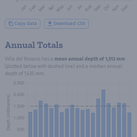
Copy data
Download CSV
Annual Totals
Villa del Rosario
has a
mean annual depth of
1,513 mm
(plotted below with dashed line) and a median annual
depth of
1,435 mm
.