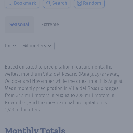
Bookmark
Search
Random
Seasonal
Extreme
Units:
Based on satellite precipitation measurements, the
wettest months in Villa del Rosario (Paraguay) are May,
October and November while the driest month is August.
Mean monthly precipitation in Villa del Rosario ranges
from 34.4 millimeters in August to 208 millimeters in
November, and the mean annual precipitation is
1,513 millimeters.
Monthly Totals