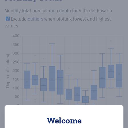
Monthly total precipitation depth
for Villa del Rosario
Exclude
outliers
when plotting lowest and highest
values
Welcome
Copy data
Download CSV