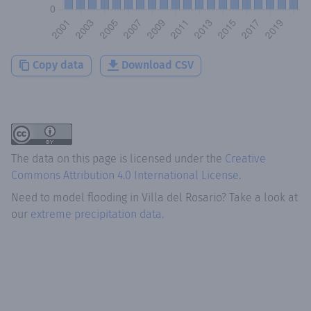
Copy data
Download CSV
The data on this page is licensed under the
Creative
Commons Attribution 4.0 International License
.
Need to model flooding
in
Villa del Rosario
? Take a look at
our
extreme precipitation data.