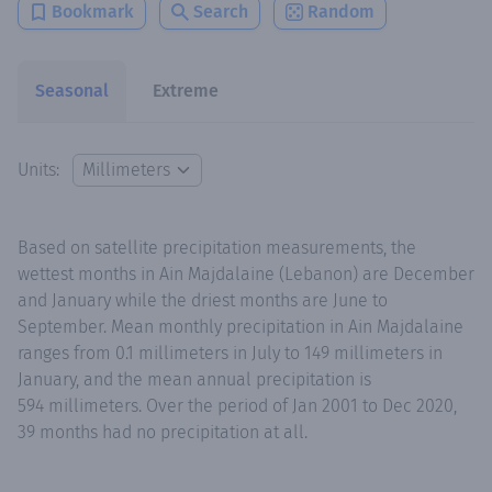
Bookmark
Search
Random
Seasonal
Extreme
Units:
Based on satellite precipitation measurements, the
wettest months in Ain Majdalaine (Lebanon) are December
and January while the driest months are June to
September. Mean monthly precipitation in Ain Majdalaine
ranges from 0.1 millimeters in July to 149 millimeters in
January, and the mean annual precipitation is
594 millimeters. Over the period of Jan 2001 to Dec 2020,
39 months had no precipitation at all.