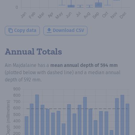
Copy data
Download CSV
Annual Totals
Ain Majdalaine
has a
mean annual depth of
594 mm
(plotted below with dashed line) and a median annual
depth of
592 mm
.