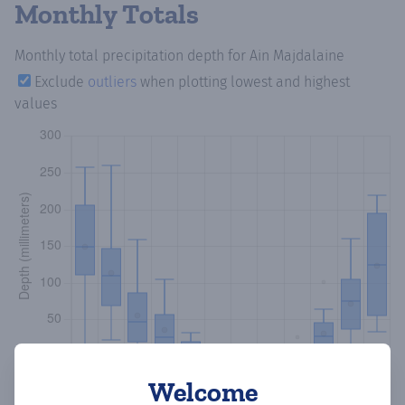
Monthly Totals
Monthly total precipitation depth
for Ain Majdalaine
Exclude
outliers
when plotting lowest and highest
values
Welcome