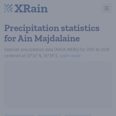
Open m
Precipitation statistics
for Ain Majdalaine
Satellite precipitation data (NASA IMERG)
for
2001
to
2020
centered at
33°32′ N, 35°39′ E
.
Learn more