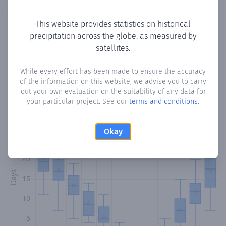
Copy data
Download CSV
This website provides statistics on historical
precipitation across the globe, as measured by
satellites.
Monthly Precipitation Days
While every effort has been made to ensure the accuracy
How often
is there precipitation
in Ain Majdalaine
? Plotting
of the information on this website, we advise you to carry
the number of days in each month where total
out your own evaluation on the suitability of any data for
precipitation exceeded 0.1 mm.
Learn more
your particular project. See our
terms and conditions
.
Okay