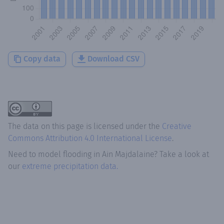
Copy data
Download CSV
The data on this page is licensed under the
Creative
Commons Attribution 4.0 International License
.
Need to model flooding
in
Ain Majdalaine
? Take a look at
our
extreme precipitation data.