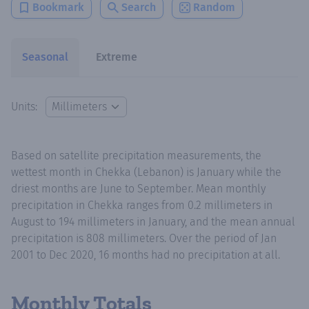
Bookmark
Search
Random
Seasonal
Extreme
Units:
Based on satellite precipitation measurements, the
wettest month in Chekka (Lebanon) is January while the
driest months are June to September. Mean monthly
precipitation in Chekka ranges from 0.2 millimeters in
August to 194 millimeters in January, and the mean annual
precipitation is 808 millimeters. Over the period of Jan
2001 to Dec 2020, 16 months had no precipitation at all.
Monthly Totals