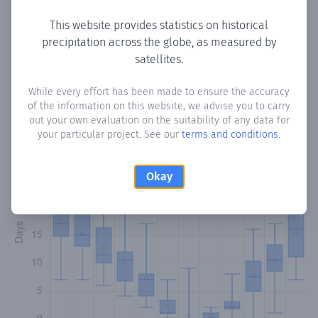
This website provides statistics on historical
precipitation across the globe, as measured by
Monthly Precipitation Days
satellites.
How often
is there precipitation
in Chekka
? Plotting the
While every effort has been made to ensure the accuracy
of the information on this website, we advise you to carry
number of days in each month where total precipitation
out your own evaluation on the suitability of any data for
exceeded 0.1 mm.
Learn more
your particular project. See our
terms and conditions
.
Okay