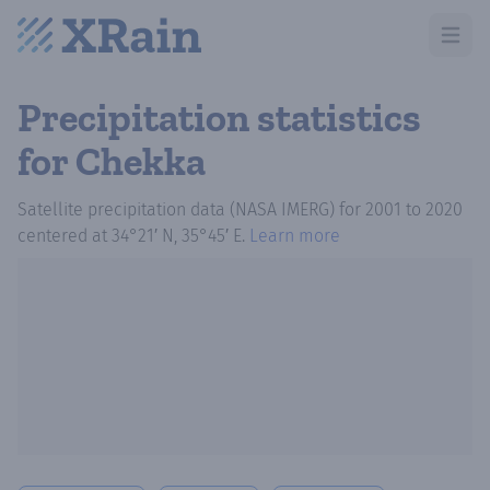
Open m
Precipitation statistics
for Chekka
Satellite precipitation data (NASA IMERG)
for
2001
to
2020
centered at
34°21′ N, 35°45′ E
.
Learn more