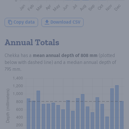
Copy data
Download CSV
Annual Totals
Chekka
has a
mean annual depth of
808 mm
(plotted
below with dashed line) and a median annual depth of
795 mm
.