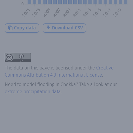
Copy data
Download CSV
The data on this page is licensed under the
Creative
Commons Attribution 4.0 International License
.
Need to model flooding
in
Chekka
? Take a look at our
extreme precipitation data.