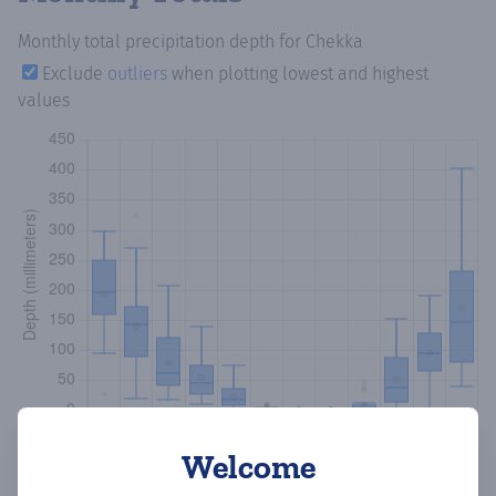
Monthly total precipitation depth
for Chekka
Exclude
outliers
when plotting lowest and highest
values
Welcome
Copy data
Download CSV