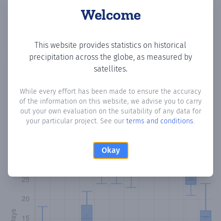
Welcome
This website provides statistics on historical
Copy data
Download CSV
precipitation across the globe, as measured by
satellites.
While every effort has been made to ensure the accuracy
Monthly Precipitation Days
of the information on this website, we advise you to carry
out your own evaluation on the suitability of any data for
How often
is there precipitation
in Barriada 26 de
your particular project. See our
terms and conditions
.
Noviembre
? Plotting the number of days in each month
where total precipitation exceeded 0.1 mm.
Learn more
Okay