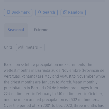
Bookmark
Search
Random
Seasonal
Extreme
Units:
Based on satellite precipitation measurements, the
wettest months in Barriada 26 de Noviembre (Provincia de
Veraguas, Panama) are May and August to November while
the driest months are January to March. Mean monthly
precipitation in Barriada 26 de Noviembre ranges from
22.4 millimeters in February to 410 millimeters in October,
and the mean annual precipitation is 2,932 millimeters.
Over the period of Jan 2001 to Dec 2020, three months had