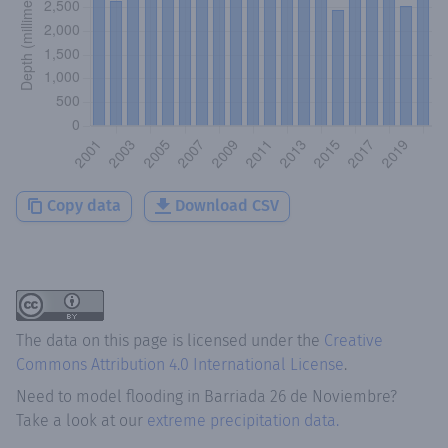
Copy data
Download CSV
The data on this page is licensed under the
Creative
Commons Attribution 4.0 International License
.
Need to model flooding
in
Barriada 26 de Noviembre
?
Take a look at our
extreme precipitation data.