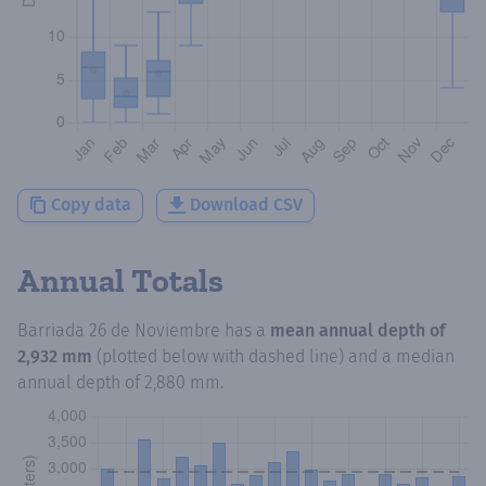
Copy data
Download CSV
Annual Totals
Barriada 26 de Noviembre
has a
mean annual depth of
2,932 mm
(plotted below with dashed line) and a median
annual depth of
2,880 mm
.