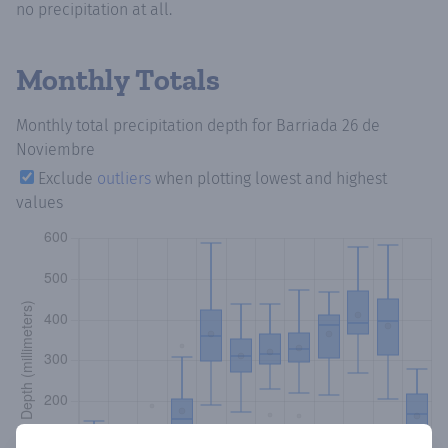
no precipitation at all.
Monthly Totals
Monthly total precipitation depth
for Barriada 26 de
Noviembre
Exclude
outliers
when plotting lowest and highest
values