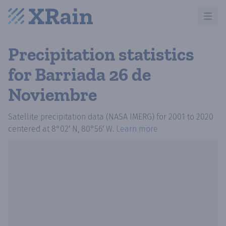
Open m
Precipitation statistics
for Barriada 26 de
Noviembre
Satellite precipitation data (NASA IMERG)
for
2001
to
2020
centered at
8°02′ N, 80°56′ W
.
Learn more