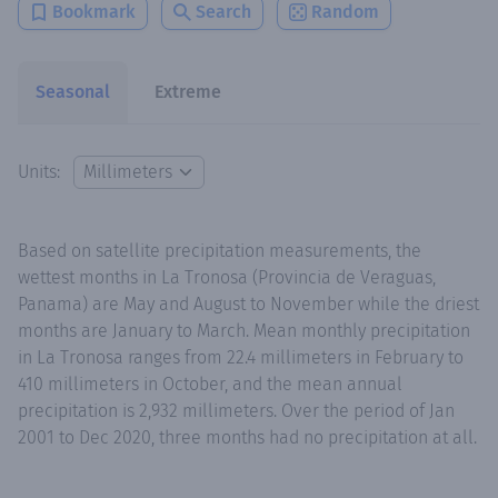
Bookmark
Search
Random
Seasonal
Extreme
Units:
Based on satellite precipitation measurements, the
wettest months in La Tronosa (Provincia de Veraguas,
Panama) are May and August to November while the driest
months are January to March. Mean monthly precipitation
in La Tronosa ranges from 22.4 millimeters in February to
410 millimeters in October, and the mean annual
precipitation is 2,932 millimeters. Over the period of Jan
2001 to Dec 2020, three months had no precipitation at all.