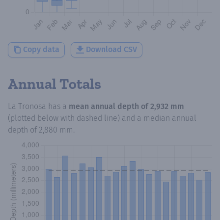
Copy data
Download CSV
Annual Totals
La Tronosa
has a
mean annual depth of
2,932 mm
(plotted below with dashed line) and a median annual
depth of
2,880 mm
.