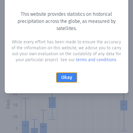
Copy data
Download CSV
This website provides statistics on historical
precipitation across the globe, as measured by
satellites.
Monthly Precipitation Days
While every effort has been made to ensure the accuracy
How often
is there precipitation
in La Tronosa
? Plotting the
of the information on this website, we advise you to carry
number of days in each month where total precipitation
out your own evaluation on the suitability of any data for
exceeded 0.1 mm.
Learn more
your particular project. See our
terms and conditions
.
Okay