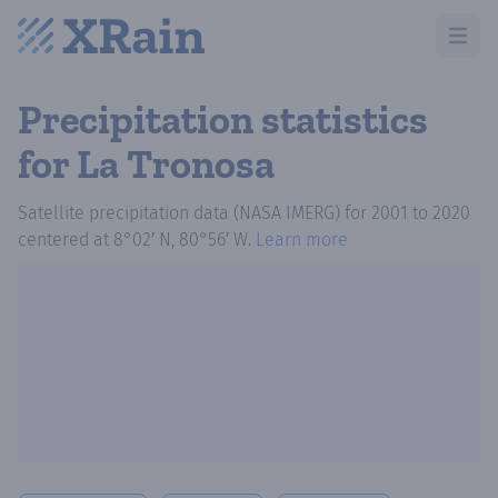
Open m
Precipitation statistics
for La Tronosa
Satellite precipitation data (NASA IMERG)
for
2001
to
2020
centered at
8°02′ N, 80°56′ W
.
Learn more