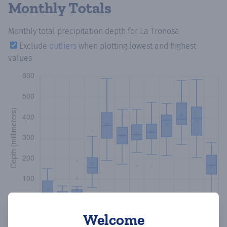
Monthly Totals
Monthly total precipitation depth
for La Tronosa
Exclude
outliers
when plotting lowest and highest
values
Welcome