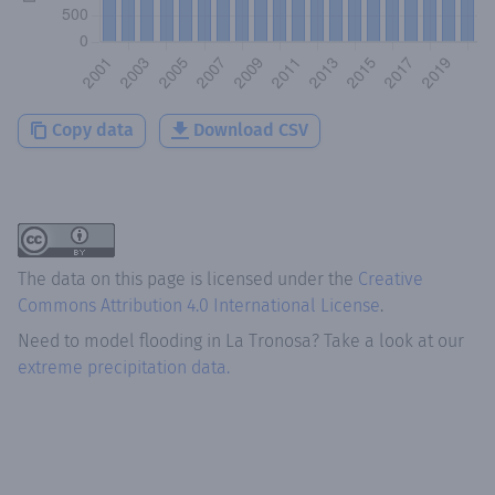
Copy data
Download CSV
The data on this page is licensed under the
Creative
Commons Attribution 4.0 International License
.
Need to model flooding
in
La Tronosa
? Take a look at our
extreme precipitation data.