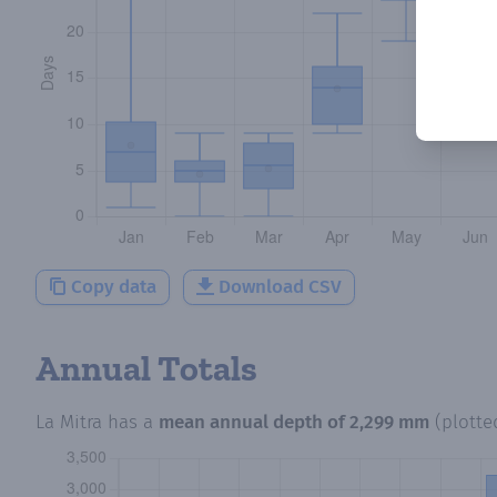
Copy data
Download CSV
Annual Totals
La Mitra
has a
mean annual depth of
2,299 mm
(plott