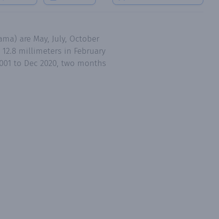
ma) are May, July, October
12.8 millimeters in February
2001 to Dec 2020, two months