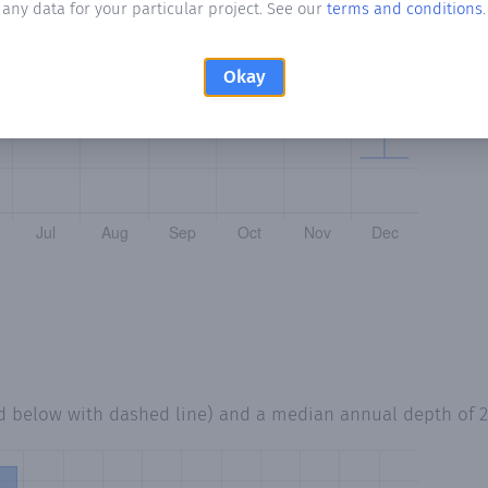
any data for your particular project. See our
terms and conditions
.
Okay
ed below with dashed line) and a median annual depth of