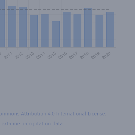
Commons Attribution 4.0 International License
.
r
extreme precipitation data.