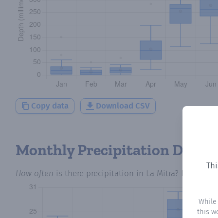
Copy data
Download CSV
Monthly Precipitation Days
Thi
How often
is there precipitation
in La Mitra
? Plotting 
While
this w