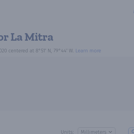
or La Mitra
020
centered at
8°51′ N, 79°44′ W
.
Learn more
Units: