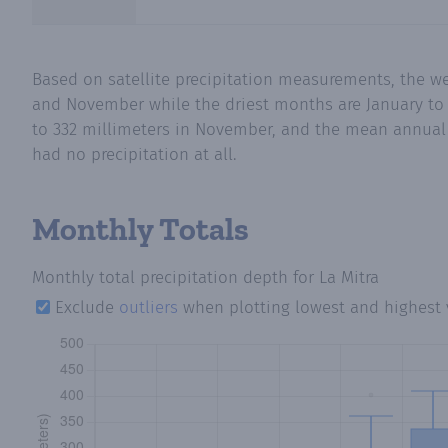
Based on satellite precipitation measurements, the we
and November while the driest months are January to M
to 332 millimeters in November, and the mean annual p
had no precipitation at all.
Monthly Totals
Monthly total precipitation depth
for La Mitra
Exclude
outliers
when plotting lowest and highest 