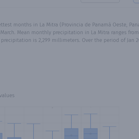
ttest months in La Mitra (Provincia de Panamá Oeste, Pana
arch. Mean monthly precipitation in La Mitra ranges from 
recipitation is 2,299 millimeters. Over the period of Jan 
values