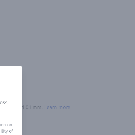
ross
on exceeded 0.1 mm.
Learn more
ion on
lity of