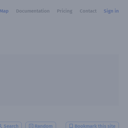
Map
Documentation
Pricing
Contact
Sign in
Search
Random
Bookmark this site