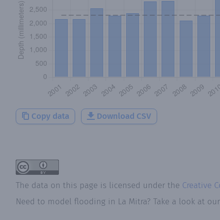
Copy data
Download CSV
The data on this page is licensed under the
Creative 
Need to model flooding
in
La Mitra
? Take a look at ou