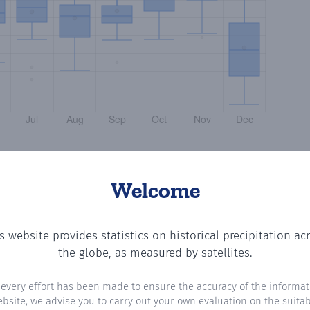
Welcome
s website provides statistics on historical precipitation ac
the number of days in each month where total precipitati
the globe, as measured by satellites.
 every effort has been made to ensure the accuracy of the informat
ebsite, we advise you to carry out your own evaluation on the suitabi