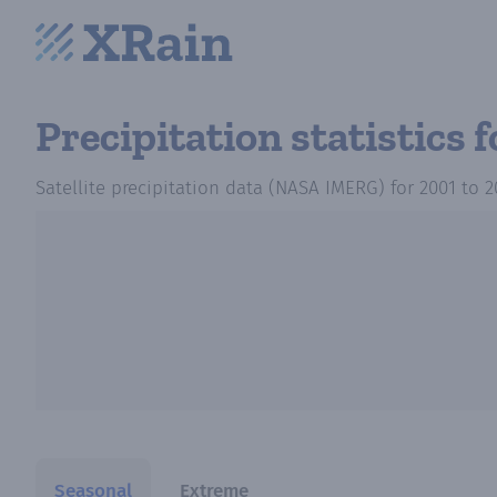
Precipitation statistics
f
Satellite precipitation data (NASA IMERG)
for
2001
to
2
Seasonal
Extreme