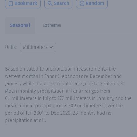
Bookmark
Search
Random
Seasonal
Extreme
Units:
Based on satellite precipitation measurements, the
wettest months in Fanar (Lebanon) are December and
January while the driest months are June to September.
Mean monthly precipitation in Fanar ranges from
0.1 millimeters in July to 179 millimeters in January, and the
mean annual precipitation is 709 millimeters. Over the
period of Jan 2001 to Dec 2020, 28 months had no
precipitation at all.