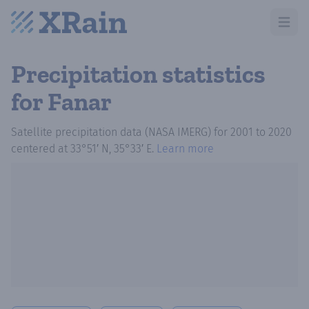
Open m
Precipitation statistics
for Fanar
Satellite precipitation data (NASA IMERG)
for
2001
to
2020
centered at
33°51′ N, 35°33′ E
.
Learn more