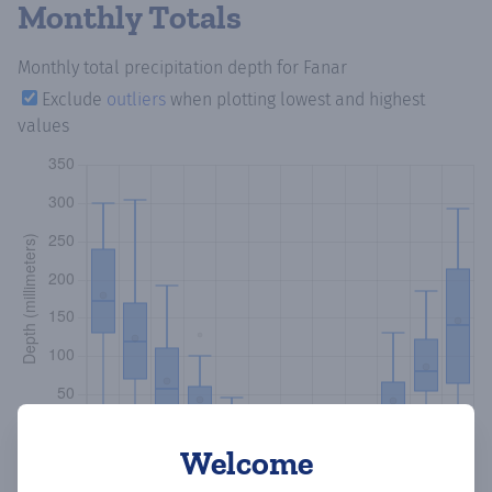
Monthly Totals
Monthly total precipitation depth
for Fanar
Exclude
outliers
when plotting lowest and highest
values
Welcome