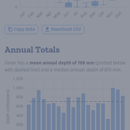
Copy data
Download CSV
Annual Totals
Fanar
has a
mean annual depth of
709 mm
(plotted below
with dashed line) and a median annual depth of
670 mm
.