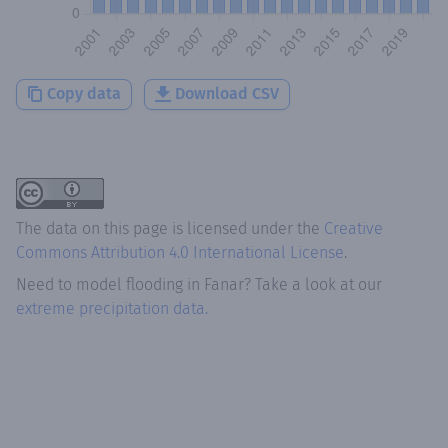
Copy data
Download CSV
The data on this page is licensed under the
Creative
Commons Attribution 4.0 International License
.
Need to model flooding
in
Fanar
? Take a look at our
extreme precipitation data.