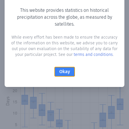
Copy data
Download CSV
This website provides statistics on historical
precipitation across the globe, as measured by
satellites.
Monthly Precipitation Days
While every effort has been made to ensure the accuracy
of the information on this website, we advise you to carry
How often
is there precipitation
in Fanar
? Plotting the
out your own evaluation on the suitability of any data for
number of days in each month where total precipitation
your particular project. See our
terms and conditions
.
exceeded 0.1 mm.
Learn more
Okay